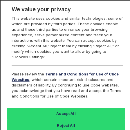
We value your privacy
This website uses cookies and similar technologies, some of
which are provided by third parties. These cookies enable
us and these third parties to enhance your browsing
experience, serve personalized content and track your
interactions with this website. You can accept cookies by
Index Dashboard
clicking “Accept All,” reject them by clicking “Reject All,” or
modify which cookies you want to allow by going to
“Cookies Settings”.
Add an Index...
Return to All Indices
Please review the
Terms and Conditions for Use of Cboe
PSCWIV
Websites
, which contain important risk disclosures and
disclaimers of liability. By continuing to use Cboe websites,
you acknowledge that you have read and accept the Terms
Pacer Swan SOS Conservative (April)
and Conditions for Use of Cboe Websites.
ETF Intraday Indicative Value
Accept All
Last Sale:
Change:
Reject All