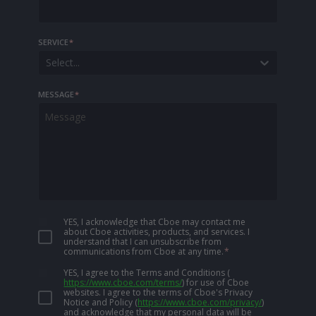
SERVICE
*
Select...
MESSAGE
*
YES, I acknowledge that Cboe may contact me
about Cboe activities, products, and services. I
understand that I can unsubscribe from
communications from Cboe at any time.
*
YES, I agree to the Terms and Conditions
(
https://www.cboe.com/terms/
)
for use of Cboe
websites. I agree to the terms of Cboe's Privacy
Notice and Policy
(
https://www.cboe.com/privacy/
)
and acknowledge that my personal data will be