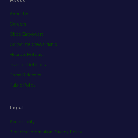
About Us
Careers
Cboe Empowers
Corporate Stewardship
Hours & Holidays
Investor Relations
Press Releases
Public Policy
Legal
Accessibility
Biometric Information Privacy Policy