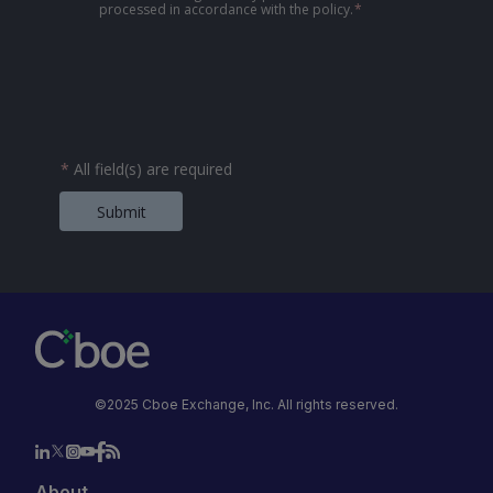
processed in accordance with the policy.
*
*
All field(s) are required
Submit
©2025 Cboe Exchange, Inc. All rights reserved.
About