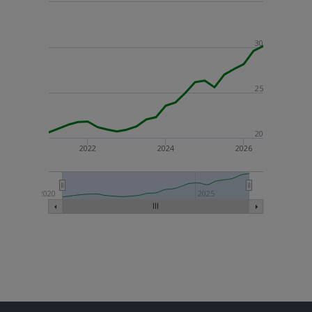
30
25
20
2022
2024
2026
2020
2025