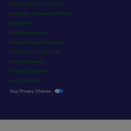
California Notice at Collection
Copyright, Trademark & Patents
Disclaimers
Email Management
Notice of Financial Incentive
OCC & Investor Protection
Privacy Statement
Terms & Conditions
Use of Content
Your Privacy Choices