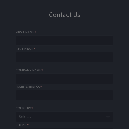
Contact Us
FIRST NAME
*
LAST NAME
*
COMPANY NAME
*
EMAIL ADDRESS
*
COUNTRY
*
Select...
PHONE
*