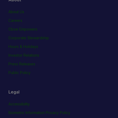
About Us
Careers
Cboe Empowers
Corporate Stewardship
Hours & Holidays
Investor Relations
Press Releases
Public Policy
Legal
Accessibility
Biometric Information Privacy Policy