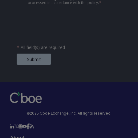
processed in accordance with the policy.
*
*
All field(s) are required
Submit
©2025 Cboe Exchange, Inc. All rights reserved.
About