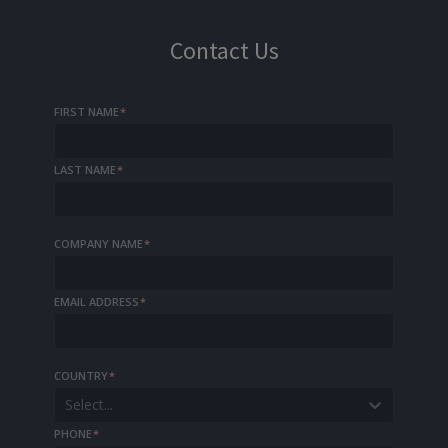
Contact Us
FIRST NAME
*
LAST NAME
*
COMPANY NAME
*
EMAIL ADDRESS
*
COUNTRY
*
Select...
PHONE
*