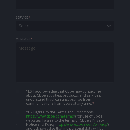
SERVICE
*
Select...
MESSAGE
*
YES, I acknowledge that Cboe may contact me
about Cboe activities, products, and services. I
understand that I can unsubscribe from
communications from Cboe at any time.
*
YES, I agree to the Terms and Conditions
(
https://www.cboe.com/terms/
)
for use of Cboe
websites. I agree to the terms of Cboe's Privacy
Notice and Policy
(
https://www.cboe.com/privacy/
)
and acknowledge that my personal data will be