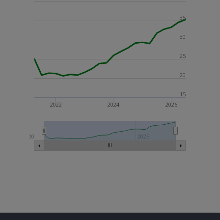
35
30
25
20
15
2022
2024
2026
2020
2025