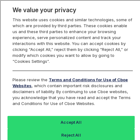
We value your privacy
This website uses cookies and similar technologies, some of
which are provided by third parties. These cookies enable
us and these third parties to enhance your browsing
experience, serve personalized content and track your
interactions with this website. You can accept cookies by
Index Dashboard
clicking “Accept All,” reject them by clicking “Reject All,” or
modify which cookies you want to allow by going to
“Cookies Settings”.
Add an Index...
Return to All Indices
Please review the
Terms and Conditions for Use of Cboe
PSFJIV
Websites
, which contain important risk disclosures and
disclaimers of liability. By continuing to use Cboe websites,
you acknowledge that you have read and accept the Terms
Pacer Swan SOS Flex (July) ETF
and Conditions for Use of Cboe Websites.
Intraday Indicative Value
Accept All
Last Sale:
Change:
Reject All