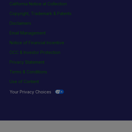
California Notice at Collection
Copyright, Trademark & Patents
Disclaimers
Email Management
Notice of Financial Incentive
OCC & Investor Protection
Privacy Statement
Terms & Conditions
Use of Content
Your Privacy Choices