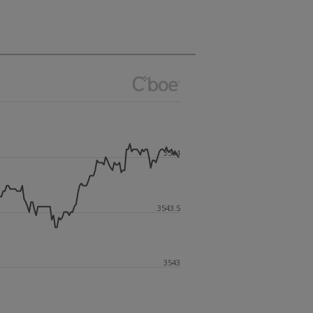
3544
3543.5
3543