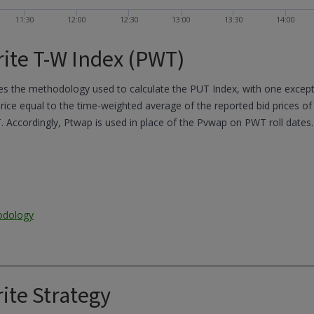
11:30
12:00
12:30
13:00
13:30
14:00
ite T-W Index (PWT)
 the methodology used to calculate the PUT Index, with one exceptio
ice equal to the time-weighted average of the reported bid prices of
. Accordingly, Ptwap is used in place of the Pvwap on PWT roll dates.
odology
ite Strategy