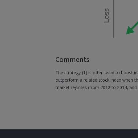
Comments
The strategy (1) is often used to boost in
outperform a related stock index when th
market regimes (from 2012 to 2014, and 