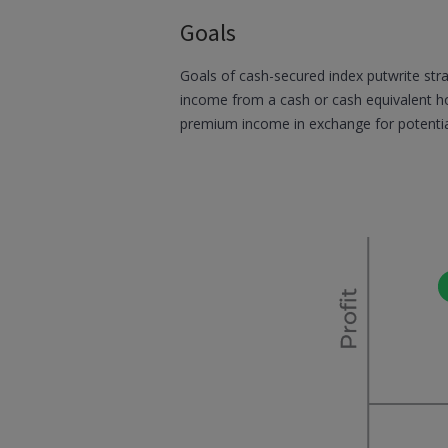
Goals
Goals of cash-secured index putwrite stra
income from a cash or cash equivalent ho
premium income in exchange for potenti