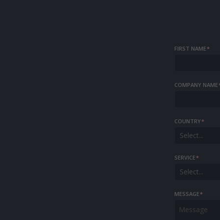
FIRST NAME
*
COMPANY NAME
COUNTRY
*
Select...
SERVICE
*
Select...
MESSAGE
*