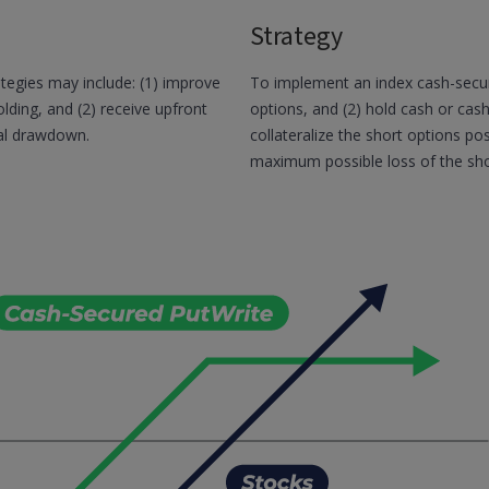
Strategy
tegies may include: (1) improve
To implement an index cash-secure
lding, and (2) receive upfront
options, and (2) hold cash or cash e
al drawdown.
collateralize the short options po
maximum possible loss of the shor