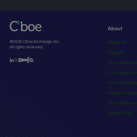
About
©2025 Cboe Exchange, Inc.
About Us
All rights reserved.
Careers
Cboe Empowe
Corporate Ste
Hours & Holid
Investor Relat
Press Release
Public Policy