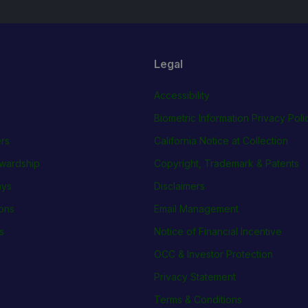
Legal
Accessibility
Biometric Information Privacy Poli
rs
California Notice at Collection
wardship
Copyright, Trademark & Patents
ays
Disclaimers
ions
Email Management
s
Notice of Financial Incentive
OCC & Investor Protection
Privacy Statement
Terms & Conditions