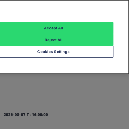
Sign In
Accept All
Reject All
Add an Index...
Cookies Settings
2026-08-07 T: 16:00:00