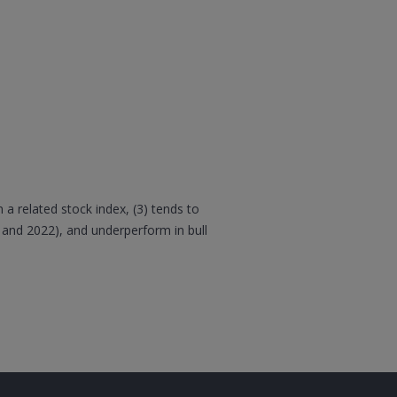
 a related stock index, (3) tends to
 and 2022), and underperform in bull