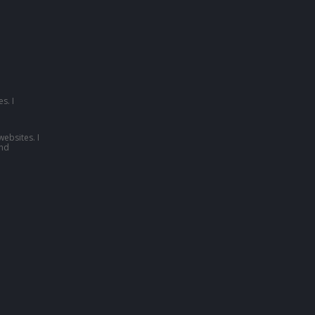
s. I
websites. I
nd