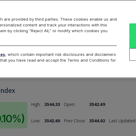
Markets
Data
Solutions
Insights & Education
About Us
h are provided by third parties. These cookies enable us and
rsonalized content and track your interactions with this
hem by clicking “Reject All,” or modify which cookies you
ard
Return to All Indices
tes
, which contain important risk disclosures and disclaimers
e that you have read and accept the Terms and Conditions for
Index
High:
3544.33
Open:
3542.69
0.10%)
Low:
3542.60
Prev Close:
3544.02
Last Updated: