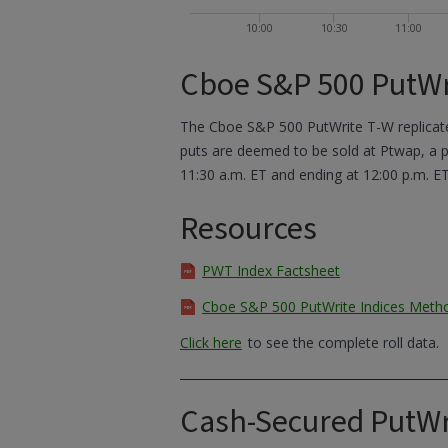
10:00
10:30
11:00
Cboe S&P 500 PutWr
The Cboe S&P 500 PutWrite T-W replicates
puts are deemed to be sold at Ptwap, a pr
11:30 a.m. ET and ending at 12:00 p.m. ET
Resources
PWT Index Factsheet
Cboe S&P 500 PutWrite Indices Meth
Click here
to see the complete roll data.
Cash-Secured PutWr