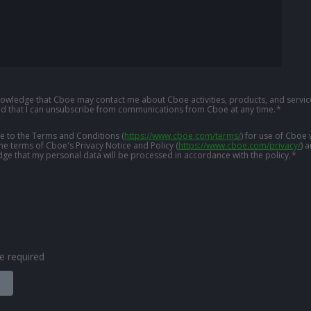
knowledge that Cboe may contact me about Cboe activities, products, and service
d that I can unsubscribe from communications from Cboe at any time.
*
ree to the Terms and Conditions
(
https://www.cboe.com/terms/
)
for use of Cboe 
the terms of Cboe's Privacy Notice and Policy
(
https://www.cboe.com/privacy/
)
a
ge that my personal data will be processed in accordance with the policy.
*
are required