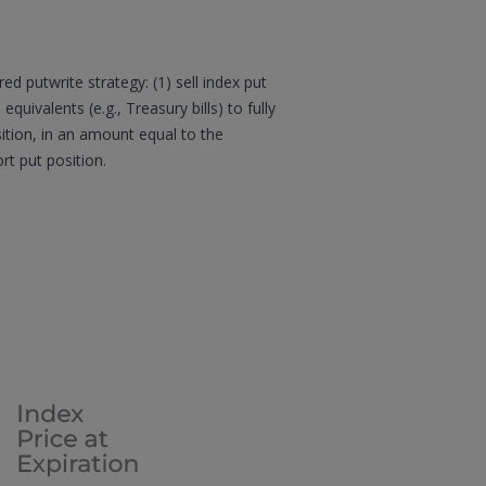
d putwrite strategy: (1) sell index put
quivalents (e.g., Treasury bills) to fully
sition, in an amount equal to the
t put position.