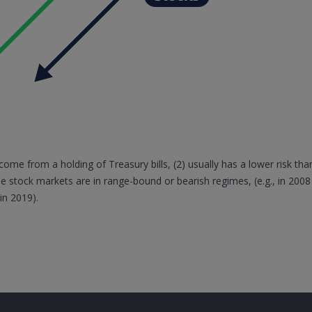
come from a holding of Treasury bills, (2) usually has a lower risk than
e stock markets are in range-bound or bearish regimes, (e.g., in 2008
in 2019).