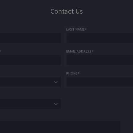
Contact Us
LAST NAME
*
*
EMAIL ADDRESS
*
PHONE
*