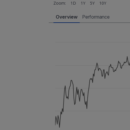
Zoom:
1D
1Y
5Y
10Y
Overview
Performance