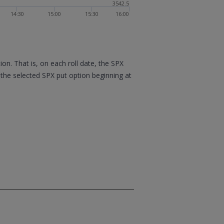
3542.5
14:30
15:00
15:30
16:00
n. That is, on each roll date, the SPX
 the selected SPX put option beginning at