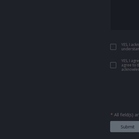
YES, I ac
understan
YES, I ag
agree to 
acknowled
*
All field(s) 
Submit