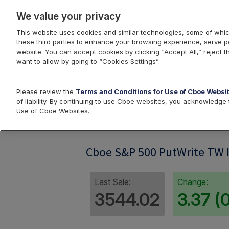
We value your privacy
This website uses cookies and similar technologies, some of whic
these third parties to enhance your browsing experience, serve pe
website. You can accept cookies by clicking “Accept All,” reject t
want to allow by going to “Cookies Settings”.
Index Dashbo
Please review the
Terms and Conditions for Use of Cboe Websi
of liability. By continuing to use Cboe websites, you acknowledg
Use of Cboe Websites.
PWT
Cboe S&P 500 PutWrite TW 
Last Sale:
Change:
3544.02
3.37 (