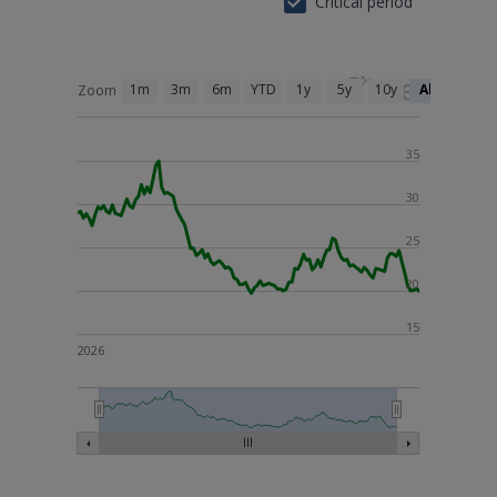
Critical period
1m
3m
6m
YTD
1y
5y
10y
All
Zoom
35
30
25
20
15
2026
26