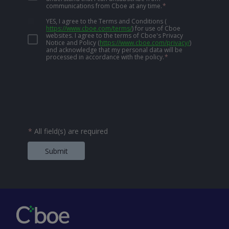
communications from Cboe at any time.
*
YES, I agree to the Terms and Conditions
(
https://www.cboe.com/terms/
)
for use of Cboe
websites. I agree to the terms of Cboe's Privacy
Notice and Policy
(
https://www.cboe.com/privacy/
)
and acknowledge that my personal data will be
processed in accordance with the policy.
*
*
All field(s) are required
Submit