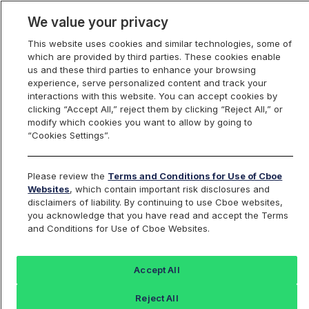
We value your privacy
This website uses cookies and similar technologies, some of
which are provided by third parties. These cookies enable
us and these third parties to enhance your browsing
experience, serve personalized content and track your
interactions with this website. You can accept cookies by
Index Dashboard
clicking “Accept All,” reject them by clicking “Reject All,” or
modify which cookies you want to allow by going to
“Cookies Settings”.
Add an Index...
Return to All Indices
Please review the
Terms and Conditions for Use of Cboe
QQDNIV
Websites
, which contain important risk disclosures and
disclaimers of liability. By continuing to use Cboe websites,
you acknowledge that you have read and accept the Terms
ProShares UltraShort Top QQQ
and Conditions for Use of Cboe Websites.
Intraday Indicative Value
Accept All
Last Sale:
Reject All