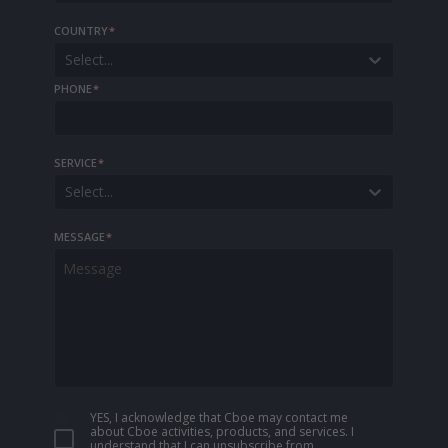
COUNTRY
*
Select...
PHONE
*
SERVICE
*
Select...
MESSAGE
*
YES, I acknowledge that Cboe may contact me
about Cboe activities, products, and services. I
understand that I can unsubscribe from