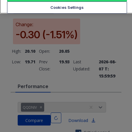
19.93
Cookies Settings
Change:
-0.30 (-1.51%)
High:
20.10
Open:
20.05
Low:
19.71
Prev
19.93
Last
2026-08-
Close:
Updated:
07 T:
15:59:59
Performance
QQDNIV
Compare
Download