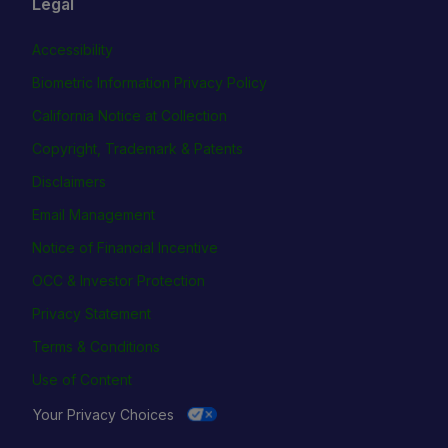
Legal
Accessibility
Biometric Information Privacy Policy
California Notice at Collection
Copyright, Trademark & Patents
Disclaimers
Email Management
Notice of Financial Incentive
OCC & Investor Protection
Privacy Statement
Terms & Conditions
Use of Content
Your Privacy Choices