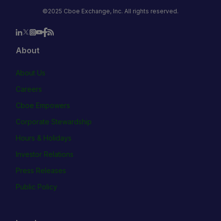
©2025 Cboe Exchange, Inc. All rights reserved.
About
About Us
Careers
Cboe Empowers
Corporate Stewardship
Hours & Holidays
Investor Relations
Press Releases
Public Policy