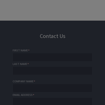
Contact Us
FIRST NAME
*
LAST NAME
*
COMPANY NAME
*
EMAIL ADDRESS
*