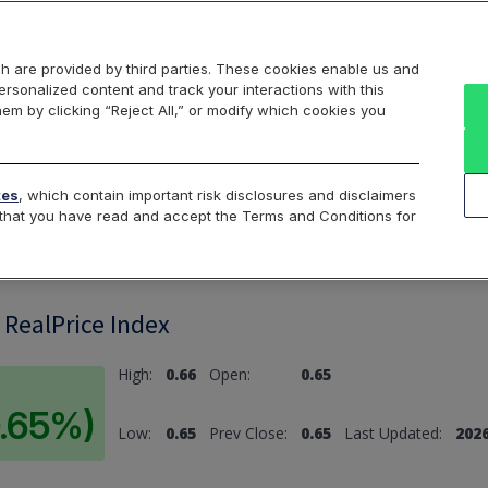
Markets
Data
Solutions
Insights & Education
About Us
h are provided by third parties. These cookies enable us and
rsonalized content and track your interactions with this
hem by clicking “Reject All,” or modify which cookies you
ard
Return to All Indices
tes
, which contain important risk disclosures and disclaimers
e that you have read and accept the Terms and Conditions for
 RealPrice Index
High:
0.66
Open:
0.65
0.65%)
Low:
0.65
Prev Close:
0.65
Last Updated:
2026