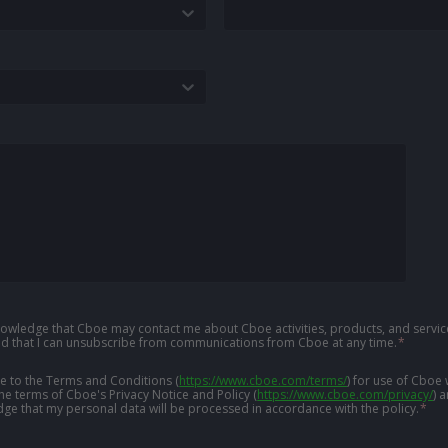
knowledge that Cboe may contact me about Cboe activities, products, and service
d that I can unsubscribe from communications from Cboe at any time.
*
ree to the Terms and Conditions
(
https://www.cboe.com/terms/
)
for use of Cboe 
the terms of Cboe's Privacy Notice and Policy
(
https://www.cboe.com/privacy/
)
a
ge that my personal data will be processed in accordance with the policy.
*