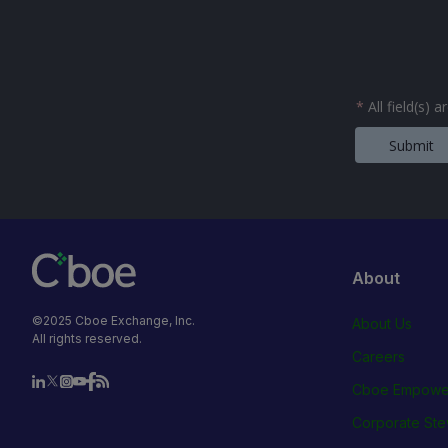
*
All field(s) 
Submit
About
©2025 Cboe Exchange, Inc.
About Us
All rights reserved.
Careers
Cboe Empowe
Corporate Ste