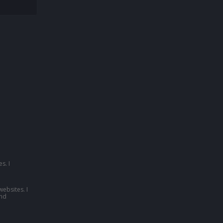
s. I
websites. I
nd