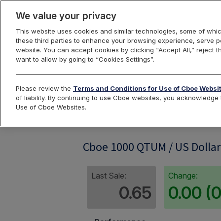
We value your privacy
This website uses cookies and similar technologies, some of whic
these third parties to enhance your browsing experience, serve pe
website. You can accept cookies by clicking “Accept All,” reject t
want to allow by going to “Cookies Settings”.
Index Dashbo
Please review the
Terms and Conditions for Use of Cboe Websi
of liability. By continuing to use Cboe websites, you acknowledg
Use of Cboe Websites.
QTUM1KRP
Cboe 1000 QTUM / US Dollar
Last Sale:
Change:
0.65
0.00 (