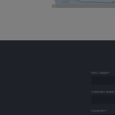
2022
20
FIRST NAME
*
COMPANY NAME
COUNTRY
*