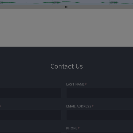
23
2024
2025
Contact Us
LAST NAME
*
*
EMAIL ADDRESS
*
PHONE
*