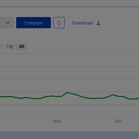
Compare
Download
y
10y
All
2024
2025