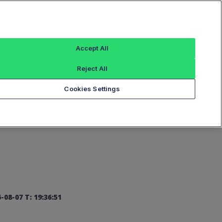
Sign In
Accept All
Reject All
Add an Index...
Cookies Settings
-08-07 T: 19:36:51