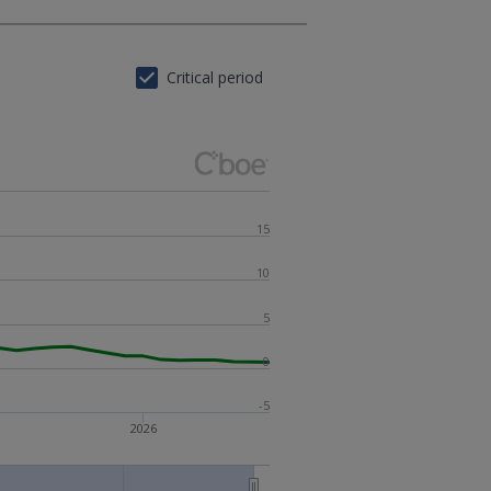
Critical period
15
10
5
0
-5
2026