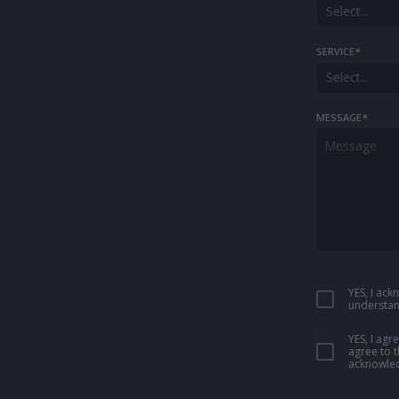
Select...
SERVICE
*
Select...
MESSAGE
*
YES, I ac
understan
YES, I ag
agree to 
acknowled