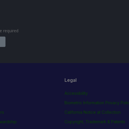
are required
Legal
Accessibility
Biometric Information Privacy Poli
rs
California Notice at Collection
wardship
Copyright, Trademark & Patents