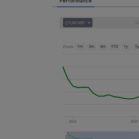
Performance
QTUM1KRP
1m
3m
6m
YTD
1y
5
Zoom
2022
2023