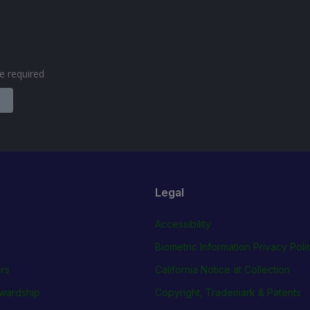
are required
Legal
Accessibility
Biometric Information Privacy Poli
rs
California Notice at Collection
wardship
Copyright, Trademark & Patents