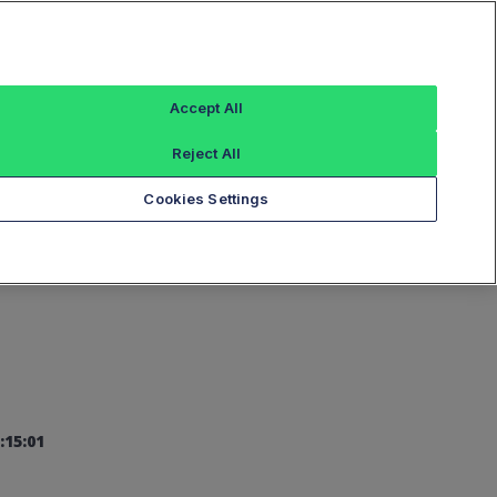
Sign In
Accept All
Reject All
Add an Index...
Cookies Settings
:15:01