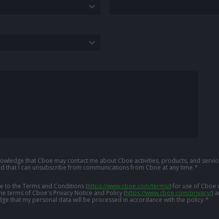
knowledge that Cboe may contact me about Cboe activities, products, and service
d that I can unsubscribe from communications from Cboe at any time.
*
ree to the Terms and Conditions
(
https://www.cboe.com/terms/
)
for use of Cboe 
the terms of Cboe's Privacy Notice and Policy
(
https://www.cboe.com/privacy/
)
a
ge that my personal data will be processed in accordance with the policy.
*