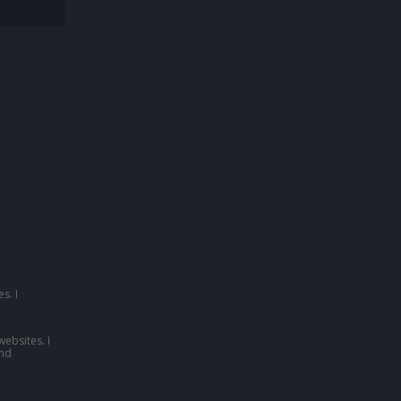
s. I
websites. I
nd