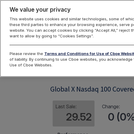
We value your privacy
This website uses cookies and similar technologies, some of whic
these third parties to enhance your browsing experience, serve pe
website. You can accept cookies by clicking “Accept All,” reject t
want to allow by going to “Cookies Settings”.
Index Dashbo
Please review the
Terms and Conditions for Use of Cboe Websi
of liability. By continuing to use Cboe websites, you acknowledg
Use of Cboe Websites.
QYLGIV
Global X Nasdaq 100 Covered
Last Sale:
Change:
29.52
0 (0%