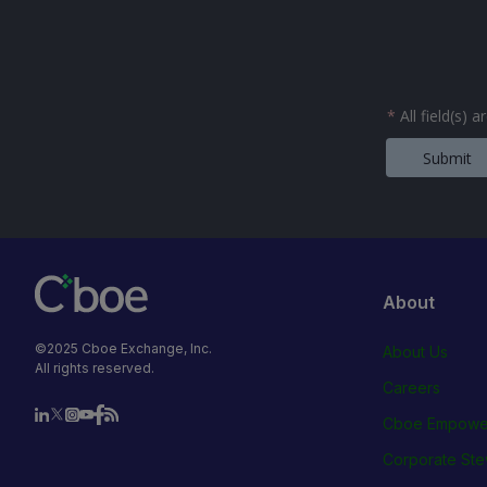
*
All field(s) 
Submit
About
©2025 Cboe Exchange, Inc.
About Us
All rights reserved.
Careers
Cboe Empowe
Corporate Ste