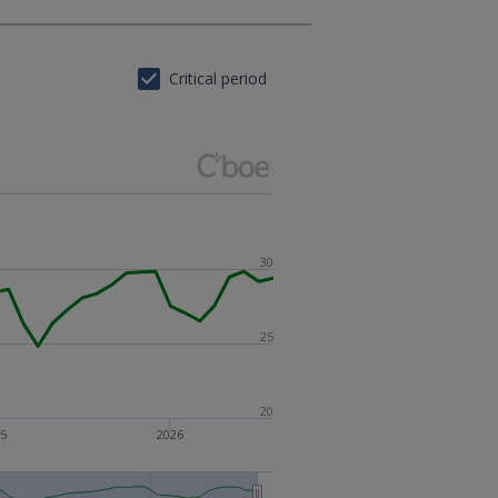
Critical period
30
25
20
25
2026