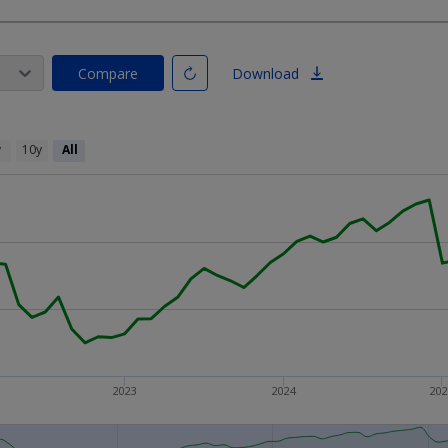
Compare
Download
y
10y
All
2023
2024
20