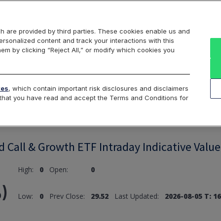
Markets
Data
Solutions
Insights & Education
About Us
h are provided by third parties. These cookies enable us and
rsonalized content and track your interactions with this
hem by clicking “Reject All,” or modify which cookies you
ard
Return to All Indices
tes
, which contain important risk disclosures and disclaimers
e that you have read and accept the Terms and Conditions for
 Call & Growth ETF Intraday Indicative Value
High:
0
Open:
0
)
Low:
0
Prev Close:
29.52
Last Updated:
2026-08-05 T: 16