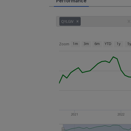
Performance
QYLGIV
1m
3m
6m
YTD
1y
5
Zoom
2021
2022