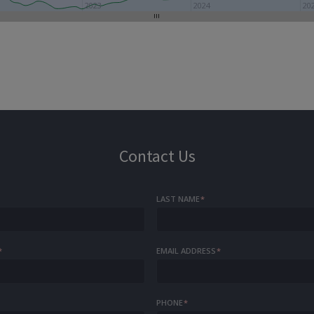
2023
2024
20
Contact Us
LAST NAME
*
*
EMAIL ADDRESS
*
PHONE
*