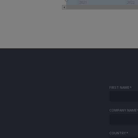
2021
2022
FIRST NAME
*
COMPANY NAME
COUNTRY
*