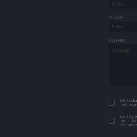
Select...
SERVICE
*
Select...
MESSAGE
*
YES, I ac
understan
YES, I ag
agree to 
acknowled