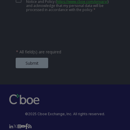
Notice and Policy
(
https://www.cboe.com/privacy/
)
and acknowledge that my personal data will be
processed in accordance with the policy.
*
*
All field(s) are required
Submit
©2025 Cboe Exchange, Inc. All rights reserved.