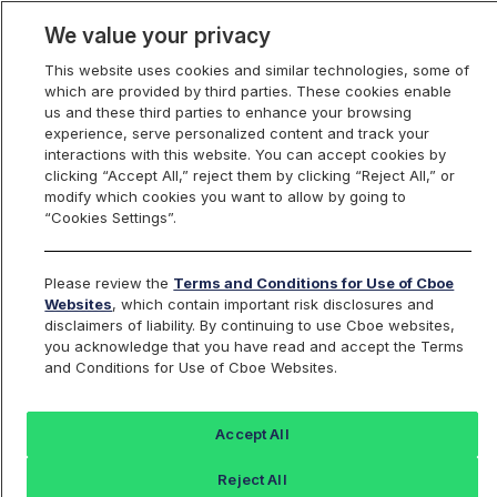
We value your privacy
This website uses cookies and similar technologies, some of
which are provided by third parties. These cookies enable
us and these third parties to enhance your browsing
experience, serve personalized content and track your
interactions with this website. You can accept cookies by
Index Dashboard
clicking “Accept All,” reject them by clicking “Reject All,” or
modify which cookies you want to allow by going to
“Cookies Settings”.
Add an Index...
Return to All Indices
Please review the
Terms and Conditions for Use of Cboe
REGLIV
Websites
, which contain important risk disclosures and
disclaimers of liability. By continuing to use Cboe websites,
you acknowledge that you have read and accept the Terms
PROSHARES S&P MCAP 400 DIVIDEND
and Conditions for Use of Cboe Websites.
ARISTOCRATS
Accept All
Last Sale:
Reject All