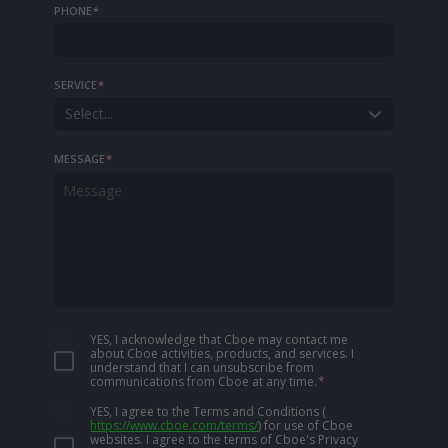
PHONE
*
SERVICE
*
Select...
MESSAGE
*
YES, I acknowledge that Cboe may contact me
about Cboe activities, products, and services. I
understand that I can unsubscribe from
communications from Cboe at any time.
*
YES, I agree to the Terms and Conditions
(
https://www.cboe.com/terms/
)
for use of Cboe
websites. I agree to the terms of Cboe's Privacy