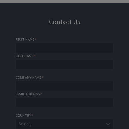
Contact Us
FIRST NAME
*
LAST NAME
*
COMPANY NAME
*
EMAIL ADDRESS
*
COUNTRY
*
Select...