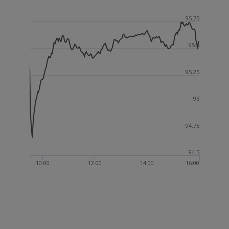
95.75
95.5
95.25
95
94.75
94.5
10:00
12:00
14:00
16:00