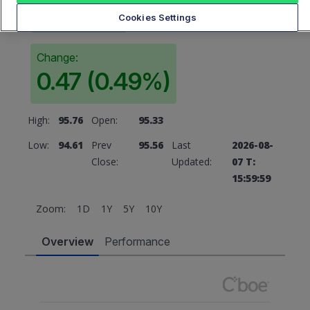
95.56
Cookies Settings
Change:
0.47 (0.49%)
High:
95.76
Open:
95.33
Low:
94.61
Prev
95.56
Last
2026-08-
Close:
Updated:
07 T:
15:59:59
Zoom:
1D
1Y
5Y
10Y
Overview
Performance