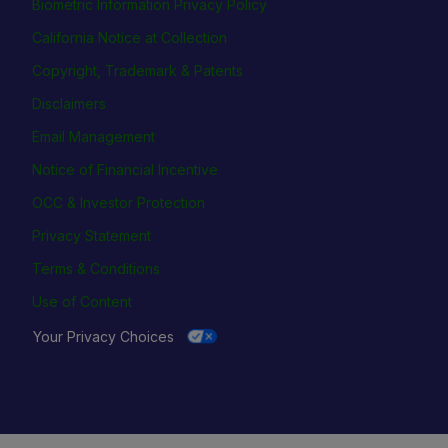
Biometric Information Privacy Policy
California Notice at Collection
Copyright, Trademark & Patents
Disclaimers
Email Management
Notice of Financial Incentive
OCC & Investor Protection
Privacy Statement
Terms & Conditions
Use of Content
Your Privacy Choices