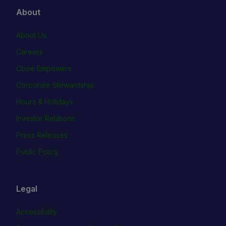
About
About Us
Careers
Cboe Empowers
Corporate Stewardship
Hours & Holidays
Investor Relations
Press Releases
Public Policy
Legal
Accessibility