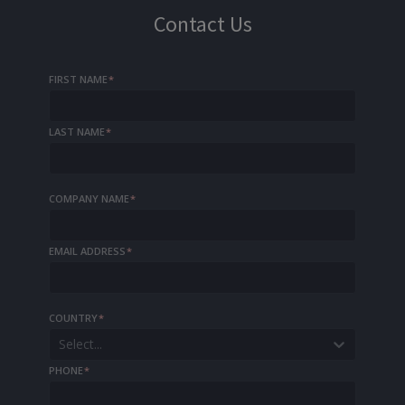
Contact Us
FIRST NAME
*
LAST NAME
*
COMPANY NAME
*
EMAIL ADDRESS
*
COUNTRY
*
Select...
PHONE
*