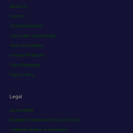
About Us
Careers
Cboe Empowers
Corporate Stewardship
Hours & Holidays
Investor Relations
Press Releases
Public Policy
Legal
Accessibility
Biometric Information Privacy Policy
California Notice at Collection