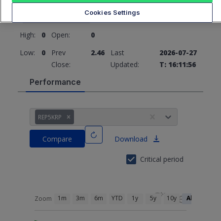
2.46
0 (0%)
Cookies Settings
High:
0
Open:
0
Low:
0
Prev
2.46
Last
2026-07-27
Close:
Updated:
T: 16:11:56
Performance
REP5KRP
Compare
Download
Critical period
1m
3m
6m
YTD
1y
5y
10y
All
Zoom