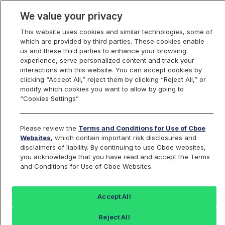
We value your privacy
This website uses cookies and similar technologies, some of
which are provided by third parties. These cookies enable
us and these third parties to enhance your browsing
experience, serve personalized content and track your
interactions with this website. You can accept cookies by
Index Dashboard
clicking “Accept All,” reject them by clicking “Reject All,” or
modify which cookies you want to allow by going to
“Cookies Settings”.
Add an Index...
Return to All Indices
Please review the
Terms and Conditions for Use of Cboe
REP5KRP
Websites
, which contain important risk disclosures and
disclaimers of liability. By continuing to use Cboe websites,
you acknowledge that you have read and accept the Terms
Cboe 5000 Augur / US Dollar RealPrice
and Conditions for Use of Cboe Websites.
Index
Accept All
Last Sale:
Change:
Reject All