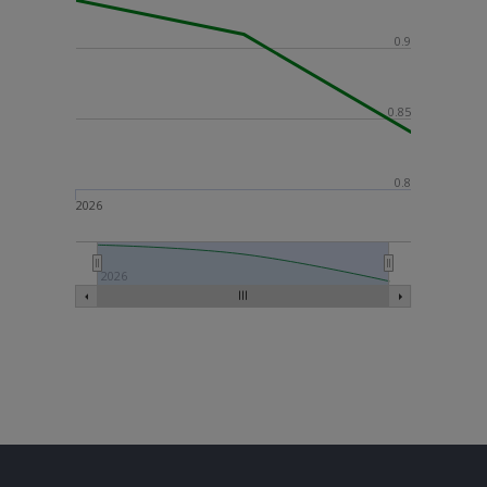
0.9
0.85
0.8
2026
2026