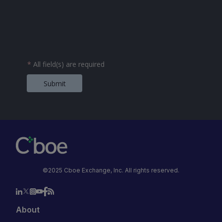
*
All field(s) are required
Submit
©2025 Cboe Exchange, Inc. All rights reserved.
About