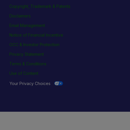
Copyright, Trademark & Patents
Disclaimers
Email Management
Notice of Financial Incentive
OCC & Investor Protection
Privacy Statement
Terms & Conditions
Use of Content
Your Privacy Choices