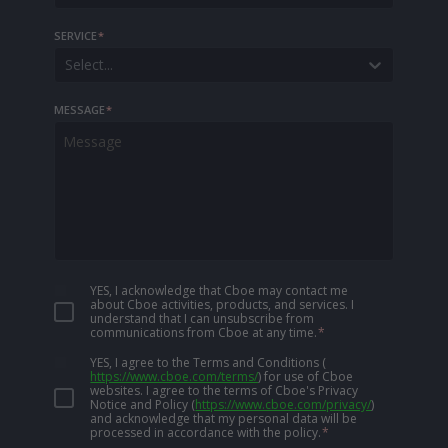
SERVICE
*
Select...
MESSAGE
*
YES, I acknowledge that Cboe may contact me
about Cboe activities, products, and services. I
understand that I can unsubscribe from
communications from Cboe at any time.
*
YES, I agree to the Terms and Conditions
(
https://www.cboe.com/terms/
)
for use of Cboe
websites. I agree to the terms of Cboe's Privacy
Notice and Policy
(
https://www.cboe.com/privacy/
)
and acknowledge that my personal data will be
processed in accordance with the policy.
*