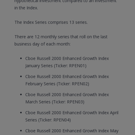
hypothetical investment compared to an investment
in the Index.
The Index Series comprises 13 series.
There are 12 monthly series that roll on the last
business day of each month:
Cboe Russell 2000 Enhanced Growth Index
January Series (Ticker: RPEN01)
Cboe Russell 2000 Enhanced Growth Index
February Series (Ticker: RPEN02)
Cboe Russell 2000 Enhanced Growth Index
March Series (Ticker: RPEN03)
Cboe Russell 2000 Enhanced Growth Index April
Series (Ticker: RPEN04)
Cboe Russell 2000 Enhanced Growth Index May