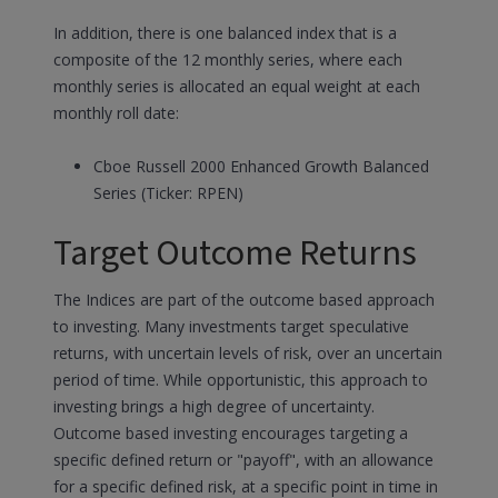
In addition, there is one balanced index that is a
composite of the 12 monthly series, where each
monthly series is allocated an equal weight at each
monthly roll date:
Cboe Russell 2000 Enhanced Growth Balanced
Series (Ticker: RPEN)
Target Outcome Returns
The Indices are part of the outcome based approach
to investing. Many investments target speculative
returns, with uncertain levels of risk, over an uncertain
period of time. While opportunistic, this approach to
investing brings a high degree of uncertainty.
Outcome based investing encourages targeting a
specific defined return or "payoff", with an allowance
for a specific defined risk, at a specific point in time in