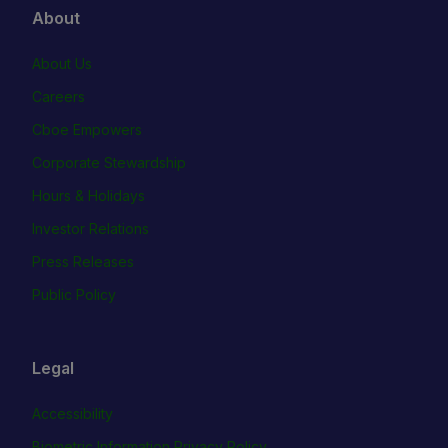
About
About Us
Careers
Cboe Empowers
Corporate Stewardship
Hours & Holidays
Investor Relations
Press Releases
Public Policy
Legal
Accessibility
Biometric Information Privacy Policy