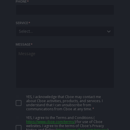
PHONE
*
SERVICE
*
Select...
MESSAGE
*
YES, I acknowledge that Cboe may contact me
about Cboe activities, products, and services. I
understand that I can unsubscribe from
communications from Cboe at any time.
*
YES, I agree to the Terms and Conditions
(
https://www.cboe.com/terms/
)
for use of Cboe
websites. I agree to the terms of Cboe's Privacy
Notice and Policy
(
https://www.cboe.com/privacy/
)