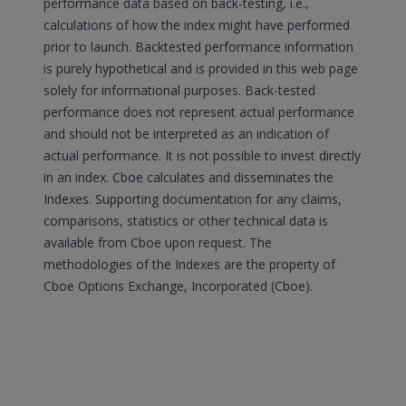
performance data based on back-testing, i.e.,
calculations of how the index might have performed
prior to launch. Backtested performance information
is purely hypothetical and is provided in this web page
solely for informational purposes. Back-tested
performance does not represent actual performance
and should not be interpreted as an indication of
actual performance. It is not possible to invest directly
in an index. Cboe calculates and disseminates the
Indexes. Supporting documentation for any claims,
comparisons, statistics or other technical data is
available from Cboe upon request. The
methodologies of the Indexes are the property of
Cboe Options Exchange, Incorporated (Cboe).