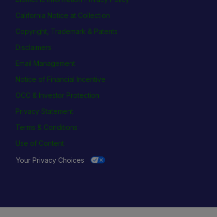
California Notice at Collection
Copyright, Trademark & Patents
Disclaimers
Email Management
Notice of Financial Incentive
OCC & Investor Protection
Privacy Statement
Terms & Conditions
Use of Content
Your Privacy Choices