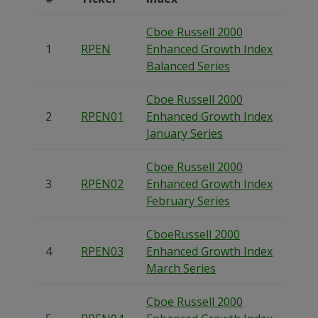
Cboe Russell 2000
1
RPEN
Enhanced Growth Index
Balanced Series
Cboe Russell 2000
2
RPEN01
Enhanced Growth Index
January Series
Cboe Russell 2000
3
RPEN02
Enhanced Growth Index
February Series
CboeRussell 2000
4
RPEN03
Enhanced Growth Index
March Series
Cboe Russell 2000