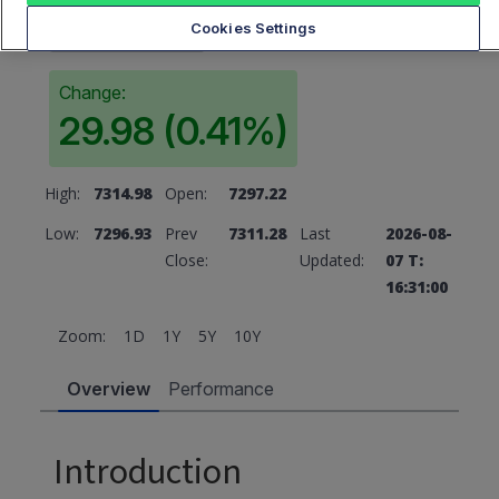
7311.28
Cookies Settings
Change:
29.98 (0.41%)
High:
7314.98
Open:
7297.22
Low:
7296.93
Prev
7311.28
Last
2026-08-
Close:
Updated:
07 T:
16:31:00
Zoom:
1D
1Y
5Y
10Y
Overview
Performance
Introduction