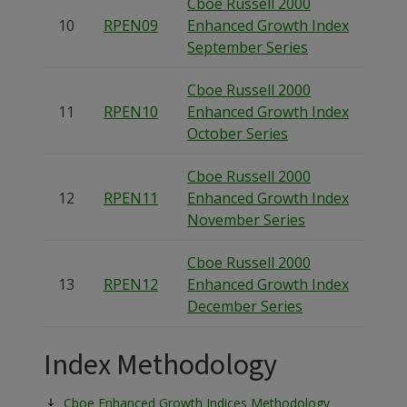
Cboe Russell 2000
10
RPEN09
Enhanced Growth Index
September Series
Cboe Russell 2000
11
RPEN10
Enhanced Growth Index
October Series
Cboe Russell 2000
12
RPEN11
Enhanced Growth Index
November Series
Cboe Russell 2000
13
RPEN12
Enhanced Growth Index
December Series
Index Methodology
Cboe Enhanced Growth Indices Methodology