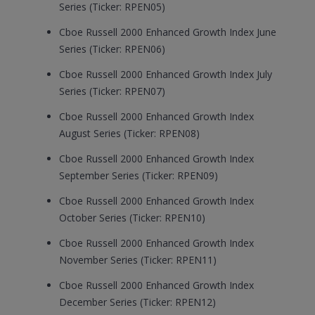
Series (Ticker: RPEN05)
Cboe Russell 2000 Enhanced Growth Index June
Series (Ticker: RPEN06)
Cboe Russell 2000 Enhanced Growth Index July
Series (Ticker: RPEN07)
Cboe Russell 2000 Enhanced Growth Index
August Series (Ticker: RPEN08)
Cboe Russell 2000 Enhanced Growth Index
September Series (Ticker: RPEN09)
Cboe Russell 2000 Enhanced Growth Index
October Series (Ticker: RPEN10)
Cboe Russell 2000 Enhanced Growth Index
November Series (Ticker: RPEN11)
Cboe Russell 2000 Enhanced Growth Index
December Series (Ticker: RPEN12)