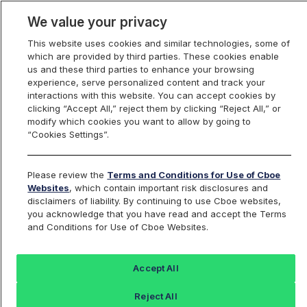
We value your privacy
This website uses cookies and similar technologies, some of
which are provided by third parties. These cookies enable
us and these third parties to enhance your browsing
experience, serve personalized content and track your
interactions with this website. You can accept cookies by
Index Dashboard
clicking “Accept All,” reject them by clicking “Reject All,” or
modify which cookies you want to allow by going to
“Cookies Settings”.
Add an Index...
Return to All Indices
Please review the
Terms and Conditions for Use of Cboe
RPEN12
Websites
, which contain important risk disclosures and
disclaimers of liability. By continuing to use Cboe websites,
you acknowledge that you have read and accept the Terms
Cboe Russell 2000 Enhanced Growth
and Conditions for Use of Cboe Websites.
Index December Series
Accept All
Last Sale:
Reject All