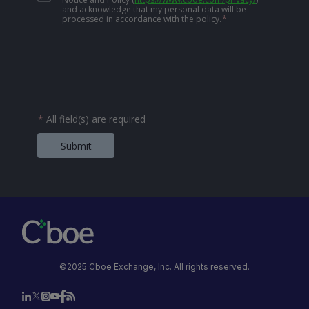
and acknowledge that my personal data will be
processed in accordance with the policy.
*
*
All field(s) are required
Submit
©2025 Cboe Exchange, Inc. All rights reserved.