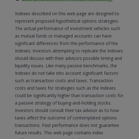
Indexes described on this web page are designed to
represent proposed hypothetical options strategies.
The actual performance of investment vehicles such
as mutual funds or managed accounts can have
significant differences from the performance of the
Indexes. Investors attempting to replicate the Indexes
should discuss with their advisors possible timing and
liquidity issues. Like many passive benchmarks, the
Indexes do not take into account significant factors
such as transaction costs and taxes. Transaction
costs and taxes for strategies such as the Indexes
could be significantly higher than transaction costs for
a passive strategy of buying-and-holding stocks.
Investors should consult their tax advisor as to how
taxes affect the outcome of contemplated options
transactions. Past performance does not guarantee
future results. This web page contains index