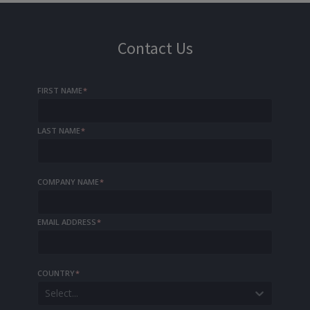
Contact Us
FIRST NAME
*
LAST NAME
*
COMPANY NAME
*
EMAIL ADDRESS
*
COUNTRY
*
Select...