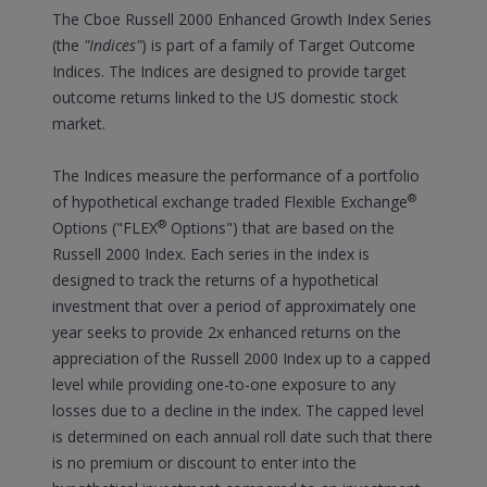
The Cboe Russell 2000 Enhanced Growth Index Series
(the
"Indices"
) is part of a family of Target Outcome
Indices. The Indices are designed to provide target
outcome returns linked to the US domestic stock
market.
The Indices measure the performance of a portfolio
®
of hypothetical exchange traded Flexible Exchange
®
Options ("FLEX
Options") that are based on the
Russell 2000 Index. Each series in the index is
designed to track the returns of a hypothetical
investment that over a period of approximately one
year seeks to provide 2x enhanced returns on the
appreciation of the Russell 2000 Index up to a capped
level while providing one-to-one exposure to any
losses due to a decline in the index. The capped level
is determined on each annual roll date such that there
is no premium or discount to enter into the