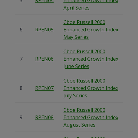
5
RPEN04
Enhanced Growth Index
April Series
Cboe Russell 2000
6
RPEN05
Enhanced Growth Index
May Series
Cboe Russell 2000
7
RPEN06
Enhanced Growth Index
June Series
Cboe Russell 2000
8
RPEN07
Enhanced Growth Index
July Series
Cboe Russell 2000
9
RPEN08
Enhanced Growth Index
August Series