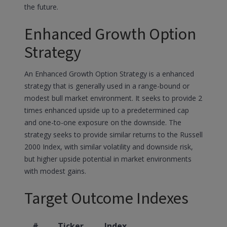
the future.
Enhanced Growth Option
Strategy
An Enhanced Growth Option Strategy is a enhanced
strategy that is generally used in a range-bound or
modest bull market environment. It seeks to provide 2
times enhanced upside up to a predetermined cap
and one-to-one exposure on the downside. The
strategy seeks to provide similar returns to the Russell
2000 Index, with similar volatility and downside risk,
but higher upside potential in market environments
with modest gains.
Target Outcome Indexes
#
Ticker
Index