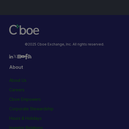
©2025 Cboe Exchange, Inc. All rights reserved.
About
About Us
Careers
Cboe Empowers
Corporate Stewardship
Hours & Holidays
Investor Relations