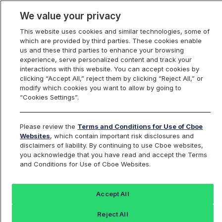
We value your privacy
This website uses cookies and similar technologies, some of
which are provided by third parties. These cookies enable
us and these third parties to enhance your browsing
experience, serve personalized content and track your
interactions with this website. You can accept cookies by
Index Dashboard
clicking “Accept All,” reject them by clicking “Reject All,” or
modify which cookies you want to allow by going to
“Cookies Settings”.
Add an Index...
Return to All Indices
Please review the
Terms and Conditions for Use of Cboe
RTYDBO
Websites
, which contain important risk disclosures and
disclaimers of liability. By continuing to use Cboe websites,
you acknowledge that you have read and accept the Terms
Cboe Russell 2000 Daily Buffer Index –
and Conditions for Use of Cboe Websites.
Options Only
Accept All
Last Sale:
Change:
Reject All