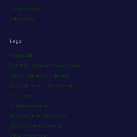
Press Releases
Public Policy
Legal
Accessibility
Biometric Information Privacy Policy
California Notice at Collection
Copyright, Trademark & Patents
Disclaimers
Email Management
Notice of Financial Incentive
OCC & Investor Protection
Privacy Statement