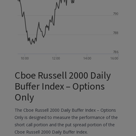
790
788
786
10:00
12:00
14:00
16:00
Cboe Russell 2000 Daily
Buffer Index – Options
Only
The Cboe Russell 2000 Daily Buffer Index – Options
Only is designed to measure the performance of the
short call portion and the put spread portion of the
Cboe Russell 2000 Daily Buffer Index.