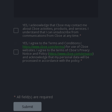
YES, I acknowledge that Cboe may contact me
about Cboe activities, products, and services. I
understand that I can unsubscribe from
communications from Cboe at any time.
*
YES, I agree to the Terms and Conditions
(
https://www.cboe.com/terms/
)
for use of Cboe
websites. I agree to the terms of Cboe's Privacy
Notice and Policy
(
https://www.cboe.com/privacy/
)
and acknowledge that my personal data will be
processed in accordance with the policy.
*
*
All field(s) are required
Submit