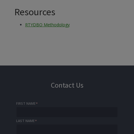
Resources
RTYDBO Methodology
Contact Us
FIRST NAME
*
LAST NAME
*