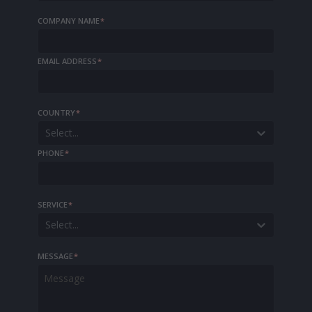
COMPANY NAME
*
EMAIL ADDRESS
*
COUNTRY
*
Select...
PHONE
*
SERVICE
*
Select...
MESSAGE
*