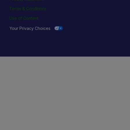
Terms & Conditions
Use of Content
Your Privacy Choices