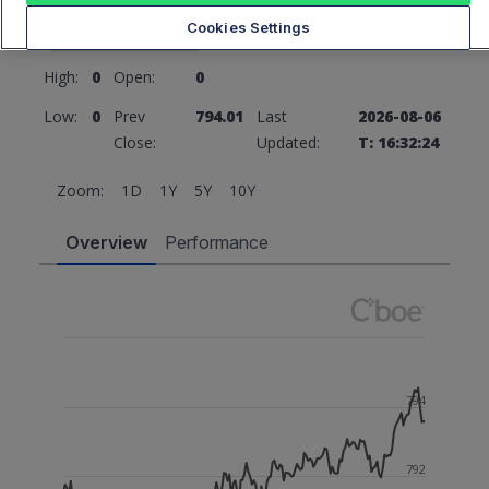
794.01
0 (0%)
Cookies Settings
High:
0
Open:
0
Low:
0
Prev
794.01
Last
2026-08-06
Close:
Updated:
T: 16:32:24
Zoom:
1D
1Y
5Y
10Y
Overview
Performance
794
792