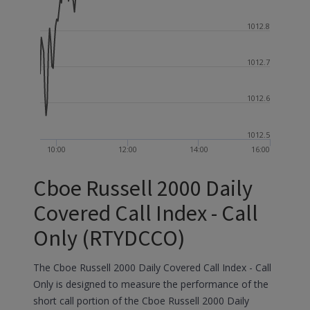
1012.8
1012.7
1012.6
1012.5
10:00
12:00
14:00
16:00
Cboe Russell 2000 Daily
Covered Call Index - Call
Only (RTYDCCO)
The Cboe Russell 2000 Daily Covered Call Index - Call
Only is designed to measure the performance of the
short call portion of the Cboe Russell 2000 Daily