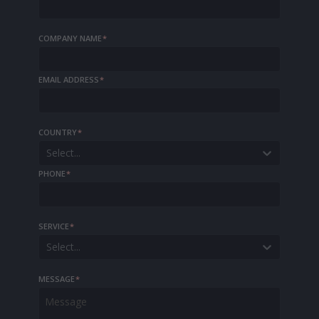
COMPANY NAME
*
EMAIL ADDRESS
*
COUNTRY
*
Select...
PHONE
*
SERVICE
*
Select...
MESSAGE
*