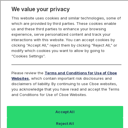
We value your privacy
This website uses cookies and similar technologies, some of
which are provided by third parties. These cookies enable
us and these third parties to enhance your browsing
experience, serve personalized content and track your
interactions with this website. You can accept cookies by
Index Dashboard
clicking “Accept All,” reject them by clicking “Reject All,” or
modify which cookies you want to allow by going to
“Cookies Settings”.
Add an Index...
Return to All Indices
Please review the
Terms and Conditions for Use of Cboe
RTYDCCO
Websites
, which contain important risk disclosures and
disclaimers of liability. By continuing to use Cboe websites,
you acknowledge that you have read and accept the Terms
Cboe Russell 2000 Daily Covered Call
and Conditions for Use of Cboe Websites.
Index Call Only
Accept All
Last Sale:
Change:
Reject All