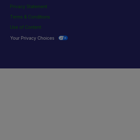
Privacy Statement
Terms & Conditions
Use of Content
Your Privacy Choices