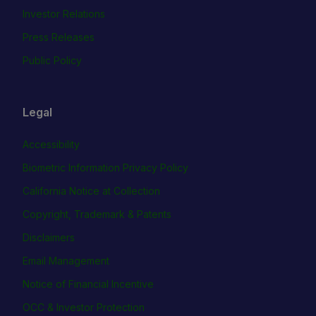
Investor Relations
Press Releases
Public Policy
Legal
Accessibility
Biometric Information Privacy Policy
California Notice at Collection
Copyright, Trademark & Patents
Disclaimers
Email Management
Notice of Financial Incentive
OCC & Investor Protection