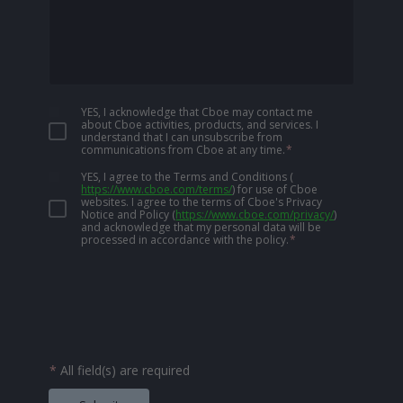
YES, I acknowledge that Cboe may contact me
about Cboe activities, products, and services. I
understand that I can unsubscribe from
communications from Cboe at any time.
*
YES, I agree to the Terms and Conditions
(
https://www.cboe.com/terms/
)
for use of Cboe
websites. I agree to the terms of Cboe's Privacy
Notice and Policy
(
https://www.cboe.com/privacy/
)
and acknowledge that my personal data will be
processed in accordance with the policy.
*
*
All field(s) are required