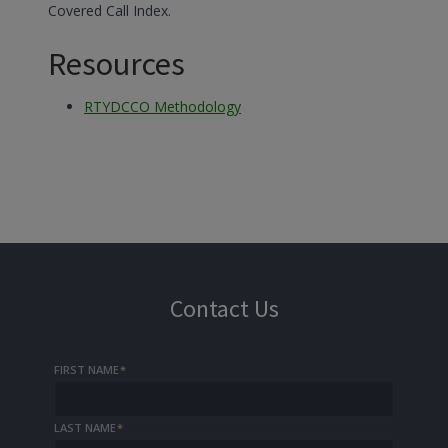
Covered Call Index.
Resources
RTYDCCO Methodology
Contact Us
FIRST NAME
*
LAST NAME
*