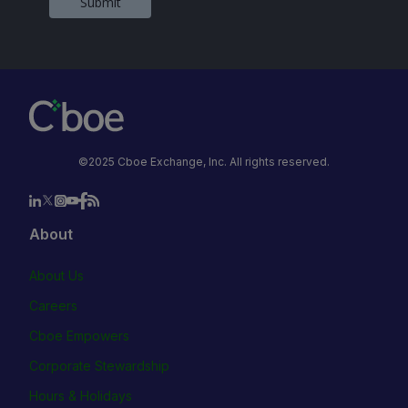
Submit
©2025 Cboe Exchange, Inc. All rights reserved.
About
About Us
Careers
Cboe Empowers
Corporate Stewardship
Hours & Holidays