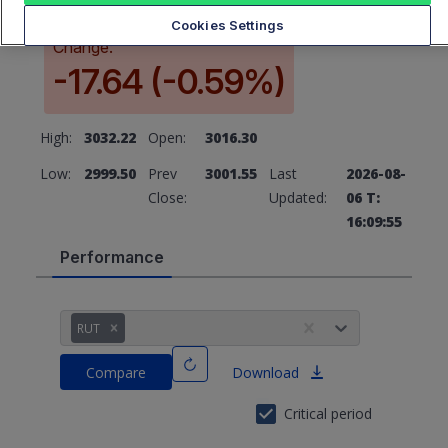
Cookies Settings
Change:
-17.64 (-0.59%)
High:
3032.22
Open:
3016.30
Low:
2999.50
Prev
3001.55
Last
2026-08-
Close:
Updated:
06 T:
16:09:55
Performance
RUT
Compare
Download
Critical period