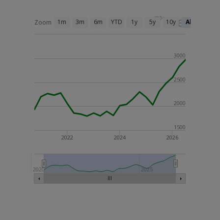
1m
3m
6m
YTD
1y
5y
10y
All
Zoom
3000
2500
2000
1500
2022
2024
2026
2020
2025