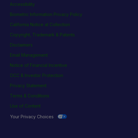
Accessibility
Biometric Information Privacy Policy
California Notice at Collection
Copyright, Trademark & Patents
Disclaimers
Email Management
Notice of Financial Incentive
OCC & Investor Protection
Privacy Statement
Terms & Conditions
Use of Content
Your Privacy Choices