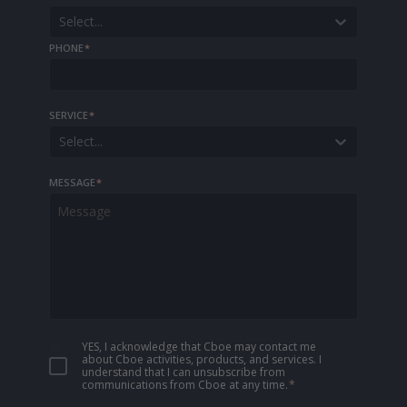
Select...
PHONE
*
SERVICE
*
Select...
MESSAGE
*
YES, I acknowledge that Cboe may contact me
about Cboe activities, products, and services. I
understand that I can unsubscribe from
communications from Cboe at any time.
*