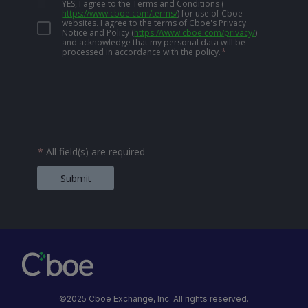
YES, I agree to the Terms and Conditions
(
https://www.cboe.com/terms/
)
for use of Cboe
websites. I agree to the terms of Cboe's Privacy
Notice and Policy
(
https://www.cboe.com/privacy/
)
and acknowledge that my personal data will be
processed in accordance with the policy.
*
*
All field(s) are required
Submit
©2025 Cboe Exchange, Inc. All rights reserved.