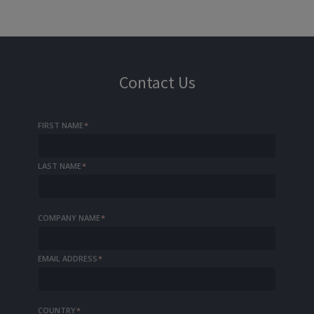
Contact Us
FIRST NAME
*
LAST NAME
*
COMPANY NAME
*
EMAIL ADDRESS
*
COUNTRY
*