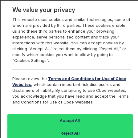
We value your privacy
This website uses cookies and similar technologies, some of
which are provided by third parties. These cookies enable
us and these third parties to enhance your browsing
experience, serve personalized content and track your
interactions with this website. You can accept cookies by
Index Dashboard
clicking “Accept All,” reject them by clicking “Reject All,” or
modify which cookies you want to allow by going to
“Cookies Settings”.
Add an Index...
Return to All Indices
Please review the
Terms and Conditions for Use of Cboe
RUT
Websites
, which contain important risk disclosures and
disclaimers of liability. By continuing to use Cboe websites,
you acknowledge that you have read and accept the Terms
Russell 2000 Index
and Conditions for Use of Cboe Websites.
Last Sale:
Accept All
3001.55
Reject All