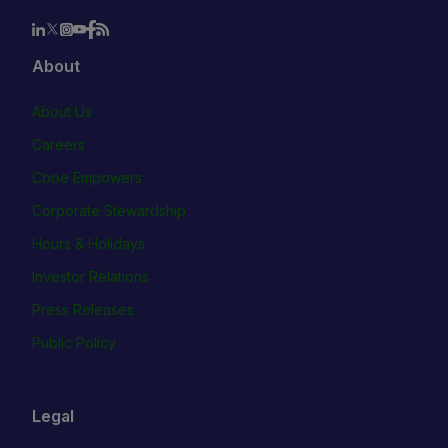
About
About Us
Careers
Cboe Empowers
Corporate Stewardship
Hours & Holidays
Investor Relations
Press Releases
Public Policy
Legal