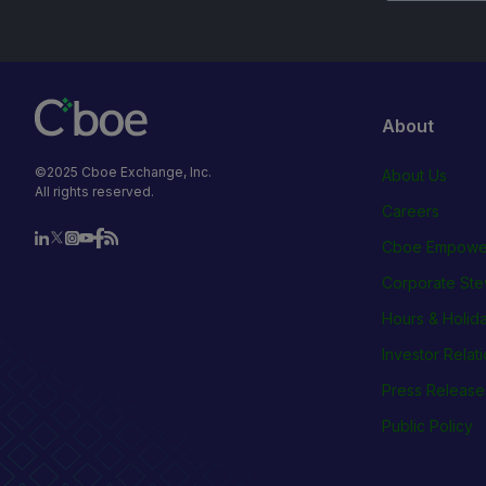
About
©2025 Cboe Exchange, Inc.
About Us
All rights reserved.
Careers
Cboe Empowe
Corporate Ste
Hours & Holid
Investor Relat
Press Release
Public Policy