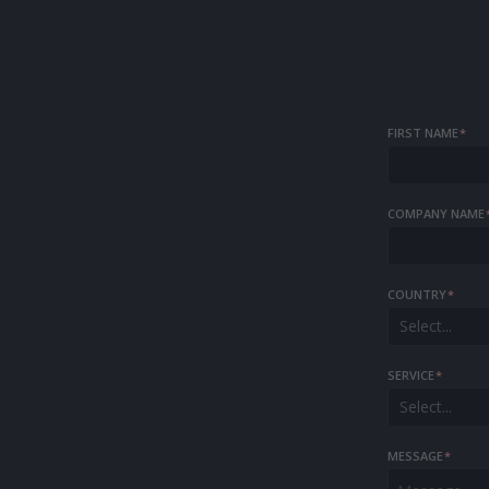
FIRST NAME
*
COMPANY NAME
COUNTRY
*
Select...
SERVICE
*
Select...
MESSAGE
*