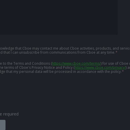
knowledge that Cboe may contact me about Cboe activities, products, and service
d that I can unsubscribe from communications from Cboe at any time.
*
ree to the Terms and Conditions
(
https://www.cboe.com/terms/
)
for use of Cboe 
the terms of Cboe's Privacy Notice and Policy
(
https://www.cboe.com/privacy/
)
a
ge that my personal data will be processed in accordance with the policy.
*
are required