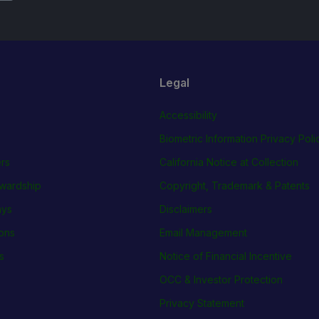
Legal
Accessibility
Biometric Information Privacy Poli
rs
California Notice at Collection
wardship
Copyright, Trademark & Patents
ays
Disclaimers
ions
Email Management
s
Notice of Financial Incentive
OCC & Investor Protection
Privacy Statement