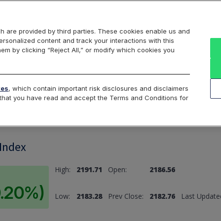
Markets
Data
Solutions
Insights & Education
About Us
h are provided by third parties. These cookies enable us and
rsonalized content and track your interactions with this
hem by clicking “Reject All,” or modify which cookies you
ard
Return to All Indices
tes
, which contain important risk disclosures and disclaimers
e that you have read and accept the Terms and Conditions for
 Index
High:
2191.71
Open:
2186.56
0.20%)
Low:
2183.28
Prev Close:
2182.76
Last Update