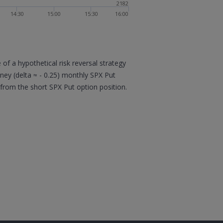
2182
14:30
15:00
15:30
16:00
f a hypothetical risk reversal strategy
oney (delta ≈ - 0.25) monthly SPX Put
 from the short SPX Put option position.