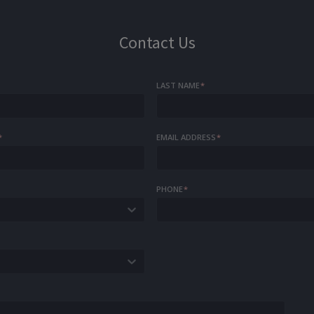
Contact Us
LAST NAME
*
*
EMAIL ADDRESS
*
PHONE
*