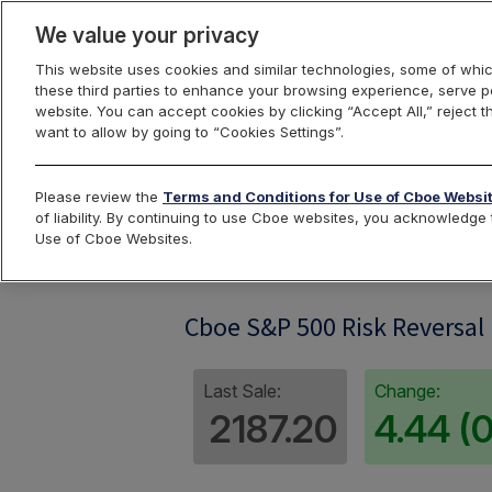
We value your privacy
This website uses cookies and similar technologies, some of whic
these third parties to enhance your browsing experience, serve pe
website. You can accept cookies by clicking “Accept All,” reject t
want to allow by going to “Cookies Settings”.
Index Dashbo
Please review the
Terms and Conditions for Use of Cboe Websi
of liability. By continuing to use Cboe websites, you acknowledg
Use of Cboe Websites.
RXM
Cboe S&P 500 Risk Reversal
Last Sale:
Change:
2187.20
4.44 (