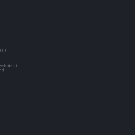
s. I
websites. I
nd