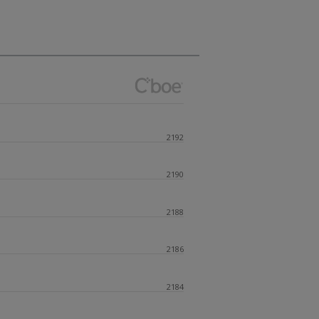
2192
2190
2188
2186
2184