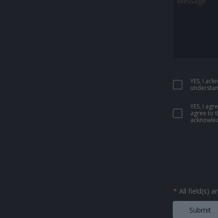
YES, I ac
understan
YES, I ag
agree to 
acknowled
*
All field(s) 
Submit