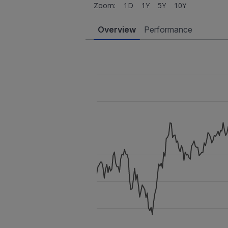
Zoom:
1D
1Y
5Y
10Y
Overview
Performance