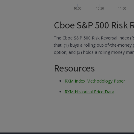
10:00
10:30
11:00
Cboe S&P 500 Risk R
The Cboe S&P 500 Risk Reversal Index (
that: (1) buys a rolling out-of-the-money 
option; and (3) holds a rolling money mar
Resources
RXM Index Methodology Paper
RXM Historical Price Data