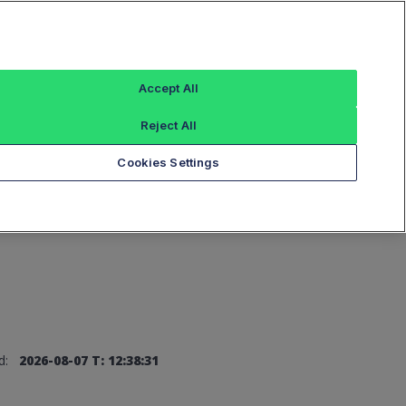
Sign In
Accept All
Reject All
Add an Index...
Cookies Settings
d:
2026-08-07 T: 12:38:31