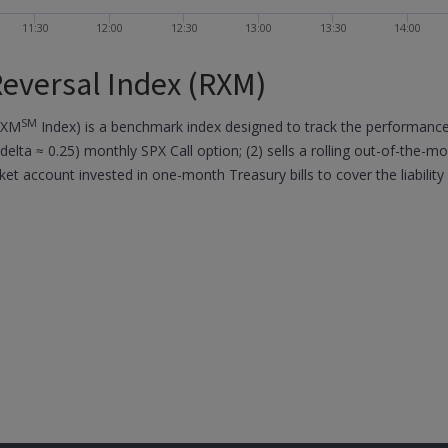
11:30
12:00
12:30
13:00
13:30
14:00
eversal Index (RXM)
SM
RXM
Index) is a benchmark index designed to track the performance o
(delta ≈ 0.25) monthly SPX Call option; (2) sells a rolling out-of-the-m
ket account invested in one-month Treasury bills to cover the liability