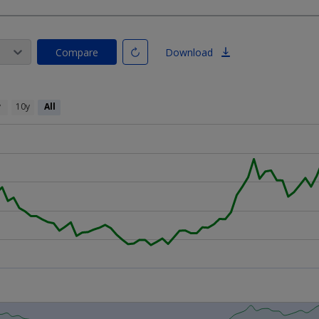
Compare
Download
y
10y
All