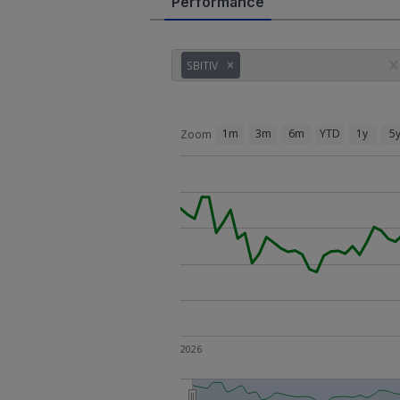
Performance
SBITIV
1m
3m
6m
YTD
1y
5
Zoom
2026