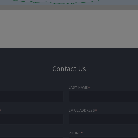
Contact Us
LAST NAME
*
*
EMAIL ADDRESS
*
PHONE
*