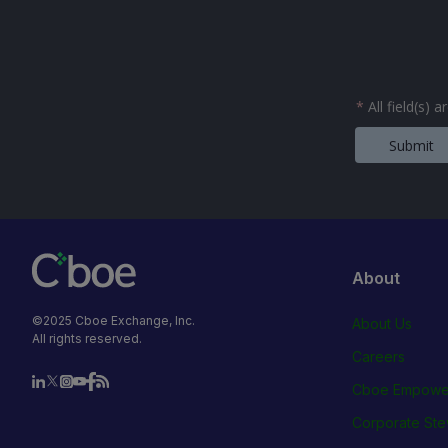
*
All field(s) 
Submit
About
©2025 Cboe Exchange, Inc.
About Us
All rights reserved.
Careers
Cboe Empowe
Corporate Ste