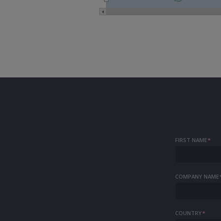
FIRST NAME
*
COMPANY NAME
COUNTRY
*