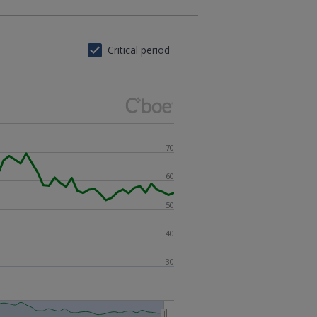
Critical period
70
60
50
40
30