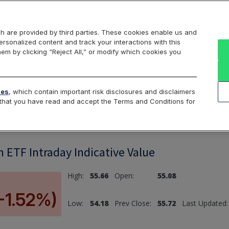
Markets
Data
Solutions
Insights & Education
About Us
h are provided by third parties. These cookies enable us and
rsonalized content and track your interactions with this
hem by clicking “Reject All,” or modify which cookies you
ard
Return to All Indices
tes
, which contain important risk disclosures and disclaimers
e that you have read and accept the Terms and Conditions for
n ETF Intraday Indicative Value
High:
55.66
Open:
55.08
(-1.52%)
Low:
54.18
Prev Close:
55.72
Last Updated: