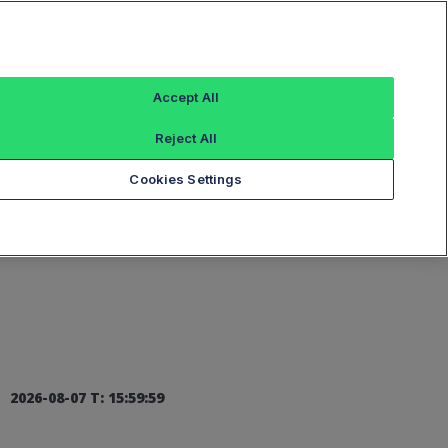
Sign In
Accept All
Reject All
Add an Index...
Cookies Settings
2026-08-07 T: 15:59:59