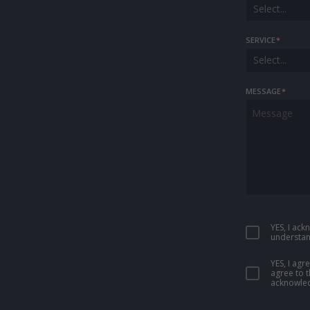
Select...
SERVICE
*
Select...
MESSAGE
*
YES, I ac
understan
YES, I ag
agree to 
acknowled