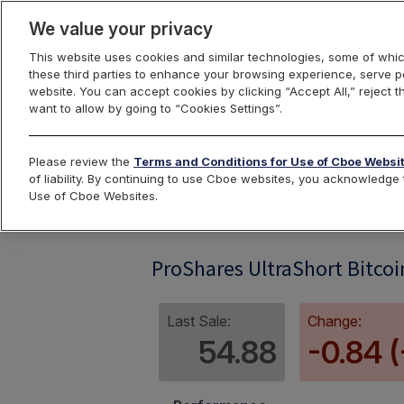
We value your privacy
This website uses cookies and similar technologies, some of whic
these third parties to enhance your browsing experience, serve pe
website. You can accept cookies by clicking “Accept All,” reject t
want to allow by going to “Cookies Settings”.
Index Dashbo
Please review the
Terms and Conditions for Use of Cboe Websi
of liability. By continuing to use Cboe websites, you acknowledg
Use of Cboe Websites.
SBITIV
ProShares UltraShort Bitcoi
Last Sale:
Change:
54.88
-0.84 