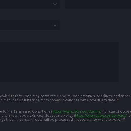
knowledge that Cboe may contact me about Cboe activities, products, and service
d that I can unsubscribe from communications from Cboe at any time.
*
ree to the Terms and Conditions
(
https://www.cboe.com/terms/
)
for use of Cboe 
the terms of Cboe's Privacy Notice and Policy
(
https://www.cboe.com/privacy/
)
a
ge that my personal data will be processed in accordance with the policy.
*