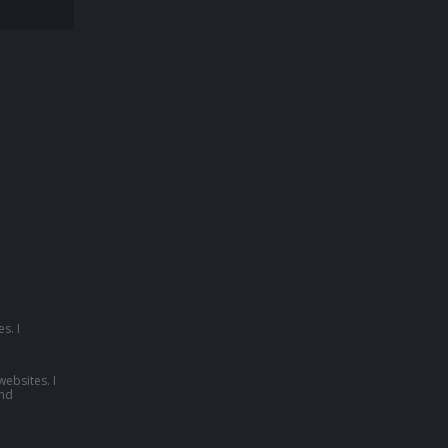
s. I
websites. I
nd