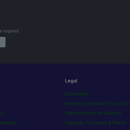
are required
Legal
Accessibility
Biometric Information Privacy Poli
rs
California Notice at Collection
wardship
Copyright, Trademark & Patents