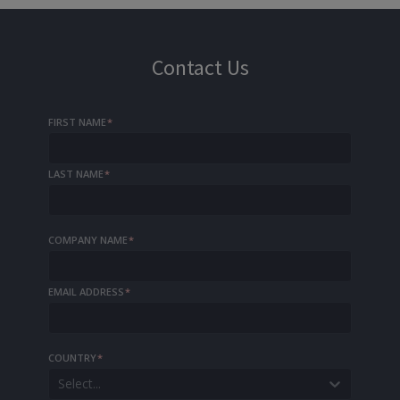
Contact Us
FIRST NAME
*
LAST NAME
*
COMPANY NAME
*
EMAIL ADDRESS
*
COUNTRY
*
Select...