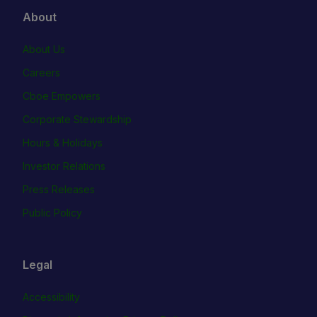
About
About Us
Careers
Cboe Empowers
Corporate Stewardship
Hours & Holidays
Investor Relations
Press Releases
Public Policy
Legal
Accessibility