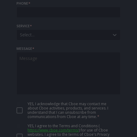
PHONE
*
SERVICE
*
Select...
MESSAGE
*
YES, I acknowledge that Cboe may contact me
about Cboe activities, products, and services. I
understand that I can unsubscribe from
communications from Cboe at any time.
*
YES, I agree to the Terms and Conditions
(
https://www.cboe.com/terms/
)
for use of Cboe
websites. I agree to the terms of Cboe's Privacy