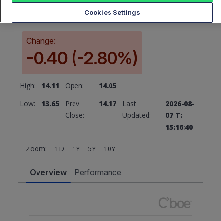
13.77
Cookies Settings
Change:
-0.40 (-2.80%)
High:
14.11
Open:
14.05
Low:
13.65
Prev
14.17
Last
2026-08-
Close:
Updated:
07 T:
15:16:40
Zoom:
1D
1Y
5Y
10Y
Overview
Performance