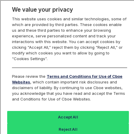
We value your privacy
This website uses cookies and similar technologies, some of
which are provided by third parties. These cookies enable
us and these third parties to enhance your browsing
experience, serve personalized content and track your
interactions with this website. You can accept cookies by
Index Dashboard
clicking “Accept All,” reject them by clicking “Reject All,” or
modify which cookies you want to allow by going to
“Cookies Settings”.
Add an Index...
Return to All Indices
Please review the
Terms and Conditions for Use of Cboe
SCCIV
Websites
, which contain important risk disclosures and
disclaimers of liability. By continuing to use Cboe websites,
you acknowledge that you have read and accept the Terms
PROSHARES ULTRASHORT
and Conditions for Use of Cboe Websites.
CONSUMER SERVICES ETF
Accept All
Last Sale:
Reject All