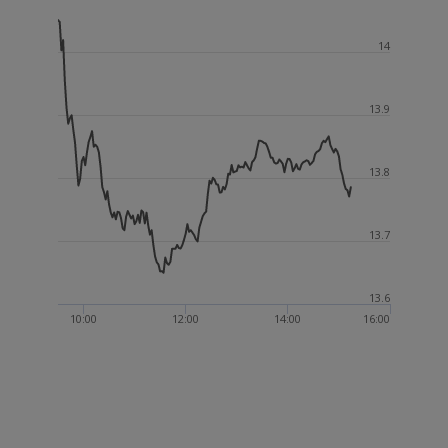
14
13.9
13.8
13.7
13.6
10:00
12:00
14:00
16:00