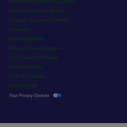
Biometric Information Privacy Policy
California Notice at Collection
Copyright, Trademark & Patents
Disclaimers
Email Management
Notice of Financial Incentive
OCC & Investor Protection
Privacy Statement
Terms & Conditions
Use of Content
Your Privacy Choices