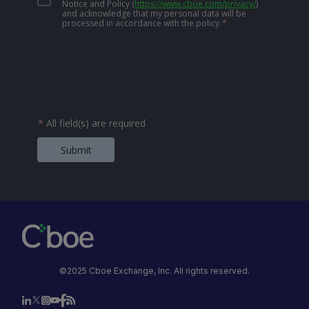
Notice and Policy
(
https://www.cboe.com/privacy/
)
and acknowledge that my personal data will be
processed in accordance with the policy.
*
*
All field(s) are required
Submit
©2025 Cboe Exchange, Inc. All rights reserved.