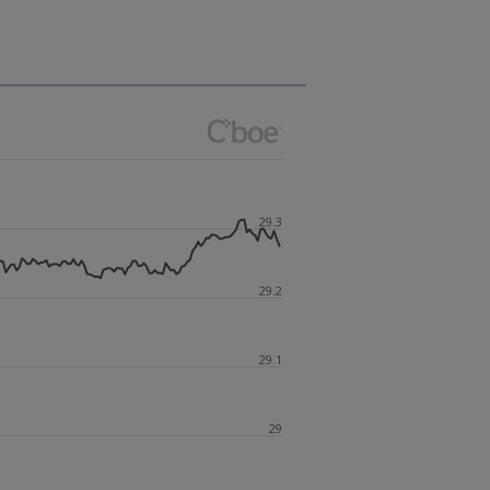
29.3
29.2
29.1
29