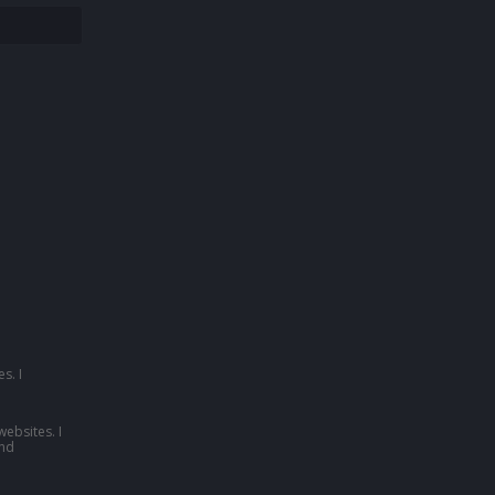
s. I
websites. I
nd