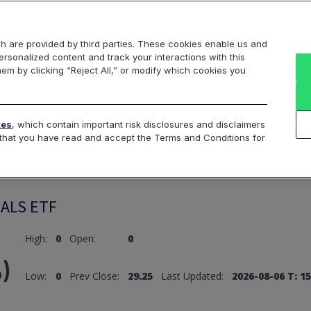
Markets
Data
Solutions
Insights & Education
About Us
h are provided by third parties. These cookies enable us and
rsonalized content and track your interactions with this
hem by clicking “Reject All,” or modify which cookies you
ard
Return to All Indices
tes
, which contain important risk disclosures and disclaimers
e that you have read and accept the Terms and Conditions for
ALS ETF
High:
0
Open:
0
)
Low:
0
Prev Close:
29.25
Last Updated:
2026-08-06 T: 15