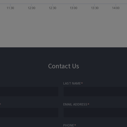
11:30
12:00
12:30
13:00
13:30
14:00
Contact Us
LAST NAME
*
*
EMAIL ADDRESS
*
PHONE
*