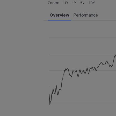
Zoom:
1D
1Y
5Y
10Y
Overview
Performance