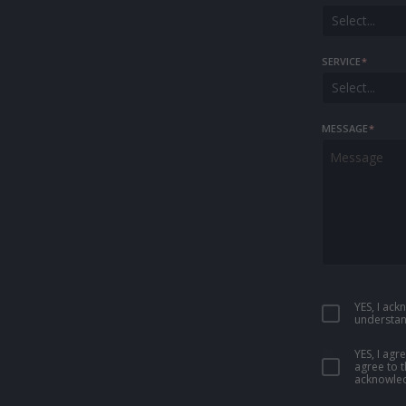
Select...
SERVICE
*
Select...
MESSAGE
*
YES, I ac
understan
YES, I ag
agree to 
acknowled