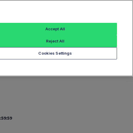
Sign In
Accept All
Reject All
Add an Index...
Cookies Settings
:59:59