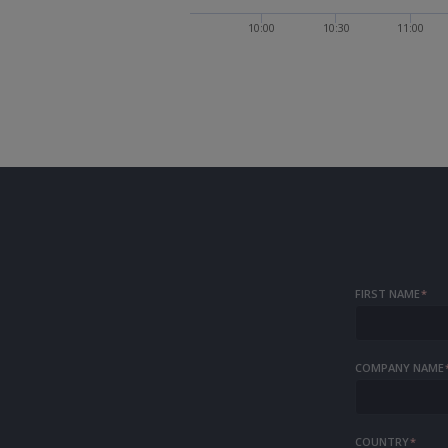
10:00
10:30
11:00
FIRST NAME
*
COMPANY NAME
COUNTRY
*