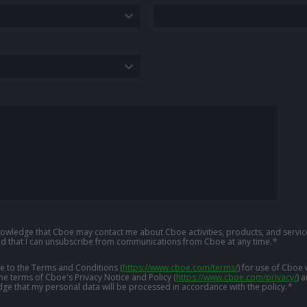
knowledge that Cboe may contact me about Cboe activities, products, and service
d that I can unsubscribe from communications from Cboe at any time.
*
ree to the Terms and Conditions
(
https://www.cboe.com/terms/
)
for use of Cboe 
the terms of Cboe's Privacy Notice and Policy
(
https://www.cboe.com/privacy/
)
a
ge that my personal data will be processed in accordance with the policy.
*