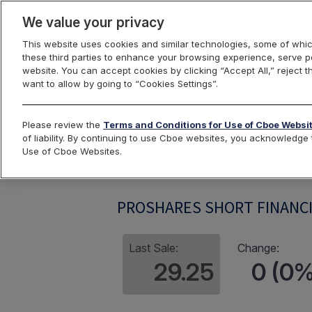
We value your privacy
This website uses cookies and similar technologies, some of whic
these third parties to enhance your browsing experience, serve pe
website. You can accept cookies by clicking “Accept All,” reject t
want to allow by going to “Cookies Settings”.
Index Dashbo
Please review the
Terms and Conditions for Use of Cboe Websi
of liability. By continuing to use Cboe websites, you acknowledg
Use of Cboe Websites.
SEFIV
PROSHARES SHORT FINANCI
Last Sale:
Change:
29.25
0 (0%