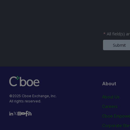
*
All field(s) 
Submit
About
©2025 Cboe Exchange, Inc.
About Us
All rights reserved.
Careers
Cboe Empowe
Corporate Ste