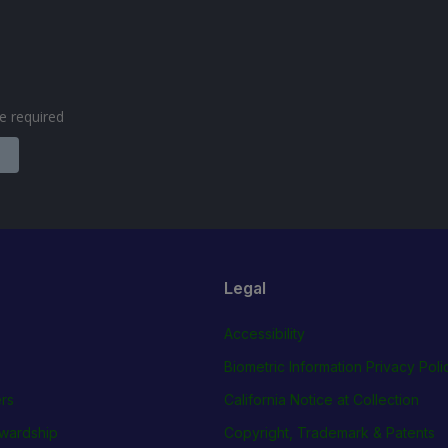
are required
Legal
Accessibility
Biometric Information Privacy Poli
rs
California Notice at Collection
wardship
Copyright, Trademark & Patents