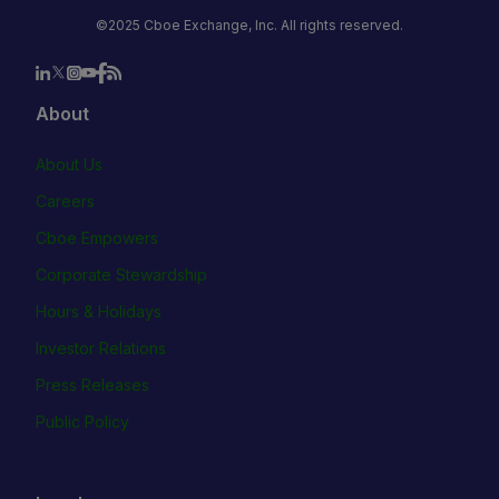
©2025 Cboe Exchange, Inc. All rights reserved.
About
About Us
Careers
Cboe Empowers
Corporate Stewardship
Hours & Holidays
Investor Relations
Press Releases
Public Policy