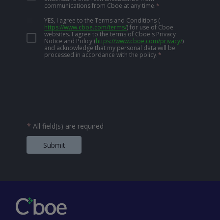
communications from Cboe at any time.
*
YES, I agree to the Terms and Conditions
(
https://www.cboe.com/terms/
)
for use of Cboe
websites. I agree to the terms of Cboe's Privacy
Notice and Policy
(
https://www.cboe.com/privacy/
)
and acknowledge that my personal data will be
processed in accordance with the policy.
*
*
All field(s) are required
Submit