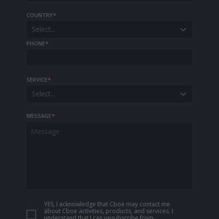
COUNTRY
*
Select...
PHONE
*
SERVICE
*
Select...
MESSAGE
*
YES, I acknowledge that Cboe may contact me
about Cboe activities, products, and services. I
understand that I can unsubscribe from