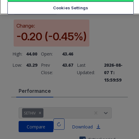
43.67
Cookies Settings
Change:
-0.20 (-0.45%)
High:
44.00
Open:
43.46
Low:
43.29
Prev
43.67
Last
2026-08-
Close:
Updated:
07 T:
15:59:59
Performance
SETHIV
Compare
Download