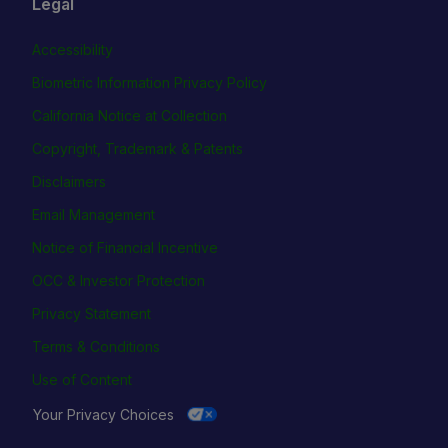
Legal
Accessibility
Biometric Information Privacy Policy
California Notice at Collection
Copyright, Trademark & Patents
Disclaimers
Email Management
Notice of Financial Incentive
OCC & Investor Protection
Privacy Statement
Terms & Conditions
Use of Content
Your Privacy Choices