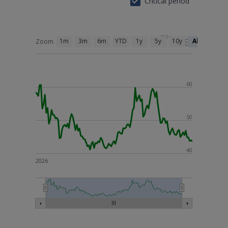
Critical period
1m
3m
6m
YTD
1y
5y
10y
All
Zoom
60
50
40
2026
26