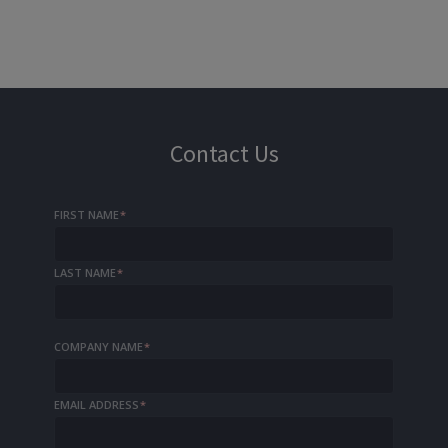
Contact Us
FIRST NAME
*
LAST NAME
*
COMPANY NAME
*
EMAIL ADDRESS
*