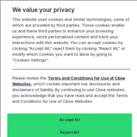
We value your privacy
This website uses cookies and similar technologies, some of
which are provided by third parties. These cookies enable
us and these third parties to enhance your browsing
experience, serve personalized content and track your
interactions with this website. You can accept cookies by
Index Dashboard
clicking “Accept All,” reject them by clicking “Reject All,” or
modify which cookies you want to allow by going to
“Cookies Settings”.
Add an Index...
Return to All Indices
Please review the
Terms and Conditions for Use of Cboe
SETHIV
Websites
, which contain important risk disclosures and
disclaimers of liability. By continuing to use Cboe websites,
you acknowledge that you have read and accept the Terms
Short Ether Strategy ETF Intraday
and Conditions for Use of Cboe Websites.
Indicative Value
Accept All
Last Sale:
Reject All