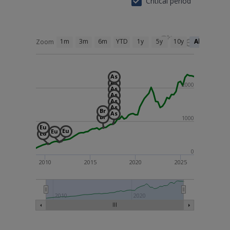
Critical period
1m
3m
6m
YTD
1y
5y
10y
All
Zoom
As
As
2000
As
As
As
As
Br
As
Br
1000
Eu
Eu
Eu
Eu
0
2010
2015
2020
2025
2010
2020