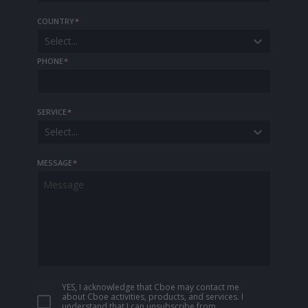
COUNTRY
*
Select...
PHONE
*
SERVICE
*
Select...
MESSAGE
*
YES, I acknowledge that Cboe may contact me
about Cboe activities, products, and services. I
understand that I can unsubscribe from