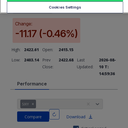
2411.51
Cookies Settings
Change:
-11.17 (-0.46%)
High:
2422.61
Open:
2415.15
Low:
2403.14
Prev
2422.68
Last
2026-08-
Close:
Updated:
10 T:
14:59:36
Performance
SIXY
Compare
Download