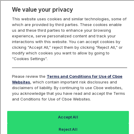
We value your privacy
This website uses cookies and similar technologies, some of
which are provided by third parties. These cookies enable
us and these third parties to enhance your browsing
experience, serve personalized content and track your
interactions with this website. You can accept cookies by
Index Dashboard
clicking “Accept All,” reject them by clicking “Reject All,” or
modify which cookies you want to allow by going to
“Cookies Settings”.
Add an Index...
Return to All Indices
Please review the
Terms and Conditions for Use of Cboe
SIXY
Websites
, which contain important risk disclosures and
disclaimers of liability. By continuing to use Cboe websites,
you acknowledge that you have read and accept the Terms
Consumer Discretionary Select
and Conditions for Use of Cboe Websites.
Sector Index
Accept All
Last Sale:
Reject All