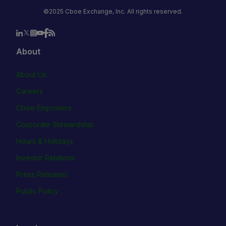
©2025 Cboe Exchange, Inc. All rights reserved.
About
About Us
Careers
Cboe Empowers
Corporate Stewardship
Hours & Holidays
Investor Relations
Press Releases
Public Policy