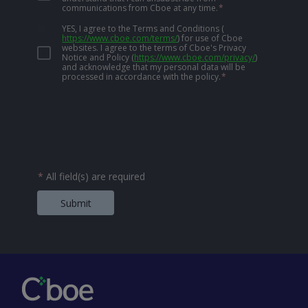
communications from Cboe at any time.
*
YES, I agree to the Terms and Conditions
(
https://www.cboe.com/terms/
)
for use of Cboe
websites. I agree to the terms of Cboe's Privacy
Notice and Policy
(
https://www.cboe.com/privacy/
)
and acknowledge that my personal data will be
processed in accordance with the policy.
*
*
All field(s) are required
Submit