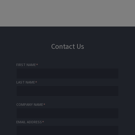
Contact Us
FIRST NAME
*
LAST NAME
*
COMPANY NAME
*
EMAIL ADDRESS
*