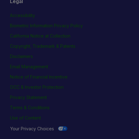
Legal
Accessibility
Biometric Information Privacy Policy
California Notice at Collection
Copyright, Trademark & Patents
Disclaimers
Email Management
Notice of Financial Incentive
OCC & Investor Protection
Privacy Statement
Terms & Conditions
Use of Content
Your Privacy Choices