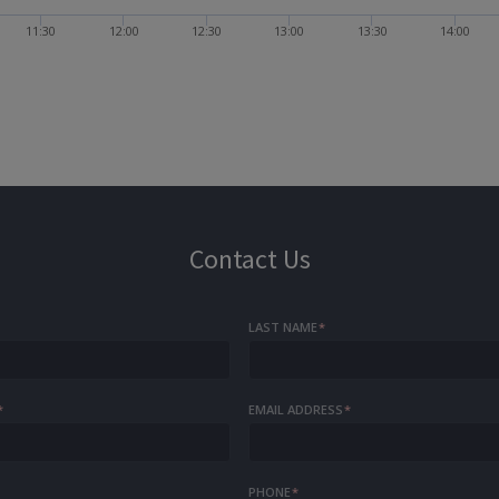
11:30
12:00
12:30
13:00
13:30
14:00
Contact Us
LAST NAME
*
*
EMAIL ADDRESS
*
PHONE
*