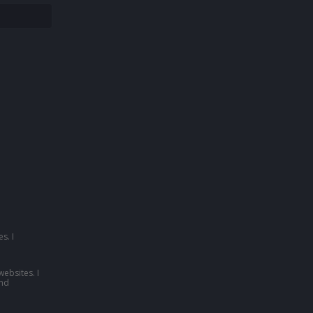
s. I
websites. I
nd