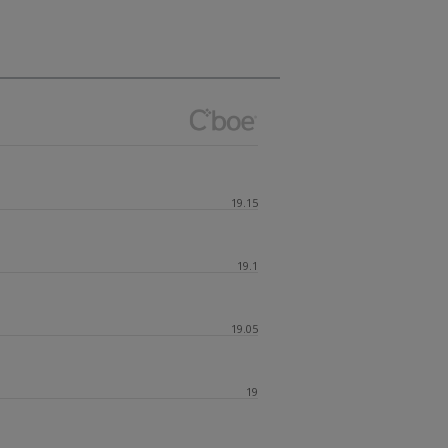
19.15
19.1
19.05
19