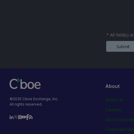
*
All field(s) 
Submit
About
©2025 Cboe Exchange, Inc.
About Us
All rights reserved.
Careers
Cboe Empowe
Corporate Ste