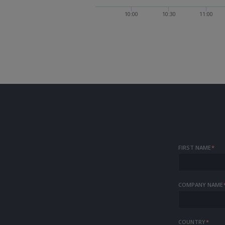
10:00
10:30
11:00
FIRST NAME
*
COMPANY NAME
COUNTRY
*