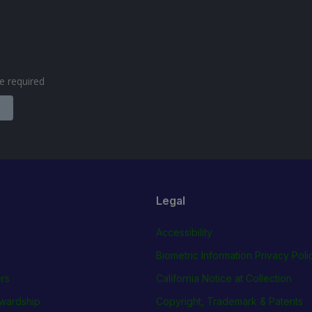
are required
Legal
Accessibility
Biometric Information Privacy Poli
rs
California Notice at Collection
wardship
Copyright, Trademark & Patents