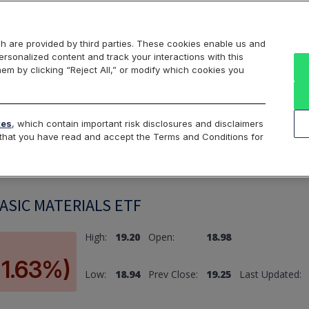
Markets
Data
Solutions
Insights & Education
About Us
h are provided by third parties. These cookies enable us and
rsonalized content and track your interactions with this
hem by clicking “Reject All,” or modify which cookies you
ard
Return to All Indices
tes
, which contain important risk disclosures and disclaimers
e that you have read and accept the Terms and Conditions for
SIC MATERIALS ETF
High:
19.20
Open:
18.98
-1.63%)
Low:
18.94
Prev Close:
19.25
Last Updated: