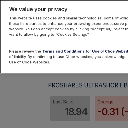
We value your privacy
This website uses cookies and similar technologies, some of whic
these third parties to enhance your browsing experience, serve pe
website. You can accept cookies by clicking “Accept All,” reject t
want to allow by going to “Cookies Settings”.
Index Dashbo
Please review the
Terms and Conditions for Use of Cboe Websi
of liability. By continuing to use Cboe websites, you acknowledg
Use of Cboe Websites.
SMNIV
PROSHARES ULTRASHORT BA
Last Sale:
Change:
18.94
-0.31 (