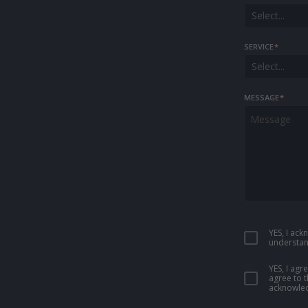
Select...
SERVICE
*
Select...
MESSAGE
*
YES, I ac
understan
YES, I ag
agree to 
acknowled