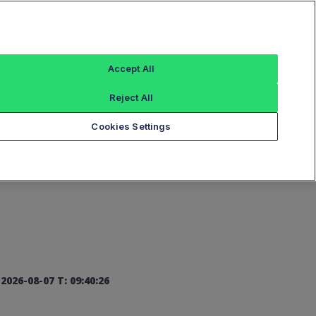
Sign In
Accept All
Reject All
Add an Index...
Cookies Settings
2026-08-07 T: 09:40:26