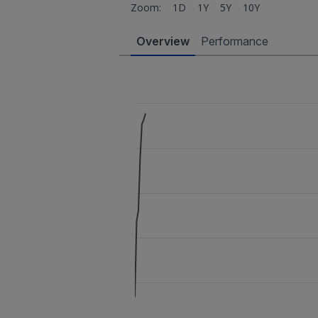
Zoom:
1D
1Y
5Y
10Y
Overview
Performance