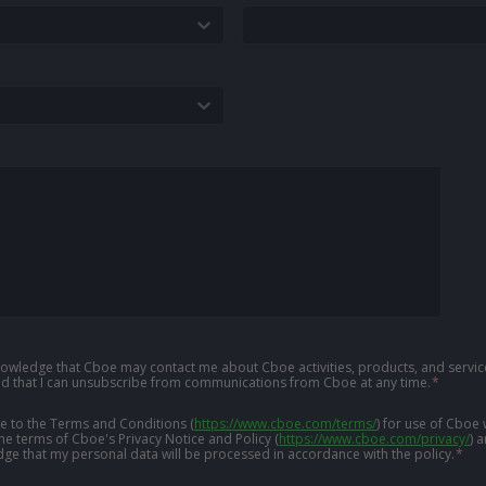
knowledge that Cboe may contact me about Cboe activities, products, and service
d that I can unsubscribe from communications from Cboe at any time.
*
ree to the Terms and Conditions
(
https://www.cboe.com/terms/
)
for use of Cboe 
the terms of Cboe's Privacy Notice and Policy
(
https://www.cboe.com/privacy/
)
a
ge that my personal data will be processed in accordance with the policy.
*