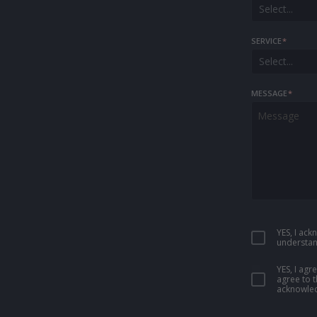
Select...
SERVICE
*
Select...
MESSAGE
*
YES, I ac
understan
YES, I ag
agree to 
acknowled