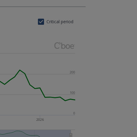
Critical period
200
100
0
2026