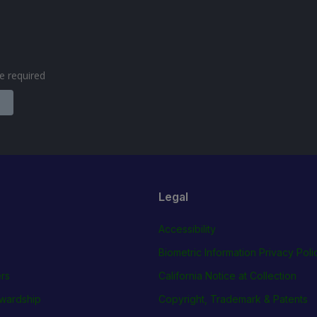
are required
Legal
Accessibility
Biometric Information Privacy Poli
rs
California Notice at Collection
wardship
Copyright, Trademark & Patents