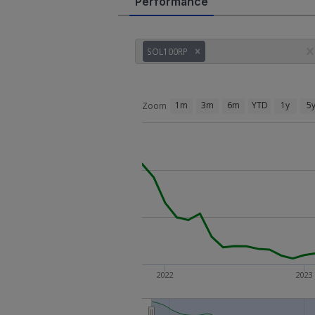
Performance
SOL100RP
1m
3m
6m
YTD
1y
5
Zoom
2022
2023