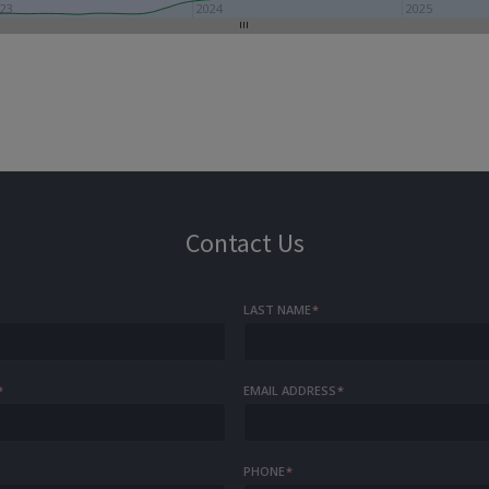
23
2024
2025
Contact Us
LAST NAME
*
*
EMAIL ADDRESS
*
PHONE
*