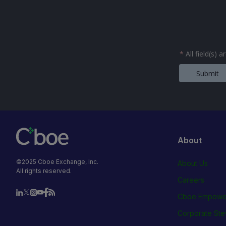
*
All field(s) 
Submit
About
©2025 Cboe Exchange, Inc.
About Us
All rights reserved.
Careers
Cboe Empowe
Corporate Ste