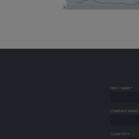
2022
20
FIRST NAME
*
COMPANY NAME
COUNTRY
*