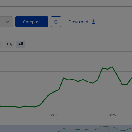
Compare
Download
y
10y
All
2024
2025