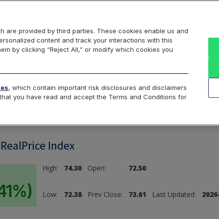
Markets
Data
Solutions
Insights & Education
About Us
h are provided by third parties. These cookies enable us and
rsonalized content and track your interactions with this
hem by clicking “Reject All,” or modify which cookies you
ard
Return to All Indices
tes
, which contain important risk disclosures and disclaimers
e that you have read and accept the Terms and Conditions for
 RealPrice Index
High:
74.30
Open:
72.50
.41%)
Low:
72.38
Prev Close:
73.61
Last Updated:
2026-