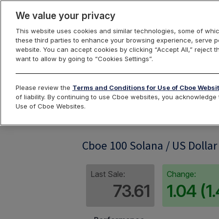
We value your privacy
This website uses cookies and similar technologies, some of whic
these third parties to enhance your browsing experience, serve pe
website. You can accept cookies by clicking “Accept All,” reject t
want to allow by going to “Cookies Settings”.
Index Dashbo
Please review the
Terms and Conditions for Use of Cboe Websi
of liability. By continuing to use Cboe websites, you acknowledg
Use of Cboe Websites.
SOL100RP
Cboe 100 Solana / US Dollar
Last Sale:
Change:
73.61
1.04 (1