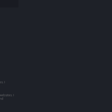
s. I
websites. I
nd