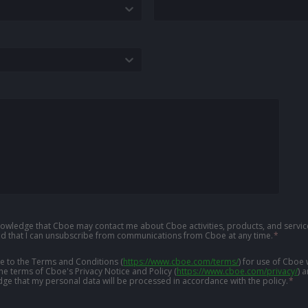
knowledge that Cboe may contact me about Cboe activities, products, and service
d that I can unsubscribe from communications from Cboe at any time.
*
ree to the Terms and Conditions
(
https://www.cboe.com/terms/
)
for use of Cboe 
the terms of Cboe's Privacy Notice and Policy
(
https://www.cboe.com/privacy/
)
a
ge that my personal data will be processed in accordance with the policy.
*