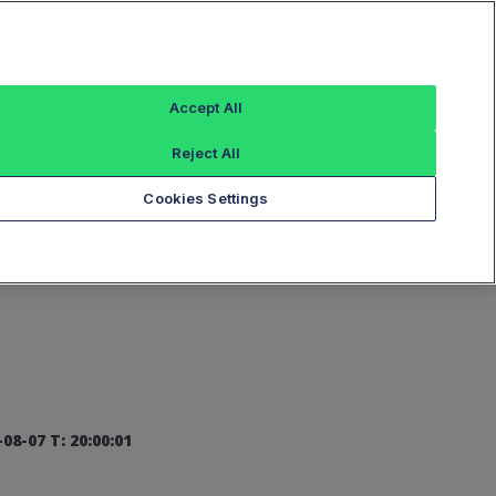
Sign In
Accept All
Reject All
Add an Index...
Cookies Settings
08-07 T: 20:00:01