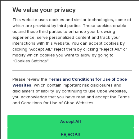
We value your privacy
This website uses cookies and similar technologies, some of
which are provided by third parties. These cookies enable
us and these third parties to enhance your browsing
experience, serve personalized content and track your
interactions with this website. You can accept cookies by
Index Dashboard
clicking “Accept All,” reject them by clicking “Reject All,” or
modify which cookies you want to allow by going to
“Cookies Settings”.
Add an Index...
Return to All Indices
Please review the
Terms and Conditions for Use of Cboe
SPBUF10F
Websites
, which contain important risk disclosures and
disclaimers of liability. By continuing to use Cboe websites,
you acknowledge that you have read and accept the Terms
Cboe S&P 500 10% Buffered Feb
and Conditions for Use of Cboe Websites.
Index Series
Accept All
Last Sale:
Change:
Reject All