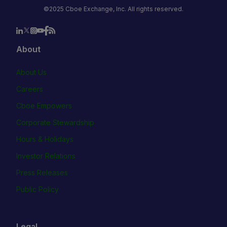
©2025 Cboe Exchange, Inc. All rights reserved.
About
About Us
Careers
Cboe Empowers
Corporate Stewardship
Hours & Holidays
Investor Relations
Press Releases
Public Policy
Legal