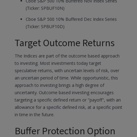
Cboe S&P 500 10% Buffered Nov Index Series
(Ticker: SPBUF10N)
Cboe S&P 500 10% Buffered Dec Index Series
(Ticker: SPBUF10D)
Target Outcome Returns
The Indices are part of the outcome based approach
to investing. Most investments today target
speculative returns, with uncertain levels of risk, over
an uncertain period of time. While opportunistic, this
approach to investing brings a high degree of
uncertainty. Outcome based investing encourages
targeting a specific defined return or "payoff", with an
allowance for a specific defined risk, at a specific point
in time in the future.
Buffer Protection Option