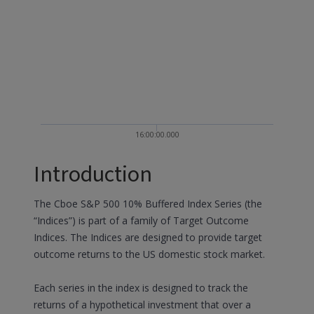
16:00:00.000
Introduction
The Cboe S&P 500 10% Buffered Index Series (the
“Indices”) is part of a family of Target Outcome
Indices. The Indices are designed to provide target
outcome returns to the US domestic stock market.
Each series in the index is designed to track the
returns of a hypothetical investment that over a