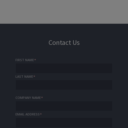
Contact Us
FIRST NAME
*
LAST NAME
*
COMPANY NAME
*
EMAIL ADDRESS
*