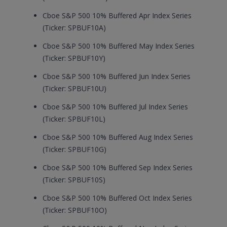
Cboe S&P 500 10% Buffered Apr Index Series
(Ticker: SPBUF10A)
Cboe S&P 500 10% Buffered May Index Series
(Ticker: SPBUF10Y)
Cboe S&P 500 10% Buffered Jun Index Series
(Ticker: SPBUF10U)
Cboe S&P 500 10% Buffered Jul Index Series
(Ticker: SPBUF10L)
Cboe S&P 500 10% Buffered Aug Index Series
(Ticker: SPBUF10G)
Cboe S&P 500 10% Buffered Sep Index Series
(Ticker: SPBUF10S)
Cboe S&P 500 10% Buffered Oct Index Series
(Ticker: SPBUF10O)