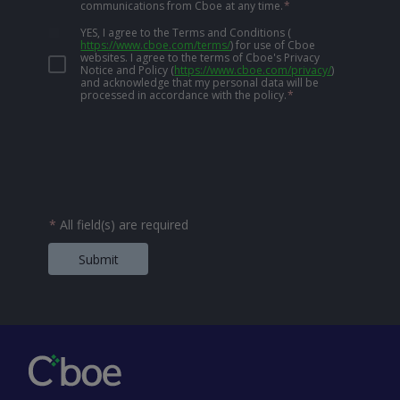
communications from Cboe at any time.
*
YES, I agree to the Terms and Conditions
(
https://www.cboe.com/terms/
)
for use of Cboe
websites. I agree to the terms of Cboe's Privacy
Notice and Policy
(
https://www.cboe.com/privacy/
)
and acknowledge that my personal data will be
processed in accordance with the policy.
*
*
All field(s) are required
Submit