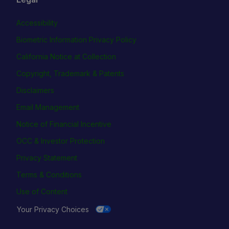
Accessibility
Biometric Information Privacy Policy
California Notice at Collection
Copyright, Trademark & Patents
Disclaimers
Email Management
Notice of Financial Incentive
OCC & Investor Protection
Privacy Statement
Terms & Conditions
Use of Content
Your Privacy Choices