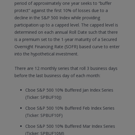
period of approximately one year seeks to “buffer
protect” against the first 10% of losses due to a
decline in the S&P 500 Index while providing
participation up to a capped level. The capped level is
determined on each annual Roll Date such that there
is a premium set to the 1-year maturity of a Secured
Overnight Financing Rate (SOFR) based curve to enter
into the hypothetical investment.
There are 12 monthly series that roll 3 business days
before the last business day of each month:
Cboe S&P 500 10% Buffered Jan Index Series
(Ticker: SPBUF10J)
Cboe S&P 500 10% Buffered Feb Index Series
(Ticker: SPBUF10F)
Cboe S&P 500 10% Buffered Mar Index Series
(Ticker: SPBUF10M)