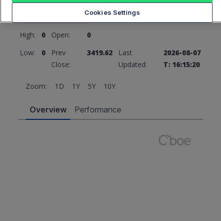
3419.62
0 (0%)
Cookies Settings
High:
0
Open:
0
Low:
0
Prev
3419.62
Last
2026-08-07
Close:
Updated:
T: 16:15:20
Zoom:
1D
1Y
5Y
10Y
Overview
Performance