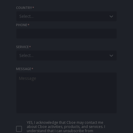
COUNTRY
*
Select...
PHONE
*
SERVICE
*
Select...
MESSAGE
*
YES, I acknowledge that Cboe may contact me
about Cboe activities, products, and services. I
understand that I can unsubscribe from