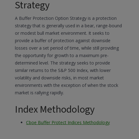
Strategy
A Buffer Protection Option Strategy is a protection
strategy that is generally used in a bear, range-bound
or modest bull market environment. It seeks to
provide a buffer of protection against downside
losses over a set period of time, while still providing
the opportunity for growth to a maximum pre-
determined level. The strategy seeks to provide
similar returns to the S&P 500 Index, with lower
volatility and downside risks, in most market
environments with the exception of when the stock
market is rallying rapidly.
Index Methodology
Cboe Buffer Protect Indices Methodology