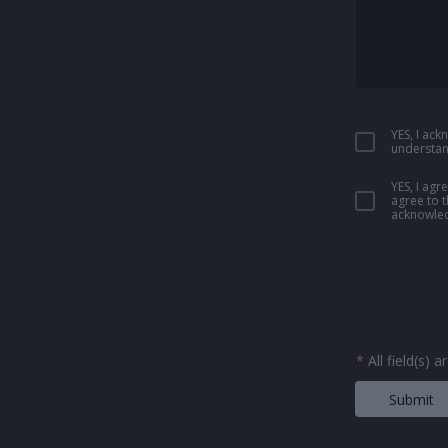
YES, I ac
understan
YES, I ag
agree to 
acknowled
*
All field(s) 
Submit