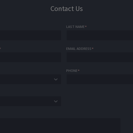
Contact Us
LAST NAME
*
*
EMAIL ADDRESS
*
PHONE
*