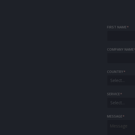
FIRST NAME
*
COMPANY NAME
COUNTRY
*
Select...
SERVICE
*
Select...
MESSAGE
*