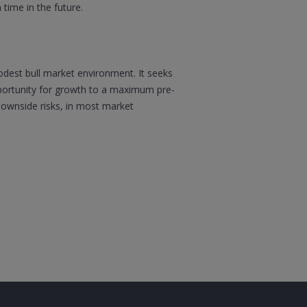
 time in the future.
modest bull market environment. It seeks
opportunity for growth to a maximum pre-
 downside risks, in most market