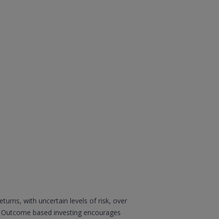
urns, with uncertain levels of risk, over
ty. Outcome based investing encourages