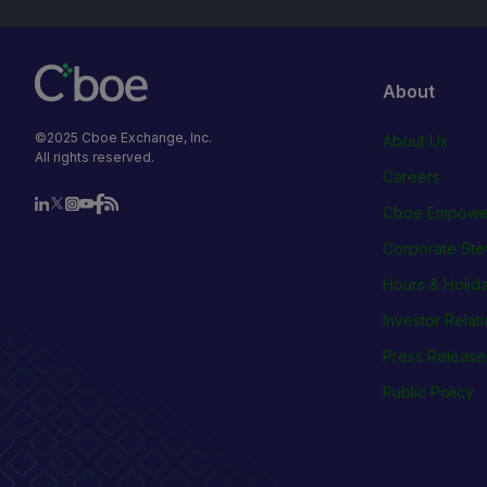
About
©2025 Cboe Exchange, Inc.
About Us
All rights reserved.
Careers
Cboe Empowe
Corporate Ste
Hours & Holid
Investor Relat
Press Release
Public Policy