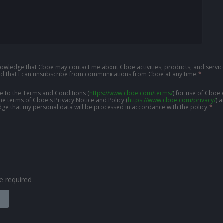
knowledge that Cboe may contact me about Cboe activities, products, and service
d that I can unsubscribe from communications from Cboe at any time.
*
ree to the Terms and Conditions
(
https://www.cboe.com/terms/
)
for use of Cboe 
the terms of Cboe's Privacy Notice and Policy
(
https://www.cboe.com/privacy/
)
a
ge that my personal data will be processed in accordance with the policy.
*
are required