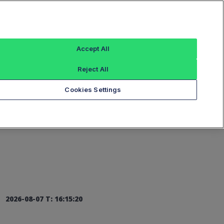
Sign In
Accept All
Reject All
Add an Index...
Cookies Settings
2026-08-07 T: 16:15:20