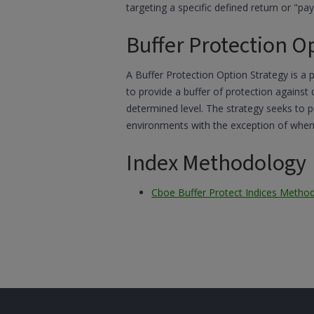
targeting a specific defined return or "payo
Buffer Protection O
A Buffer Protection Option Strategy is a 
to provide a buffer of protection against
determined level. The strategy seeks to p
environments with the exception of when t
Index Methodology
Cboe Buffer Protect Indices Metho