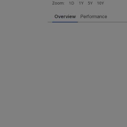
Zoom:
1D
1Y
5Y
10Y
Overview
Performance