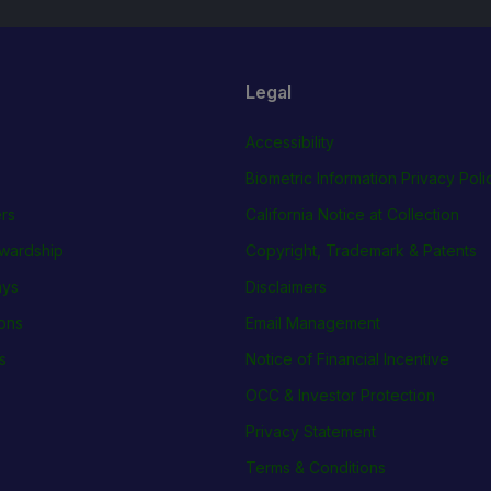
Legal
Accessibility
Biometric Information Privacy Poli
rs
California Notice at Collection
wardship
Copyright, Trademark & Patents
ays
Disclaimers
ions
Email Management
s
Notice of Financial Incentive
OCC & Investor Protection
Privacy Statement
Terms & Conditions