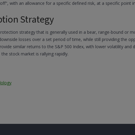
ff", with an allowance for a specific defined risk, at a specific point in
ption Strategy
protection strategy that is generally used in a bear, range-bound or 
 downside losses over a set period of time, while still providing the 
rovide similar returns to the S&P 500 Index, with lower volatility and
he stock market is rallying rapidly.
dology