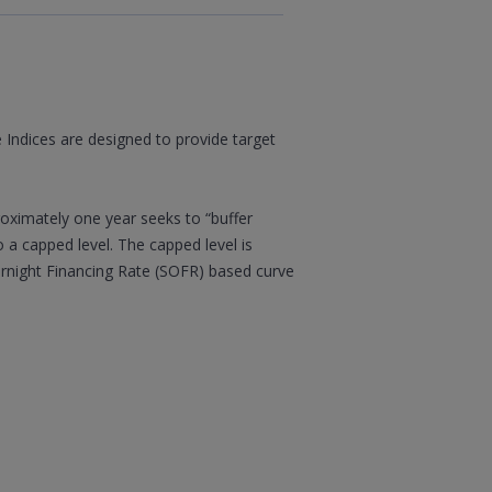
 Indices are designed to provide target
roximately one year seeks to “buffer
o a capped level. The capped level is
ernight Financing Rate (SOFR) based curve