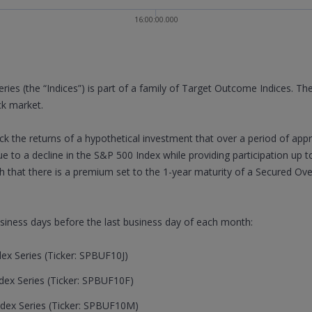
16:00:00.000
s (the “Indices”) is part of a family of Target Outcome Indices. The
ck market.
rack the returns of a hypothetical investment that over a period of app
ue to a decline in the S&P 500 Index while providing participation up t
 that there is a premium set to the 1-year maturity of a Secured Ov
usiness days before the last business day of each month:
x Series (Ticker: SPBUF10J)
ex Series (Ticker: SPBUF10F)
dex Series (Ticker: SPBUF10M)