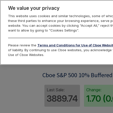
We value your privacy
This website uses cookies and similar technologies, some of whic
these third parties to enhance your browsing experience, serve pe
website. You can accept cookies by clicking “Accept All,” reject t
want to allow by going to “Cookies Settings”.
Index Dashbo
Please review the
Terms and Conditions for Use of Cboe Websi
of liability. By continuing to use Cboe websites, you acknowledg
Use of Cboe Websites.
SPBUF10G
Cboe S&P 500 10% Buffered 
Last Sale:
Change:
3889.74
1.70 (