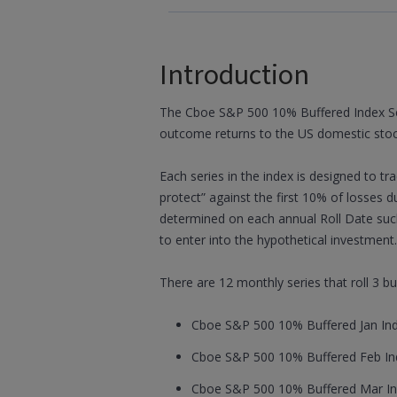
Introduction
The Cboe S&P 500 10% Buffered Index Serie
outcome returns to the US domestic sto
Each series in the index is designed to t
protect” against the first 10% of losses d
determined on each annual Roll Date such
to enter into the hypothetical investment.
There are 12 monthly series that roll 3 b
Cboe S&P 500 10% Buffered Jan Inde
Cboe S&P 500 10% Buffered Feb Ind
Cboe S&P 500 10% Buffered Mar In