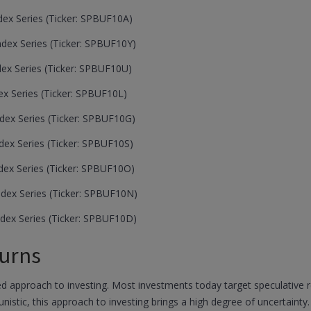
ex Series (Ticker: SPBUF10A)
ex Series (Ticker: SPBUF10Y)
ex Series (Ticker: SPBUF10U)
x Series (Ticker: SPBUF10L)
ex Series (Ticker: SPBUF10G)
ex Series (Ticker: SPBUF10S)
ex Series (Ticker: SPBUF10O)
dex Series (Ticker: SPBUF10N)
dex Series (Ticker: SPBUF10D)
urns
 approach to investing. Most investments today target speculative ret
unistic, this approach to investing brings a high degree of uncertain