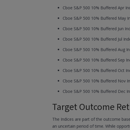
Cboe S&P 500 10% Buffered Apr Ind
Cboe S&P 500 10% Buffered May Ind
Cboe S&P 500 10% Buffered Jun Ind
Cboe S&P 500 10% Buffered Jul Inde
Cboe S&P 500 10% Buffered Aug Ind
Cboe S&P 500 10% Buffered Sep Ind
Cboe S&P 500 10% Buffered Oct Ind
Cboe S&P 500 10% Buffered Nov In
Cboe S&P 500 10% Buffered Dec In
Target Outcome Ret
The Indices are part of the outcome based
an uncertain period of time. While opport