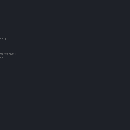
s. I
websites. I
nd