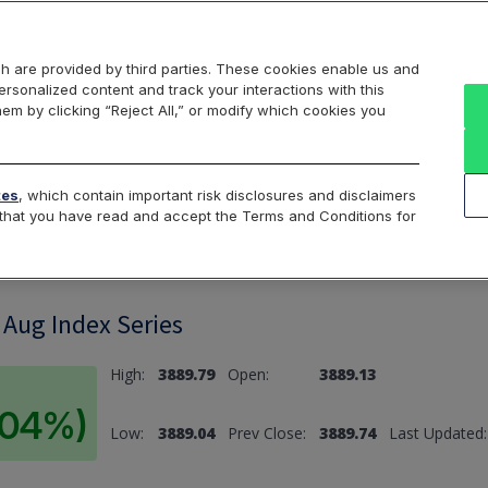
Markets
Data
Solutions
Insights & Education
About Us
h are provided by third parties. These cookies enable us and
rsonalized content and track your interactions with this
hem by clicking “Reject All,” or modify which cookies you
ard
Return to All Indices
tes
, which contain important risk disclosures and disclaimers
e that you have read and accept the Terms and Conditions for
Aug Index Series
High:
3889.79
Open:
3889.13
0.04%)
Low:
3889.04
Prev Close:
3889.74
Last Updated: