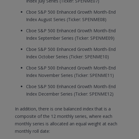
Index July Series (Ticker: SPENME07)
Cboe S&P 500 Enhanced Growth Month-End
Index August Series (Ticker: SPENME08)
Cboe S&P 500 Enhanced Growth Month-End
Index September Series (Ticker: SPENME09)
Cboe S&P 500 Enhanced Growth Month-End
Index October Series (Ticker: SPENME10)
Cboe S&P 500 Enhanced Growth Month-End
Index November Series (Ticker: SPENME11)
Cboe S&P 500 Enhanced Growth Month-End
Index December Series (Ticker: SPENME12)
In addition, there is one balanced index that is a
composite of the 12 monthly series, where each
monthly series is allocated an equal weight at each
monthly roll date: