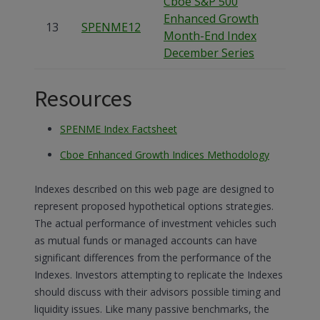
Cboe S&P 500
Enhanced Growth
13
SPENME12
Month-End Index
December Series
Resources
SPENME Index Factsheet
Cboe Enhanced Growth Indices Methodology
Indexes described on this web page are designed to
represent proposed hypothetical options strategies.
The actual performance of investment vehicles such
as mutual funds or managed accounts can have
significant differences from the performance of the
Indexes. Investors attempting to replicate the Indexes
should discuss with their advisors possible timing and
liquidity issues. Like many passive benchmarks, the