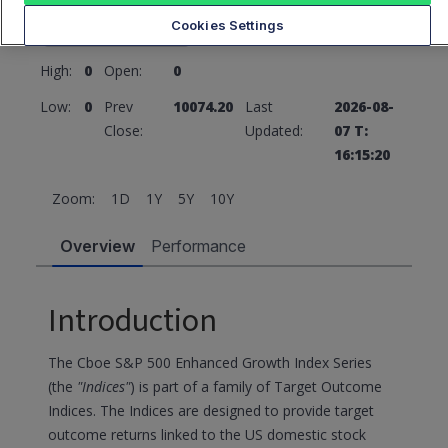
10074.18
0 (0%)
Cookies Settings
High:
0
Open:
0
Low:
0
Prev
10074.20
Last
2026-08-
Close:
Updated:
07 T:
16:15:20
Zoom:
1D
1Y
5Y
10Y
Overview
Performance
Introduction
The Cboe S&P 500 Enhanced Growth Index Series
(the
"Indices"
) is part of a family of Target Outcome
Indices. The Indices are designed to provide target
outcome returns linked to the US domestic stock