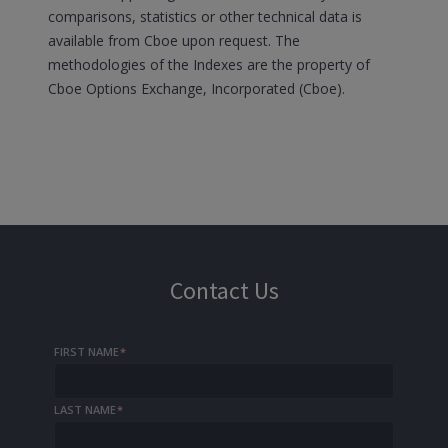
comparisons, statistics or other technical data is
available from Cboe upon request. The
methodologies of the Indexes are the property of
Cboe Options Exchange, Incorporated (Cboe).
Contact Us
FIRST NAME
*
LAST NAME
*