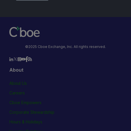
©2025 Cboe Exchange, Inc. All rights reserved.
About
About Us
Careers
Cboe Empowers
Corporate Stewardship
Hours & Holidays