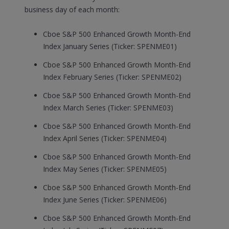
business day of each month:
Cboe S&P 500 Enhanced Growth Month-End
Index January Series (Ticker: SPENME01)
Cboe S&P 500 Enhanced Growth Month-End
Index February Series (Ticker: SPENME02)
Cboe S&P 500 Enhanced Growth Month-End
Index March Series (Ticker: SPENME03)
Cboe S&P 500 Enhanced Growth Month-End
Index April Series (Ticker: SPENME04)
Cboe S&P 500 Enhanced Growth Month-End
Index May Series (Ticker: SPENME05)
Cboe S&P 500 Enhanced Growth Month-End
Index June Series (Ticker: SPENME06)
Cboe S&P 500 Enhanced Growth Month-End