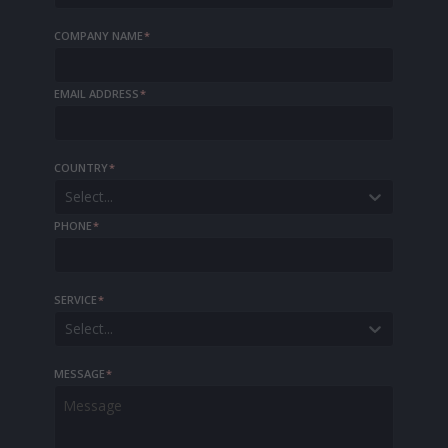
COMPANY NAME
*
EMAIL ADDRESS
*
COUNTRY
*
Select...
PHONE
*
SERVICE
*
Select...
MESSAGE
*