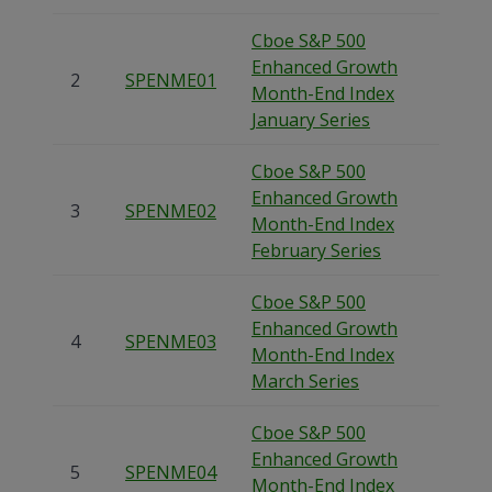
Cboe S&P 500
Enhanced Growth
2
SPENME01
Month-End Index
January Series
Cboe S&P 500
Enhanced Growth
3
SPENME02
Month-End Index
February Series
Cboe S&P 500
Enhanced Growth
4
SPENME03
Month-End Index
March Series
Cboe S&P 500
Enhanced Growth
5
SPENME04
Month-End Index