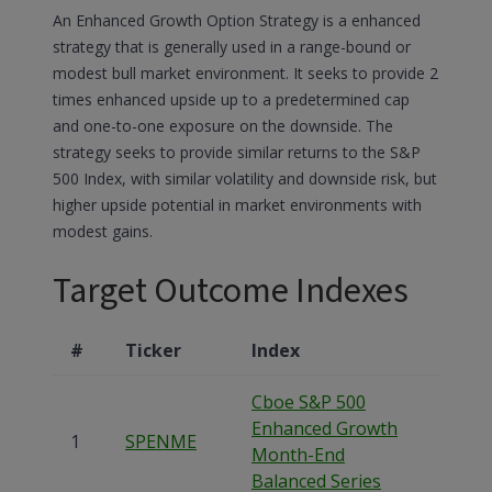
An Enhanced Growth Option Strategy is a enhanced
strategy that is generally used in a range-bound or
modest bull market environment. It seeks to provide 2
times enhanced upside up to a predetermined cap
and one-to-one exposure on the downside. The
strategy seeks to provide similar returns to the S&P
500 Index, with similar volatility and downside risk, but
higher upside potential in market environments with
modest gains.
Target Outcome Indexes
#
Ticker
Index
Cboe S&P 500
Enhanced Growth
1
SPENME
Month-End
Balanced Series