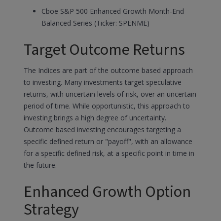
Cboe S&P 500 Enhanced Growth Month-End
Balanced Series (Ticker: SPENME)
Target Outcome Returns
The Indices are part of the outcome based approach
to investing. Many investments target speculative
returns, with uncertain levels of risk, over an uncertain
period of time. While opportunistic, this approach to
investing brings a high degree of uncertainty.
Outcome based investing encourages targeting a
specific defined return or "payoff", with an allowance
for a specific defined risk, at a specific point in time in
the future.
Enhanced Growth Option
Strategy