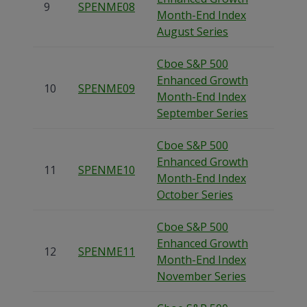
9
SPENME08
Month-End Index
August Series
Cboe S&P 500
Enhanced Growth
10
SPENME09
Month-End Index
September Series
Cboe S&P 500
Enhanced Growth
11
SPENME10
Month-End Index
October Series
Cboe S&P 500
Enhanced Growth
12
SPENME11
Month-End Index
November Series