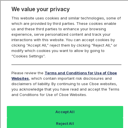
We value your privacy
This website uses cookies and similar technologies, some of
which are provided by third parties. These cookies enable
us and these third parties to enhance your browsing
experience, serve personalized content and track your
interactions with this website. You can accept cookies by
Index Dashboard
clicking “Accept All,” reject them by clicking “Reject All,” or
modify which cookies you want to allow by going to
“Cookies Settings”.
Add an Index...
Return to All Indices
Please review the
Terms and Conditions for Use of Cboe
SPENME11
Websites
, which contain important risk disclosures and
disclaimers of liability. By continuing to use Cboe websites,
you acknowledge that you have read and accept the Terms
Cboe S&P 500 Enhanced Growth
and Conditions for Use of Cboe Websites.
Month-End Index November Series
Accept All
Last Sale:
Change:
Reject All