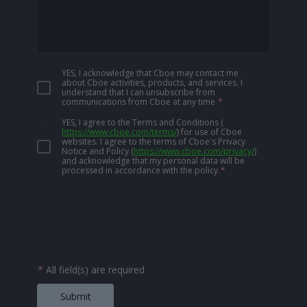
YES, I acknowledge that Cboe may contact me
about Cboe activities, products, and services. I
understand that I can unsubscribe from
communications from Cboe at any time.
*
YES, I agree to the Terms and Conditions
(
https://www.cboe.com/terms/
)
for use of Cboe
websites. I agree to the terms of Cboe's Privacy
Notice and Policy
(
https://www.cboe.com/privacy/
)
and acknowledge that my personal data will be
processed in accordance with the policy.
*
*
All field(s) are required
Submit