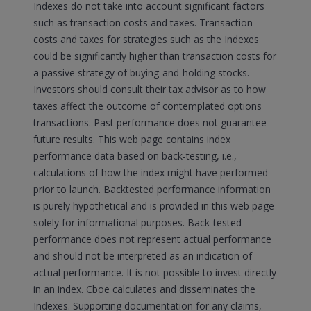
Indexes do not take into account significant factors
such as transaction costs and taxes. Transaction
costs and taxes for strategies such as the Indexes
could be significantly higher than transaction costs for
a passive strategy of buying-and-holding stocks.
Investors should consult their tax advisor as to how
taxes affect the outcome of contemplated options
transactions. Past performance does not guarantee
future results. This web page contains index
performance data based on back-testing, i.e.,
calculations of how the index might have performed
prior to launch. Backtested performance information
is purely hypothetical and is provided in this web page
solely for informational purposes. Back-tested
performance does not represent actual performance
and should not be interpreted as an indication of
actual performance. It is not possible to invest directly
in an index. Cboe calculates and disseminates the
Indexes. Supporting documentation for any claims,