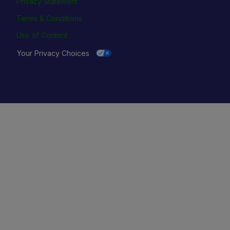
Privacy Statement
Terms & Conditions
Use of Content
Your Privacy Choices