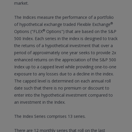
market.
The Indices measure the performance of a portfolio
®
of hypothetical exchange traded Flexible Exchange
®
Options ("FLEX
Options") that are based on the S&P
500 Index. Each series in the index is designed to track
the returns of a hypothetical investment that over a
period of approximately one year seeks to provide 2x
enhanced returns on the appreciation of the S&P 500
Index up to a capped level while providing one-to-one
exposure to any losses due to a decline in the index.
The capped level is determined on each annual roll
date such that there is no premium or discount to
enter into the hypothetical investment compared to
an investment in the Index.
The Index Series comprises 13 series.
There are 12 monthly series that roll on the last