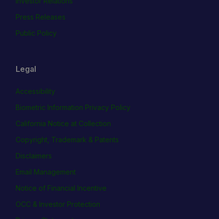
Investor Relations
Press Releases
Public Policy
Legal
Accessibility
Biometric Information Privacy Policy
California Notice at Collection
Copyright, Trademark & Patents
Disclaimers
Email Management
Notice of Financial Incentive
OCC & Investor Protection