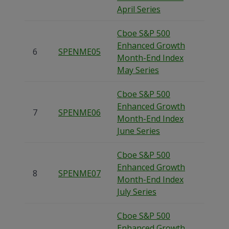
April Series
Cboe S&P 500
Enhanced Growth
6
SPENME05
Month-End Index
May Series
Cboe S&P 500
Enhanced Growth
7
SPENME06
Month-End Index
June Series
Cboe S&P 500
Enhanced Growth
8
SPENME07
Month-End Index
July Series
Cboe S&P 500
Enhanced Growth