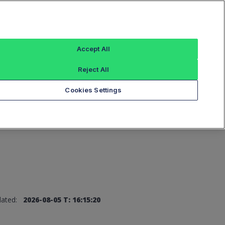
Sign In
Accept All
Reject All
Add an Index...
Cookies Settings
ated:
2026-08-05 T: 16:15:20