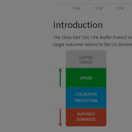
10:00
10:30
11:00
Introduction
The Cboe S&P 500 15% Buffer Protect Inde
target outcome returns to the US domest