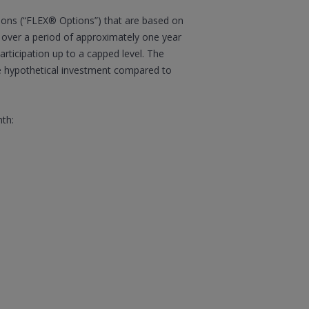
ions (“FLEX® Options”) that are based on
t over a period of approximately one year
articipation up to a capped level. The
he hypothetical investment compared to
nth: