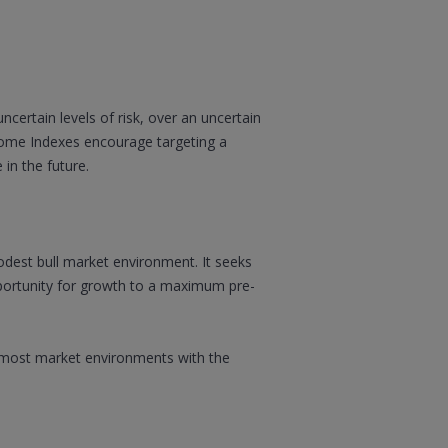
certain levels of risk, over an uncertain
tcome Indexes encourage targeting a
 in the future.
modest bull market environment. It seeks
opportunity for growth to a maximum pre-
in most market environments with the