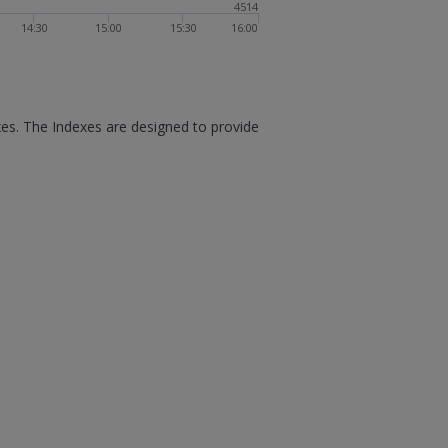
4514
14:30
15:00
15:30
16:00
xes. The Indexes are designed to provide