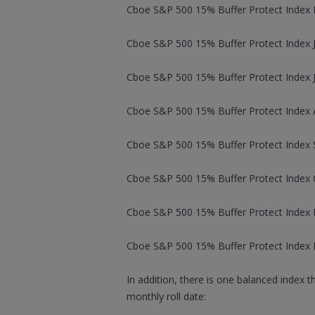
Cboe S&P 500 15% Buffer Protect Index M
Cboe S&P 500 15% Buffer Protect Index J
Cboe S&P 500 15% Buffer Protect Index Ju
Cboe S&P 500 15% Buffer Protect Index A
Cboe S&P 500 15% Buffer Protect Index 
Cboe S&P 500 15% Buffer Protect Index O
Cboe S&P 500 15% Buffer Protect Index 
Cboe S&P 500 15% Buffer Protect Index 
In addition, there is one balanced index 
monthly roll date: