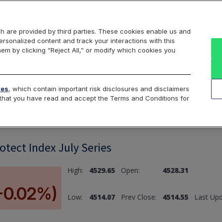
Markets
Data
Solutions
Insights & Education
About Us
h are provided by third parties. These cookies enable us and
rsonalized content and track your interactions with this
hem by clicking “Reject All,” or modify which cookies you
ard
Return to All Indices
tes
, which contain important risk disclosures and disclaimers
e that you have read and accept the Terms and Conditions for
tect Index July Series
High:
4529.65
Open:
4528.31
(-0.02%)
Low:
4514.07
Prev Close:
4514.55
Last Upd