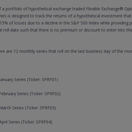
a portfolio of hypothetical exchange traded Flexible Exchange® Opt
ies is designed to track the returns of a hypothetical investment tha
t 15% of losses due to a decline in the S&P 500 Index while providing p
l roll date such that there is no premium or discount to enter into t
re are 12 monthly series that roll on the last business day of the mo
anuary Series (Ticker: SPRF01)
ebruary Series (Ticker: SPRF02)
arch Series (Ticker: SPRF03)
ril Series (Ticker: SPRF04)