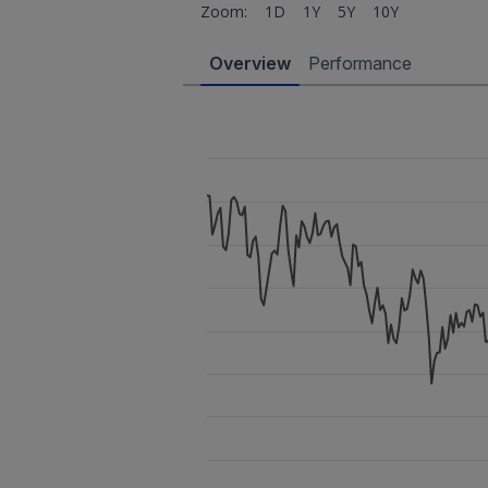
Zoom:
1D
1Y
5Y
10Y
Overview
Performance