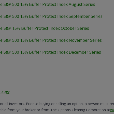
e S&P 500 15% Buffer Protect Index August Series
e S&P 500 15% Buffer Protect Index September Series
e S&P 15% Buffer Protect Index October Series
e S&P 500 15% Buffer Protect Index November Series
e S&P 500 15% Buffer Protect Index December Series
dology
for all investors. Prior to buying or selling an option, a person must r
lable from your broker or from The Options Clearing Corporation at
w