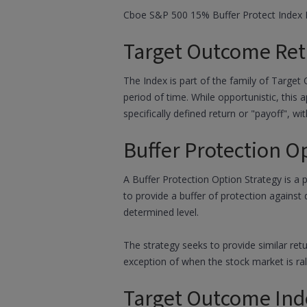
Cboe S&P 500 15% Buffer Protect Index B
Target Outcome Ret
The Index is part of the family of Target
period of time. While opportunistic, this
specifically defined return or "payoff", wit
Buffer Protection O
A Buffer Protection Option Strategy is a 
to provide a buffer of protection against
determined level.
The strategy seeks to provide similar ret
exception of when the stock market is rall
Target Outcome Ind