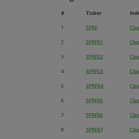
#
Ticker
Ind
1
SPRF
Cbo
2
SPRF01
Cbo
3
SPRF02
Cbo
4
SPRF03
Cbo
5
SPRF04
Cbo
6
SPRF05
Cbo
7
SPRF06
Cbo
8
SPRF07
Cbo