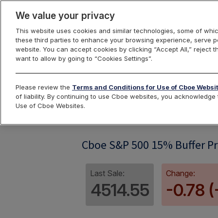
We value your privacy
This website uses cookies and similar technologies, some of whic
these third parties to enhance your browsing experience, serve pe
website. You can accept cookies by clicking “Accept All,” reject t
want to allow by going to “Cookies Settings”.
Index Dashbo
Please review the
Terms and Conditions for Use of Cboe Websi
of liability. By continuing to use Cboe websites, you acknowledg
Use of Cboe Websites.
SPRF07
Cboe S&P 500 15% Buffer Pro
Last Sale:
Change:
4514.55
-0.78 