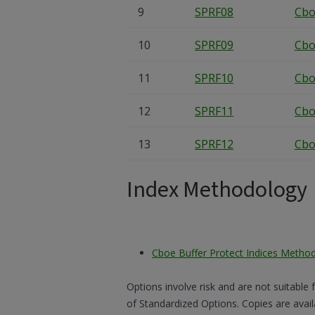
9
SPRF08
Cbo
10
SPRF09
Cbo
11
SPRF10
Cbo
12
SPRF11
Cbo
13
SPRF12
Cbo
Index Methodology
Cboe Buffer Protect Indices Metho
Options involve risk and are not suitable 
of Standardized Options. Copies are avai