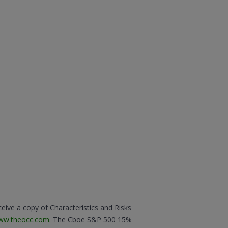
eceive a copy of Characteristics and Risks
ww.theocc.com
. The Cboe S&P 500 15%