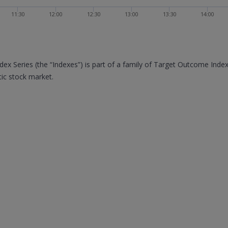
11:30
12:00
12:30
13:00
13:30
14:00
x Series (the “Indexes”) is part of a family of Target Outcome Inde
ic stock market.