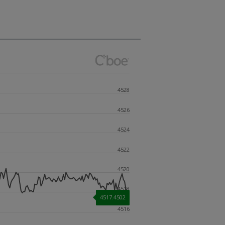
4528
4526
4524
4522
4520
4518
4517.4502
4516