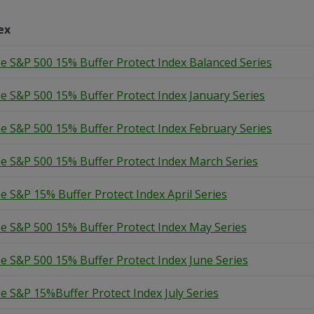
ex
e S&P 500 15% Buffer Protect Index Balanced Series
e S&P 500 15% Buffer Protect Index January Series
e S&P 500 15% Buffer Protect Index February Series
e S&P 500 15% Buffer Protect Index March Series
e S&P 15% Buffer Protect Index April Series
e S&P 500 15% Buffer Protect Index May Series
e S&P 500 15% Buffer Protect Index June Series
e S&P 15%Buffer Protect Index July Series