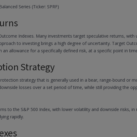
alanced Series (Ticker: SPRF)
urns
 Outcome Indexes. Many investments target speculative returns, with un
 approach to investing brings a high degree of uncertainty. Target Ou
h an allowance for a specifically defined risk, at a specific point in time
ption Strategy
protection strategy that is generally used in a bear, range-bound or 
 downside losses over a set period of time, while still providing the 
urns to the S&P 500 Index, with lower volatility and downside risks, 
ying rapidly.
exes