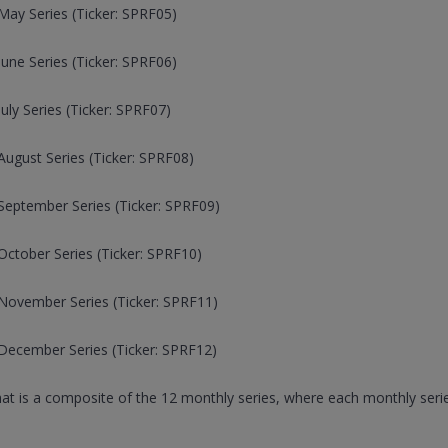
ay Series (Ticker: SPRF05)
une Series (Ticker: SPRF06)
ly Series (Ticker: SPRF07)
ugust Series (Ticker: SPRF08)
September Series (Ticker: SPRF09)
ctober Series (Ticker: SPRF10)
November Series (Ticker: SPRF11)
December Series (Ticker: SPRF12)
that is a composite of the 12 monthly series, where each monthly serie