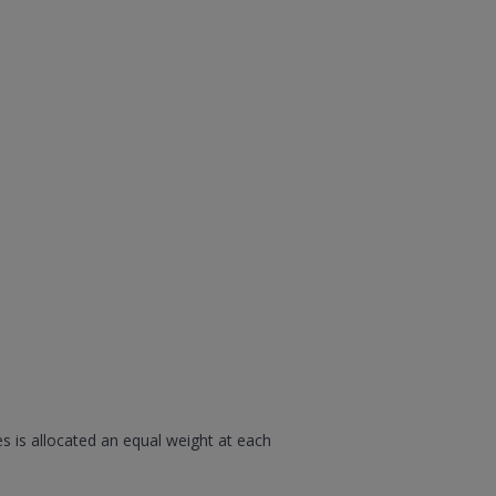
s is allocated an equal weight at each