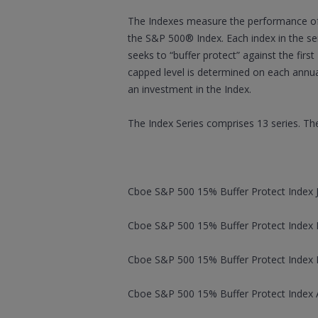
The Indexes measure the performance of 
the S&P 500® Index. Each index in the ser
seeks to “buffer protect” against the firs
capped level is determined on each annua
an investment in the Index.
The Index Series comprises 13 series. The
Cboe S&P 500 15% Buffer Protect Index J
Cboe S&P 500 15% Buffer Protect Index F
Cboe S&P 500 15% Buffer Protect Index M
Cboe S&P 500 15% Buffer Protect Index Ap