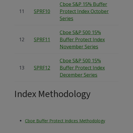
Cboe S&P 15% Buffer
11
SPRF10
Protect Index October
Series
Cboe S&P 500 15%
12
SPRF11
Buffer Protect Index
November Series
Cboe S&P 500 15%
13
SPRF12
Buffer Protect Index
December Series
Index Methodology
Cboe Buffer Protect Indices Methodology