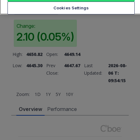
4649.77
Cookies Settings
Change:
2.10 (0.05%)
High:
4650.82
Open:
4649.14
Low:
4645.30
Prev
4647.67
Last
2026-08-
Close:
Updated:
06 T:
09:54:15
Zoom:
1D
1Y
5Y
10Y
Overview
Performance