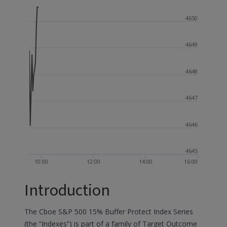
4650
4649
4648
4647
4646
4645
10:00
12:00
14:00
16:00
Introduction
The Cboe S&P 500 15% Buffer Protect Index Series
(the “Indexes”) is part of a family of Target Outcome