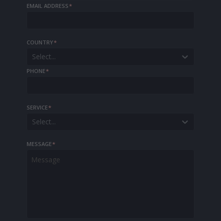
EMAIL ADDRESS
*
COUNTRY
*
Select...
PHONE
*
SERVICE
*
Select...
MESSAGE
*