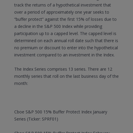
track the returns of a hypothetical investment that
over a period of approximately one year seeks to
“buffer protect” against the first 15% of losses due to
a decline in the S&P 500 Index while providing
participation up to a capped level. The capped level is
determined on each annual roll date such that there is
no premium or discount to enter into the hypothetical
investment compared to an investment in the Index.
The Index Series comprises 13 series. There are 12
monthly series that roll on the last business day of the
month:
Cboe S&P 500 15% Buffer Protect Index January
Series (Ticker: SPRF01)