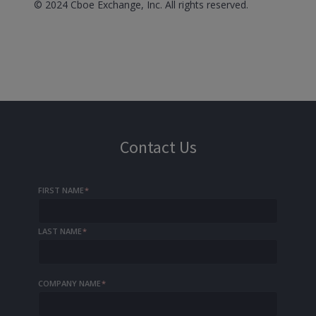
© 2024 Cboe Exchange, Inc. All rights reserved.
Contact Us
FIRST NAME
*
LAST NAME
*
COMPANY NAME
*