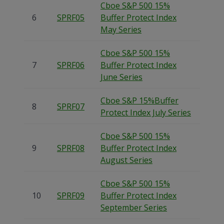
Cboe S&P 500 15%
6
SPRF05
Buffer Protect Index
May Series
Cboe S&P 500 15%
7
SPRF06
Buffer Protect Index
June Series
Cboe S&P 15%Buffer
8
SPRF07
Protect Index July Series
Cboe S&P 500 15%
9
SPRF08
Buffer Protect Index
August Series
Cboe S&P 500 15%
10
SPRF09
Buffer Protect Index
September Series