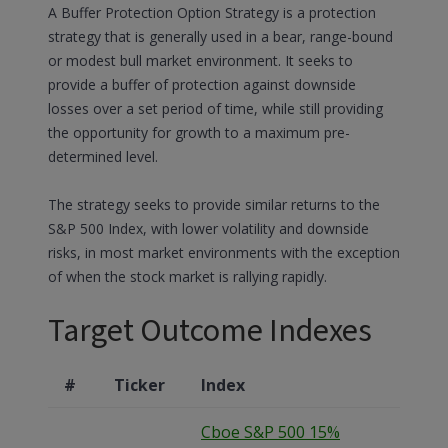
A Buffer Protection Option Strategy is a protection
strategy that is generally used in a bear, range-bound
or modest bull market environment. It seeks to
provide a buffer of protection against downside
losses over a set period of time, while still providing
the opportunity for growth to a maximum pre-
determined level.
The strategy seeks to provide similar returns to the
S&P 500 Index, with lower volatility and downside
risks, in most market environments with the exception
of when the stock market is rallying rapidly.
Target Outcome Indexes
#
Ticker
Index
Cboe S&P 500 15%