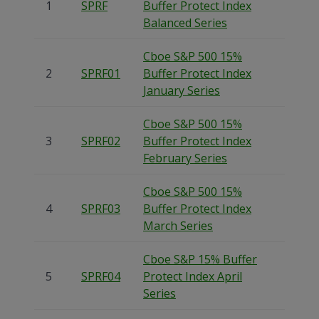
1
SPRF
Buffer Protect Index
Balanced Series
Cboe S&P 500 15%
2
SPRF01
Buffer Protect Index
January Series
Cboe S&P 500 15%
3
SPRF02
Buffer Protect Index
February Series
Cboe S&P 500 15%
4
SPRF03
Buffer Protect Index
March Series
Cboe S&P 15% Buffer
5
SPRF04
Protect Index April
Series