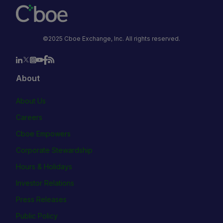
©2025 Cboe Exchange, Inc. All rights reserved.
About
About Us
Careers
Cboe Empowers
Corporate Stewardship
Hours & Holidays
Investor Relations
Press Releases
Public Policy