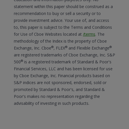
statement within this paper should be construed as a
recommendation to buy or sell a security or to
provide investment advice. Your use of, and access
to, this paper is subject to the Terms and Conditions
for Use of Cboe Websites located at
/terms
.
The
methodology of the Index is the property of Cboe
®
®
®
Exchange, Inc. Cboe
, FLEX
and Flexible Exchange
are registered trademarks of Cboe Exchange, Inc. S&P
®
500
is a registered trademark of Standard & Poor's
Financial Services, LLC and has been licensed for use
by Cboe Exchange, Inc. Financial products based on
S&P indices are not sponsored, endorsed, sold or
promoted by Standard & Poor's, and Standard &
Poor's makes no representation regarding the
advisability of investing in such products.