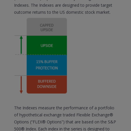
Indexes. The Indexes are designed to provide target
outcome returns to the US domestic stock market.
The Indexes measure the performance of a portfolio
of hypothetical exchange traded Flexible Exchange®
Options (“FLEX® Options”) that are based on the S&P
500® Index. Each index in the series is designed to