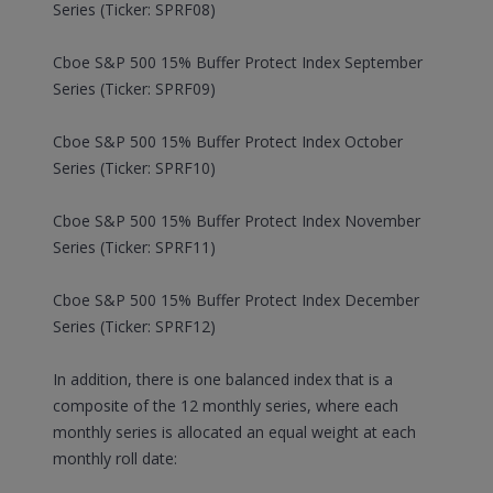
Series (Ticker: SPRF08)
Cboe S&P 500 15% Buffer Protect Index September
Series (Ticker: SPRF09)
Cboe S&P 500 15% Buffer Protect Index October
Series (Ticker: SPRF10)
Cboe S&P 500 15% Buffer Protect Index November
Series (Ticker: SPRF11)
Cboe S&P 500 15% Buffer Protect Index December
Series (Ticker: SPRF12)
In addition, there is one balanced index that is a
composite of the 12 monthly series, where each
monthly series is allocated an equal weight at each
monthly roll date: