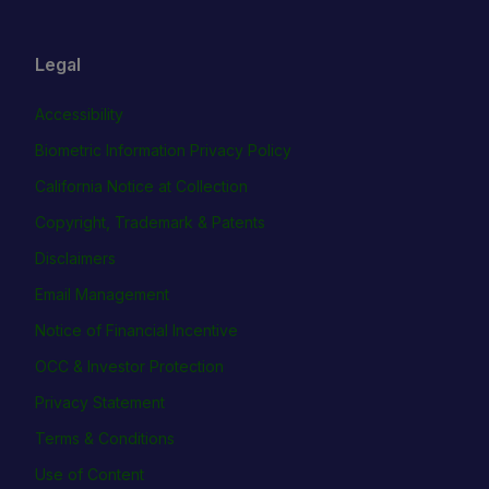
Legal
Accessibility
Biometric Information Privacy Policy
California Notice at Collection
Copyright, Trademark & Patents
Disclaimers
Email Management
Notice of Financial Incentive
OCC & Investor Protection
Privacy Statement
Terms & Conditions
Use of Content