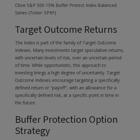
Cboe S&P 500 15% Buffer Protect Index Balanced
Series (Ticker: SPRF)
Target Outcome Returns
The Index is part of the family of Target Outcome
Indexes. Many investments target speculative returns,
with uncertain levels of risk, over an uncertain period
of time. While opportunistic, this approach to
investing brings a high degree of uncertainty. Target
Outcome Indexes encourage targeting a specifically
defined return or "payoff", with an allowance for a
specifically defined risk, at a specific point in time in
the future.
Buffer Protection Option
Strategy