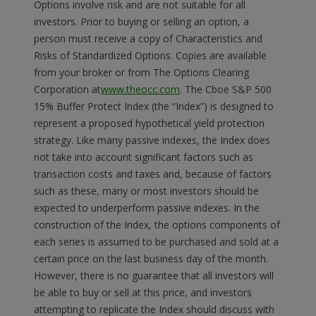
Options involve risk and are not suitable for all
investors. Prior to buying or selling an option, a
person must receive a copy of Characteristics and
Risks of Standardized Options. Copies are available
from your broker or from The Options Clearing
Corporation at
www.theocc.com
. The Cboe S&P 500
15% Buffer Protect Index (the “Index”) is designed to
represent a proposed hypothetical yield protection
strategy. Like many passive indexes, the Index does
not take into account significant factors such as
transaction costs and taxes and, because of factors
such as these, many or most investors should be
expected to underperform passive indexes. In the
construction of the Index, the options components of
each series is assumed to be purchased and sold at a
certain price on the last business day of the month.
However, there is no guarantee that all investors will
be able to buy or sell at this price, and investors
attempting to replicate the Index should discuss with