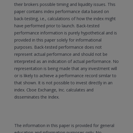
their brokers possible timing and liquidity issues. This
paper contains index performance data based on
back-testing, i.e., calculations of how the index might
have performed prior to launch. Back-tested
performance information is purely hypothetical and is
provided in this paper solely for informational
purposes. Back-tested performance does not
represent actual performance and should not be
interpreted as an indication of actual performance. No
representation is being made that any investment will
or is likely to achieve a performance record similar to
that shown. It is not possible to invest directly in an
index. Cboe Exchange, Inc. calculates and
disseminates the Index.
The information in this paper is provided for general
education and information purposes only. No