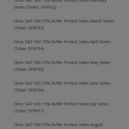
Cboe S&P 500 15% Buffer Protect Index February
Series (Ticker: SPRF02)
Cboe S&P 500 15% Buffer Protect Index March Series
(Ticker: SPRF03)
Cboe S&P 500 15% Buffer Protect Index April Series
(Ticker: SPRF04)
Cboe S&P 500 15% Buffer Protect Index May Series
(Ticker: SPRF05)
Cboe S&P 500 15% Buffer Protect Index June Series
(Ticker: SPRF06)
Cboe S&P 500 15% Buffer Protect Index July Series
(Ticker: SPRF07)
Cboe S&P 500 15% Buffer Protect Index August