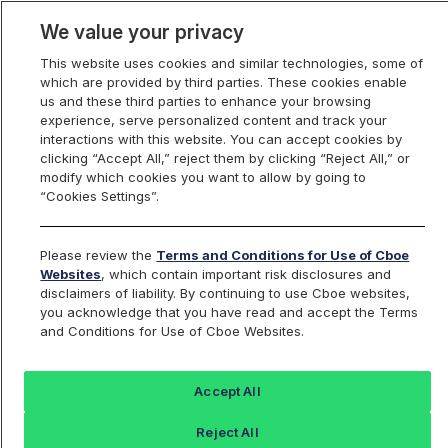
We value your privacy
This website uses cookies and similar technologies, some of
which are provided by third parties. These cookies enable
us and these third parties to enhance your browsing
experience, serve personalized content and track your
interactions with this website. You can accept cookies by
Index Dashboard
clicking “Accept All,” reject them by clicking “Reject All,” or
modify which cookies you want to allow by going to
“Cookies Settings”.
Add an Index...
Return to All Indices
Please review the
Terms and Conditions for Use of Cboe
SPRF08
Websites
, which contain important risk disclosures and
disclaimers of liability. By continuing to use Cboe websites,
you acknowledge that you have read and accept the Terms
Cboe S&P 500 15% Buffer Protect
and Conditions for Use of Cboe Websites.
Index August Series
Accept All
Last Sale:
Reject All