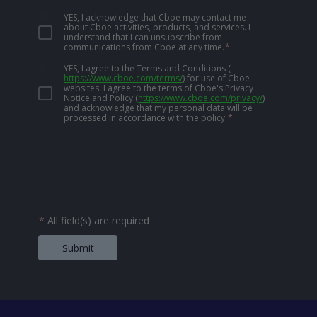
YES, I acknowledge that Cboe may contact me
about Cboe activities, products, and services. I
understand that I can unsubscribe from
communications from Cboe at any time.
*
YES, I agree to the Terms and Conditions
(
https://www.cboe.com/terms/
)
for use of Cboe
websites. I agree to the terms of Cboe's Privacy
Notice and Policy
(
https://www.cboe.com/privacy/
)
and acknowledge that my personal data will be
processed in accordance with the policy.
*
*
All field(s) are required
Submit