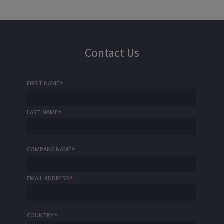
Contact Us
FIRST NAME
*
LAST NAME
*
COMPANY NAME
*
EMAIL ADDRESS
*
COUNTRY
*