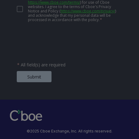
https://www.cboe.com/terms/
)
for use of Cboe
websites. I agree to the terms of Cboe's Privacy
Notice and Policy
(
https://www.cboe.com/privacy/
)
and acknowledge that my personal data will be
processed in accordance with the policy.
*
*
All field(s) are required
Submit
©2025 Cboe Exchange, Inc. All rights reserved.