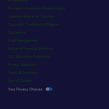
Accessibility
Biometric Information Privacy Policy
California Notice at Collection
Copyright, Trademark & Patents
Disclaimers
Email Management
Notice of Financial Incentive
OCC & Investor Protection
Privacy Statement
Terms & Conditions
Use of Content
Your Privacy Choices