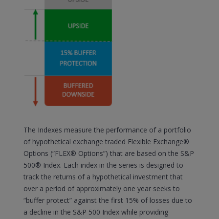
The Indexes measure the performance of a portfolio
of hypothetical exchange traded Flexible Exchange®
Options (“FLEX® Options”) that are based on the S&P
500® Index. Each index in the series is designed to
track the returns of a hypothetical investment that
over a period of approximately one year seeks to
“buffer protect” against the first 15% of losses due to
a decline in the S&P 500 Index while providing