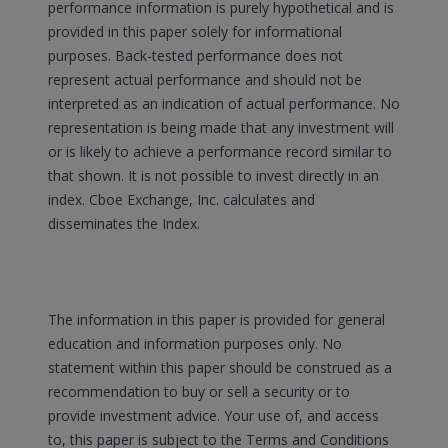
performance information is purely hypothetical and is
provided in this paper solely for informational
purposes. Back-tested performance does not
represent actual performance and should not be
interpreted as an indication of actual performance. No
representation is being made that any investment will
or is likely to achieve a performance record similar to
that shown. It is not possible to invest directly in an
index. Cboe Exchange, Inc. calculates and
disseminates the Index.
The information in this paper is provided for general
education and information purposes only. No
statement within this paper should be construed as a
recommendation to buy or sell a security or to
provide investment advice. Your use of, and access
to, this paper is subject to the Terms and Conditions