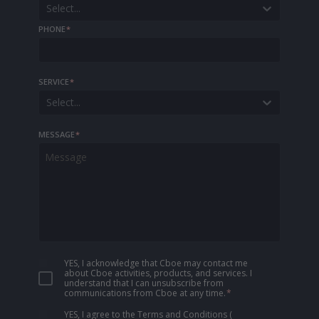
Select...
PHONE
*
SERVICE
*
Select...
MESSAGE
*
YES, I acknowledge that Cboe may contact me
about Cboe activities, products, and services. I
understand that I can unsubscribe from
communications from Cboe at any time.
*
YES, I agree to the Terms and Conditions
(