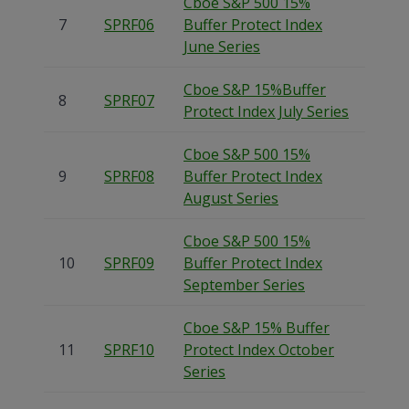
Cboe S&P 500 15%
7
SPRF06
Buffer Protect Index
June Series
Cboe S&P 15%Buffer
8
SPRF07
Protect Index July Series
Cboe S&P 500 15%
9
SPRF08
Buffer Protect Index
August Series
Cboe S&P 500 15%
10
SPRF09
Buffer Protect Index
September Series
Cboe S&P 15% Buffer
11
SPRF10
Protect Index October
Series