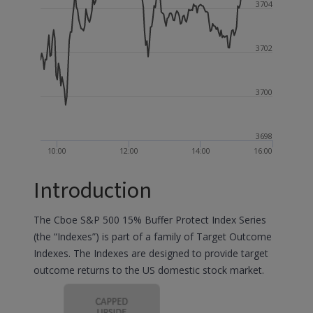
3704
3702
3700
3698
10:00
12:00
14:00
16:00
Introduction
The Cboe S&P 500 15% Buffer Protect Index Series
(the “Indexes”) is part of a family of Target Outcome
Indexes. The Indexes are designed to provide target
outcome returns to the US domestic stock market.