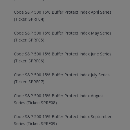
Cboe S&P 500 15% Buffer Protect Index April Series
(Ticker: SPRF04)
Cboe S&P 500 15% Buffer Protect Index May Series
(Ticker: SPRF05)
Cboe S&P 500 15% Buffer Protect Index June Series
(Ticker: SPRF06)
Cboe S&P 500 15% Buffer Protect Index July Series
(Ticker: SPRF07)
Cboe S&P 500 15% Buffer Protect Index August
Series (Ticker: SPRF08)
Cboe S&P 500 15% Buffer Protect Index September
Series (Ticker: SPRF09)