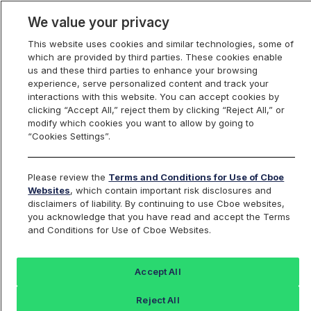
We value your privacy
This website uses cookies and similar technologies, some of
which are provided by third parties. These cookies enable
us and these third parties to enhance your browsing
experience, serve personalized content and track your
interactions with this website. You can accept cookies by
Index Dashboard
clicking “Accept All,” reject them by clicking “Reject All,” or
modify which cookies you want to allow by going to
“Cookies Settings”.
Add an Index...
Return to All Indices
Please review the
Terms and Conditions for Use of Cboe
SPRF11
Websites
, which contain important risk disclosures and
disclaimers of liability. By continuing to use Cboe websites,
you acknowledge that you have read and accept the Terms
Cboe S&P 500 15% Buffer Protect
and Conditions for Use of Cboe Websites.
Index November Series
Accept All
Last Sale:
Change:
Reject All