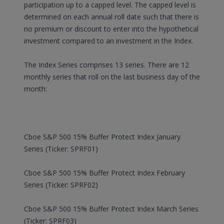
participation up to a capped level. The capped level is
determined on each annual roll date such that there is
no premium or discount to enter into the hypothetical
investment compared to an investment in the Index.
The Index Series comprises 13 series. There are 12
monthly series that roll on the last business day of the
month:
Cboe S&P 500 15% Buffer Protect Index January
Series (Ticker: SPRF01)
Cboe S&P 500 15% Buffer Protect Index February
Series (Ticker: SPRF02)
Cboe S&P 500 15% Buffer Protect Index March Series
(Ticker: SPRF03)