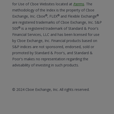
for Use of Cboe Websites located at
/terms
.
The
methodology of the Index is the property of Cboe
®
®
®
Exchange, Inc. Cboe
, FLEX
and Flexible Exchange
are registered trademarks of Cboe Exchange, Inc. S&P
®
500
is a registered trademark of Standard & Poor's
Financial Services, LLC and has been licensed for use
by Cboe Exchange, Inc. Financial products based on
S&P indices are not sponsored, endorsed, sold or
promoted by Standard & Poor's, and Standard &
Poor's makes no representation regarding the
advisability of investing in such products.
© 2024 Cboe Exchange, Inc. All rights reserved.