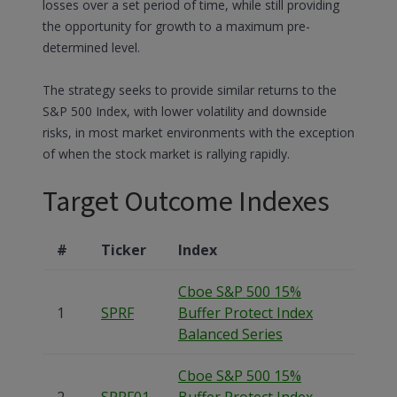
losses over a set period of time, while still providing
the opportunity for growth to a maximum pre-
determined level.
The strategy seeks to provide similar returns to the
S&P 500 Index, with lower volatility and downside
risks, in most market environments with the exception
of when the stock market is rallying rapidly.
Target Outcome Indexes
#
Ticker
Index
Cboe S&P 500 15%
1
SPRF
Buffer Protect Index
Balanced Series
Cboe S&P 500 15%