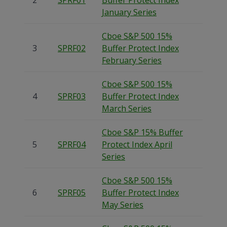
2
SPRF01
Buffer Protect Index
January Series
Cboe S&P 500 15%
3
SPRF02
Buffer Protect Index
February Series
Cboe S&P 500 15%
4
SPRF03
Buffer Protect Index
March Series
Cboe S&P 15% Buffer
5
SPRF04
Protect Index April
Series
Cboe S&P 500 15%
6
SPRF05
Buffer Protect Index
May Series