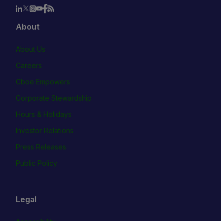
About
About Us
Careers
Cboe Empowers
Corporate Stewardship
Hours & Holidays
Investor Relations
Press Releases
Public Policy
Legal