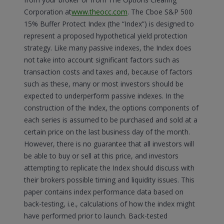
Corporation at
www.theocc.com
. The Cboe S&P 500
15% Buffer Protect Index (the “Index”) is designed to
represent a proposed hypothetical yield protection
strategy. Like many passive indexes, the Index does
not take into account significant factors such as
transaction costs and taxes and, because of factors
such as these, many or most investors should be
expected to underperform passive indexes. In the
construction of the Index, the options components of
each series is assumed to be purchased and sold at a
certain price on the last business day of the month.
However, there is no guarantee that all investors will
be able to buy or sell at this price, and investors
attempting to replicate the Index should discuss with
their brokers possible timing and liquidity issues. This
paper contains index performance data based on
back-testing, i.e., calculations of how the index might
have performed prior to launch. Back-tested