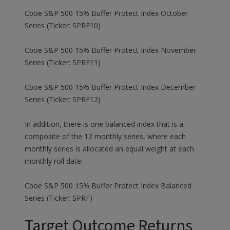
Cboe S&P 500 15% Buffer Protect Index October
Series (Ticker: SPRF10)
Cboe S&P 500 15% Buffer Protect Index November
Series (Ticker: SPRF11)
Cboe S&P 500 15% Buffer Protect Index December
Series (Ticker: SPRF12)
In addition, there is one balanced index that is a
composite of the 12 monthly series, where each
monthly series is allocated an equal weight at each
monthly roll date:
Cboe S&P 500 15% Buffer Protect Index Balanced
Series (Ticker: SPRF)
Target Outcome Returns