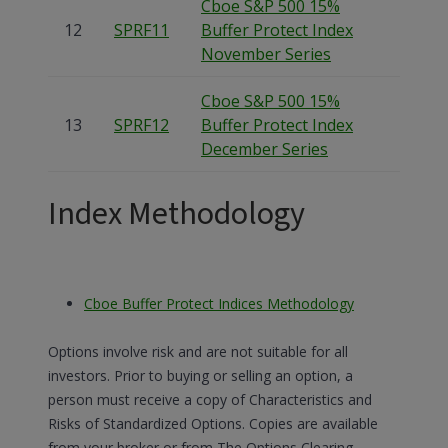
Cboe S&P 500 15%
12
SPRF11
Buffer Protect Index
November Series
Cboe S&P 500 15%
13
SPRF12
Buffer Protect Index
December Series
Index Methodology
Cboe Buffer Protect Indices Methodology
Options involve risk and are not suitable for all
investors. Prior to buying or selling an option, a
person must receive a copy of Characteristics and
Risks of Standardized Options. Copies are available
from your broker or from The Options Clearing