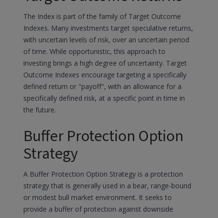
The Index is part of the family of Target Outcome
Indexes. Many investments target speculative returns,
with uncertain levels of risk, over an uncertain period
of time. While opportunistic, this approach to
investing brings a high degree of uncertainty. Target
Outcome Indexes encourage targeting a specifically
defined return or "payoff", with an allowance for a
specifically defined risk, at a specific point in time in
the future.
Buffer Protection Option
Strategy
A Buffer Protection Option Strategy is a protection
strategy that is generally used in a bear, range-bound
or modest bull market environment. It seeks to
provide a buffer of protection against downside