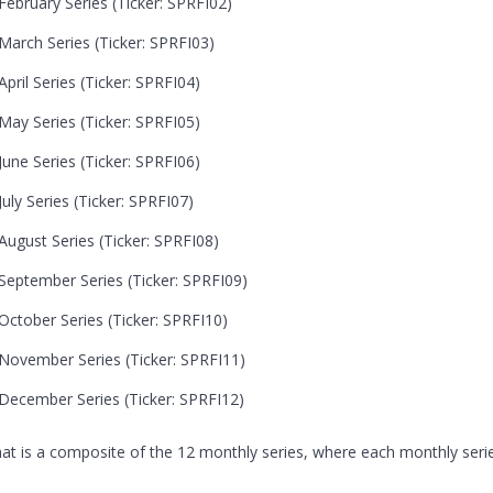
ebruary Series (Ticker: SPRFI02)
arch Series (Ticker: SPRFI03)
ril Series (Ticker: SPRFI04)
ay Series (Ticker: SPRFI05)
une Series (Ticker: SPRFI06)
ly Series (Ticker: SPRFI07)
ugust Series (Ticker: SPRFI08)
eptember Series (Ticker: SPRFI09)
ctober Series (Ticker: SPRFI10)
November Series (Ticker: SPRFI11)
December Series (Ticker: SPRFI12)
that is a composite of the 12 monthly series, where each monthly serie