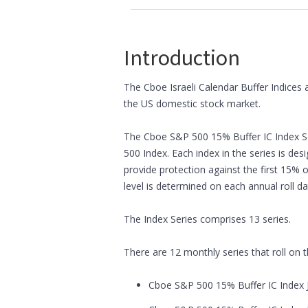
Introduction
The Cboe Israeli Calendar Buffer Indices 
the US domestic stock market.
The Cboe S&P 500 15% Buffer IC Index Se
500 Index. Each index in the series is de
provide protection against the first 15% 
level is determined on each annual roll da
The Index Series comprises 13 series.
There are 12 monthly series that roll on
Cboe S&P 500 15% Buffer IC Index J