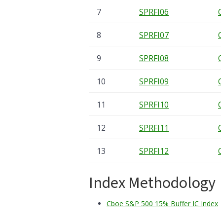
7
SPRFI06
8
SPRFI07
9
SPRFI08
10
SPRFI09
11
SPRFI10
12
SPRFI11
13
SPRFI12
Index Methodology
Cboe S&P 500 15% Buffer IC Index