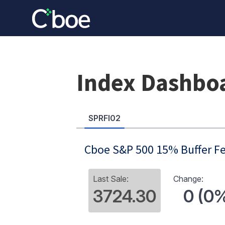
Index Dashbo
SPRFI02
Cboe S&P 500 15% Buffer Fe
Last Sale:
Change:
3724.30
0 (0