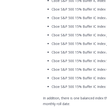
Cboe S&P 500 15% Buffer IC Index F
Cboe S&P 500 15% Buffer IC Index M
Cboe S&P 500 15% Buffer IC Index Ap
Cboe S&P 500 15% Buffer IC Index M
Cboe S&P 500 15% Buffer IC Index J
Cboe S&P 500 15% Buffer IC Index Ju
Cboe S&P 500 15% Buffer IC Index A
Cboe S&P 500 15% Buffer IC Index S
Cboe S&P 500 15% Buffer IC Index O
Cboe S&P 500 15% Buffer IC Index 
Cboe S&P 500 15% Buffer IC Index 
In addition, there is one balanced index 
monthly roll date: