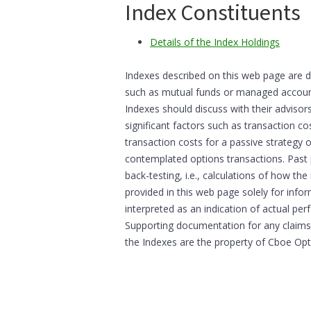
Index Constituents
Details of the Index Holdings
Indexes described on this web page are d
such as mutual funds or managed accounts
Indexes should discuss with their advisor
significant factors such as transaction co
transaction costs for a passive strategy 
contemplated options transactions. Past
back-testing, i.e., calculations of how t
provided in this web page solely for inf
interpreted as an indication of actual per
Supporting documentation for any claims,
the Indexes are the property of Cboe Op