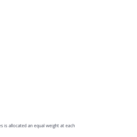
s is allocated an equal weight at each