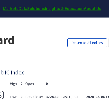
Markets
Data
Solutions
Insights & Education
About Us
ard
Return to All Indices
b IC Index
High:
0
Open:
0
%)
Low:
0
Prev Close:
3724.30
Last Updated:
2026-08-06 T: