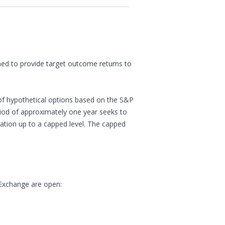
gned to provide target outcome returns to
of hypothetical options based on the S&P
eriod of approximately one year seeks to
ipation up to a capped level. The capped
 Exchange are open: