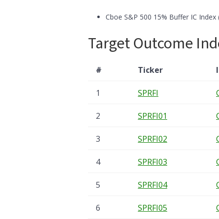
Cboe S&P 500 15% Buffer IC Index 
Target Outcome Ind
#
Ticker
1
SPRFI
2
SPRFI01
3
SPRFI02
4
SPRFI03
5
SPRFI04
6
SPRFI05