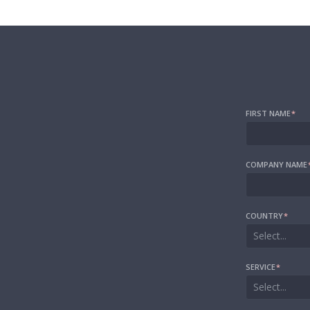
FIRST NAME
*
COMPANY NAME
COUNTRY
*
Select...
SERVICE
*
Select...