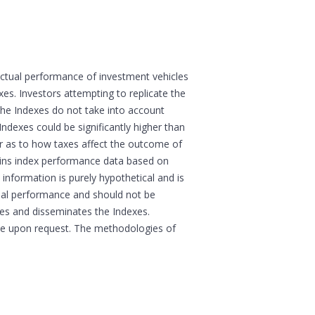
actual performance of investment vehicles
s. Investors attempting to replicate the
 the Indexes do not take into account
Indexes could be significantly higher than
sor as to how taxes affect the outcome of
ains index performance data based on
information is purely hypothetical and is
tual performance and should not be
ates and disseminates the Indexes.
boe upon request. The methodologies of