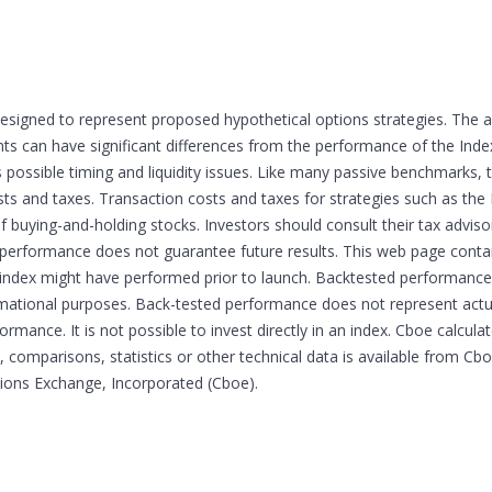
esigned to represent proposed hypothetical options strategies. The 
 can have significant differences from the performance of the Indexe
s possible timing and liquidity issues. Like many passive benchmarks,
sts and taxes. Transaction costs and taxes for strategies such as the 
of buying-and-holding stocks. Investors should consult their tax advi
 performance does not guarantee future results. This web page cont
he index might have performed prior to launch. Backtested performance 
ormational purposes. Back-tested performance does not represent ac
formance. It is not possible to invest directly in an index. Cboe calcul
 comparisons, statistics or other technical data is available from C
tions Exchange, Incorporated (Cboe).