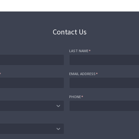
Contact Us
LAST NAME
*
*
EMAIL ADDRESS
*
PHONE
*