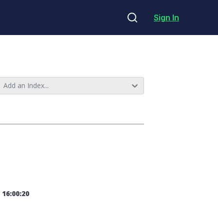
Sign In
Add an Index...
 16:00:20