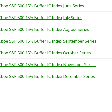
Cboe S&P 500 15% Buffer IC Index June Series
Cboe S&P 500 15% Buffer IC Index July Series
Cboe S&P 500 15% Buffer IC Index August Series
Cboe S&P 500 15% Buffer IC Index September Series
Cboe S&P 500 15% Buffer IC Index October Series
Cboe S&P 500 15% Buffer IC Index November Series
Cboe S&P 500 15% Buffer IC Index December Series