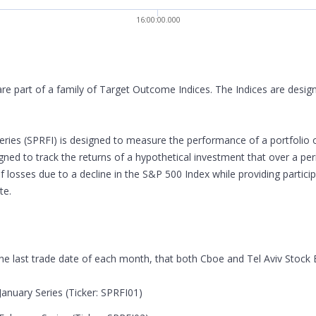
16:00:00.000
are part of a family of Target Outcome Indices. The Indices are desi
ries (SPRFI) is designed to measure the performance of a portfolio 
signed to track the returns of a hypothetical investment that over a p
of losses due to a decline in the S&P 500 Index while providing partic
te.
 the last trade date of each month, that both Cboe and Tel Aviv Stock
anuary Series (Ticker: SPRFI01)