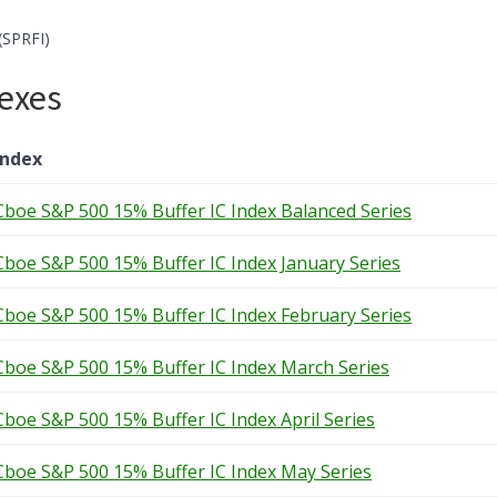
(SPRFI)
exes
Index
Cboe S&P 500 15% Buffer IC Index Balanced Series
Cboe S&P 500 15% Buffer IC Index January Series
Cboe S&P 500 15% Buffer IC Index February Series
Cboe S&P 500 15% Buffer IC Index March Series
Cboe S&P 500 15% Buffer IC Index April Series
Cboe S&P 500 15% Buffer IC Index May Series