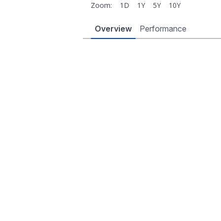
Zoom:
1D
1Y
5Y
10Y
Overview
Performance