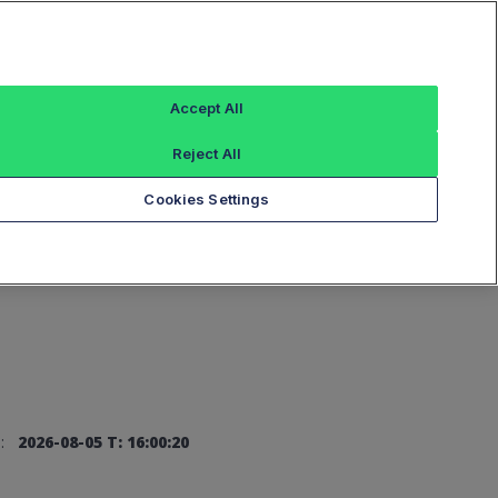
Sign In
Accept All
Reject All
Add an Index...
Cookies Settings
:
2026-08-05 T: 16:00:20