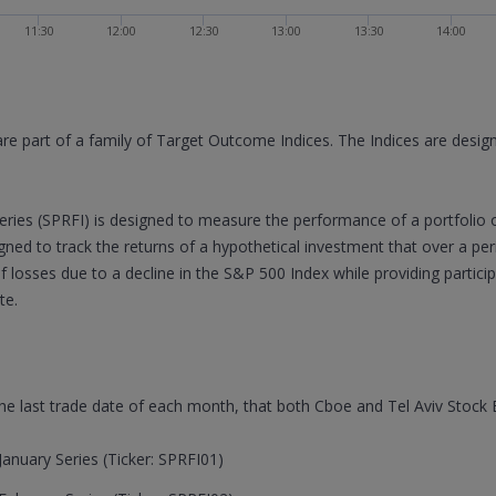
11:30
12:00
12:30
13:00
13:30
14:00
are part of a family of Target Outcome Indices. The Indices are desi
ries (SPRFI) is designed to measure the performance of a portfolio 
signed to track the returns of a hypothetical investment that over a p
of losses due to a decline in the S&P 500 Index while providing partic
te.
 the last trade date of each month, that both Cboe and Tel Aviv Stock
anuary Series (Ticker: SPRFI01)