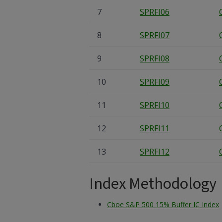
7
SPRFI06
8
SPRFI07
9
SPRFI08
10
SPRFI09
11
SPRFI10
12
SPRFI11
13
SPRFI12
Index Methodology
Cboe S&P 500 15% Buffer IC Index