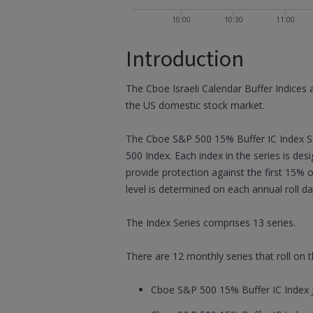
10:00
10:30
11:00
Introduction
The Cboe Israeli Calendar Buffer Indices 
the US domestic stock market.
The Cboe S&P 500 15% Buffer IC Index Se
500 Index. Each index in the series is de
provide protection against the first 15% 
level is determined on each annual roll da
The Index Series comprises 13 series.
There are 12 monthly series that roll on
Cboe S&P 500 15% Buffer IC Index J