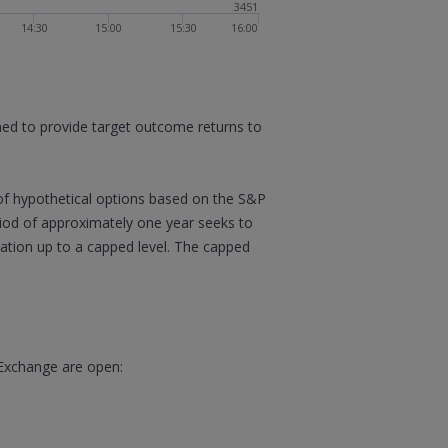
3451
14:30
15:00
15:30
16:00
gned to provide target outcome returns to
of hypothetical options based on the S&P
eriod of approximately one year seeks to
ipation up to a capped level. The capped
 Exchange are open: