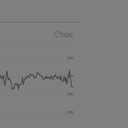
3455
3454
3453
3452