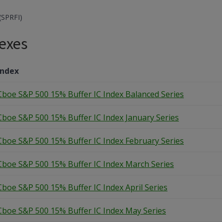
(SPRFI)
exes
Index
Cboe S&P 500 15% Buffer IC Index Balanced Series
Cboe S&P 500 15% Buffer IC Index January Series
Cboe S&P 500 15% Buffer IC Index February Series
Cboe S&P 500 15% Buffer IC Index March Series
Cboe S&P 500 15% Buffer IC Index April Series
Cboe S&P 500 15% Buffer IC Index May Series