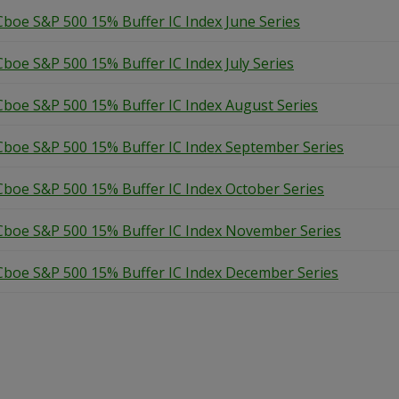
Cboe S&P 500 15% Buffer IC Index June Series
Cboe S&P 500 15% Buffer IC Index July Series
Cboe S&P 500 15% Buffer IC Index August Series
Cboe S&P 500 15% Buffer IC Index September Series
Cboe S&P 500 15% Buffer IC Index October Series
Cboe S&P 500 15% Buffer IC Index November Series
Cboe S&P 500 15% Buffer IC Index December Series