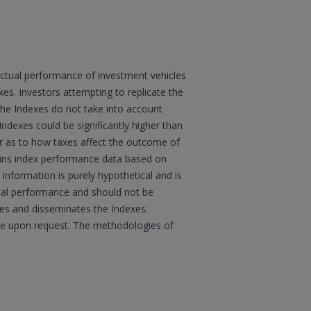
actual performance of investment vehicles
s. Investors attempting to replicate the
 the Indexes do not take into account
Indexes could be significantly higher than
sor as to how taxes affect the outcome of
ains index performance data based on
information is purely hypothetical and is
tual performance and should not be
ates and disseminates the Indexes.
boe upon request. The methodologies of