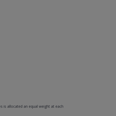
s is allocated an equal weight at each