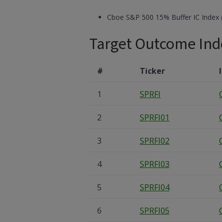
Cboe S&P 500 15% Buffer IC Index 
Target Outcome Ind
#
Ticker
1
SPRFI
2
SPRFI01
3
SPRFI02
4
SPRFI03
5
SPRFI04
6
SPRFI05