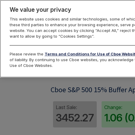
We value your privacy
This website uses cookies and similar technologies, some of whic
these third parties to enhance your browsing experience, serve pe
website. You can accept cookies by clicking “Accept All,” reject t
want to allow by going to “Cookies Settings”.
Index Dashbo
Please review the
Terms and Conditions for Use of Cboe Websi
of liability. By continuing to use Cboe websites, you acknowledg
Use of Cboe Websites.
SPRFI04
Cboe S&P 500 15% Buffer Ap
Last Sale:
Change:
3452.27
1.06 (