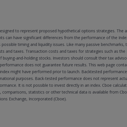
esigned to represent proposed hypothetical options strategies. The 
 can have significant differences from the performance of the Indexe
s possible timing and liquidity issues. Like many passive benchmarks,
sts and taxes. Transaction costs and taxes for strategies such as the 
of buying-and-holding stocks. Investors should consult their tax advi
 performance does not guarantee future results. This web page cont
he index might have performed prior to launch. Backtested performance 
ormational purposes. Back-tested performance does not represent ac
formance. It is not possible to invest directly in an index. Cboe calcul
 comparisons, statistics or other technical data is available from C
tions Exchange, Incorporated (Cboe).