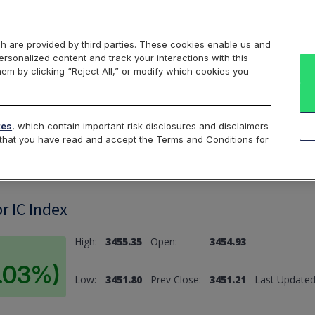
Markets
Data
Solutions
Insights & Education
About Us
h are provided by third parties. These cookies enable us and
rsonalized content and track your interactions with this
hem by clicking “Reject All,” or modify which cookies you
ard
Return to All Indices
tes
, which contain important risk disclosures and disclaimers
e that you have read and accept the Terms and Conditions for
r IC Index
High:
3455.35
Open:
3454.93
0.03%)
Low:
3451.80
Prev Close:
3451.21
Last Updated