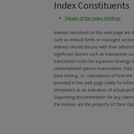
Index Constituents
Details of the Index Holdings
Indexes described on this web page are d
such as mutual funds or managed accounts
Indexes should discuss with their advisor
significant factors such as transaction co
transaction costs for a passive strategy 
contemplated options transactions. Past
back-testing, i.e., calculations of how t
provided in this web page solely for inf
interpreted as an indication of actual per
Supporting documentation for any claims,
the Indexes are the property of Cboe Op