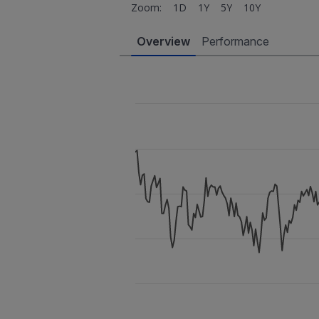
Zoom:
1D
1Y
5Y
10Y
Overview
Performance