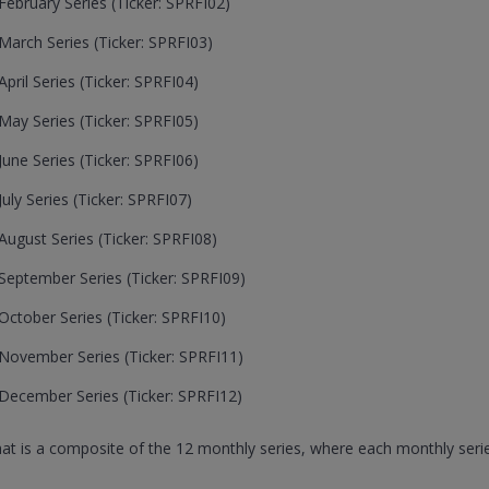
ebruary Series (Ticker: SPRFI02)
arch Series (Ticker: SPRFI03)
ril Series (Ticker: SPRFI04)
ay Series (Ticker: SPRFI05)
une Series (Ticker: SPRFI06)
ly Series (Ticker: SPRFI07)
ugust Series (Ticker: SPRFI08)
eptember Series (Ticker: SPRFI09)
ctober Series (Ticker: SPRFI10)
November Series (Ticker: SPRFI11)
December Series (Ticker: SPRFI12)
that is a composite of the 12 monthly series, where each monthly serie