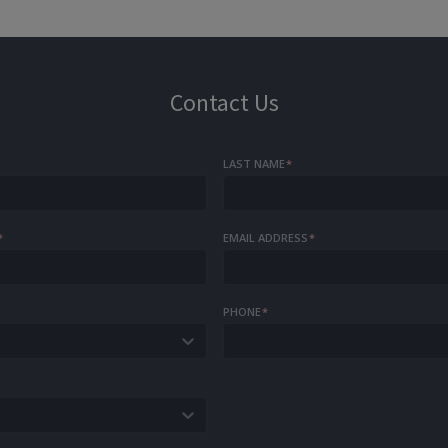
Contact Us
LAST NAME
*
*
EMAIL ADDRESS
*
PHONE
*