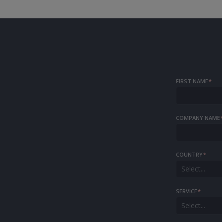
FIRST NAME
*
COMPANY NAME
COUNTRY
*
Select...
SERVICE
*
Select...