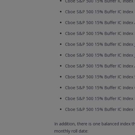
Cboe S&P 500 15% Buffer IC Index F
Cboe S&P 500 15% Buffer IC Index M
Cboe S&P 500 15% Buffer IC Index Ap
Cboe S&P 500 15% Buffer IC Index M
Cboe S&P 500 15% Buffer IC Index J
Cboe S&P 500 15% Buffer IC Index Ju
Cboe S&P 500 15% Buffer IC Index A
Cboe S&P 500 15% Buffer IC Index S
Cboe S&P 500 15% Buffer IC Index O
Cboe S&P 500 15% Buffer IC Index 
Cboe S&P 500 15% Buffer IC Index 
In addition, there is one balanced index 
monthly roll date: