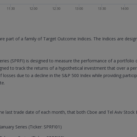
11:30
12:00
12:30
13:00
13:30
14:00
are part of a family of Target Outcome Indices. The Indices are desi
ries (SPRFI) is designed to measure the performance of a portfolio 
signed to track the returns of a hypothetical investment that over a p
of losses due to a decline in the S&P 500 Index while providing partic
te.
 the last trade date of each month, that both Cboe and Tel Aviv Stock
anuary Series (Ticker: SPRFI01)