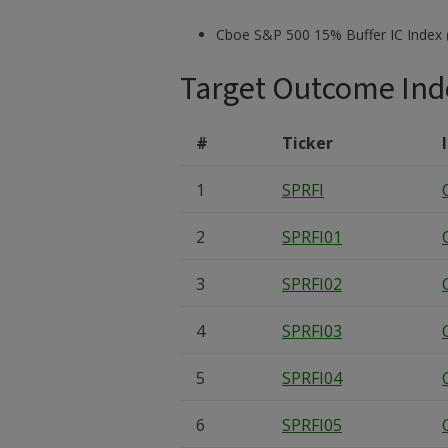
Cboe S&P 500 15% Buffer IC Index 
Target Outcome Ind
#
Ticker
1
SPRFI
2
SPRFI01
3
SPRFI02
4
SPRFI03
5
SPRFI04
6
SPRFI05