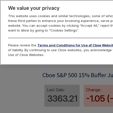
We value your privacy
This website uses cookies and similar technologies, some of whic
these third parties to enhance your browsing experience, serve pe
website. You can accept cookies by clicking “Accept All,” reject t
want to allow by going to “Cookies Settings”.
Index Dashbo
Please review the
Terms and Conditions for Use of Cboe Websi
of liability. By continuing to use Cboe websites, you acknowledg
Use of Cboe Websites.
SPRFI06
Cboe S&P 500 15% Buffer Ju
Last Sale:
Change:
3363.21
-1.05 