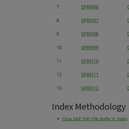
7
SPRFI06
8
SPRFI07
9
SPRFI08
10
SPRFI09
11
SPRFI10
12
SPRFI11
13
SPRFI12
Index Methodology
Cboe S&P 500 15% Buffer IC Index