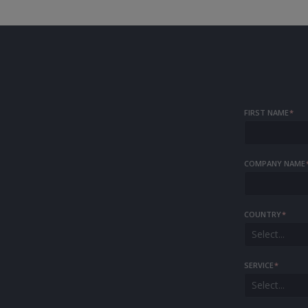
FIRST NAME
*
COMPANY NAME
COUNTRY
*
Select...
SERVICE
*
Select...