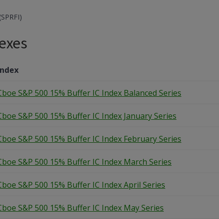
(SPRFI)
exes
Index
Cboe S&P 500 15% Buffer IC Index Balanced Series
Cboe S&P 500 15% Buffer IC Index January Series
Cboe S&P 500 15% Buffer IC Index February Series
Cboe S&P 500 15% Buffer IC Index March Series
Cboe S&P 500 15% Buffer IC Index April Series
Cboe S&P 500 15% Buffer IC Index May Series