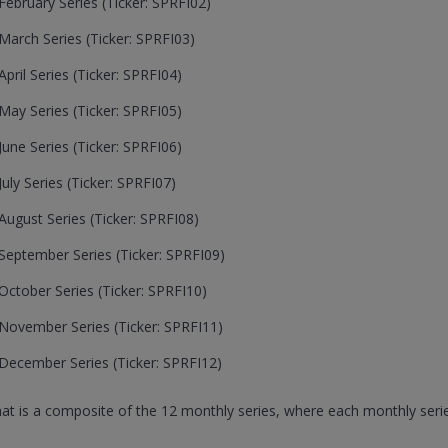
ebruary Series (Ticker: SPRFI02)
arch Series (Ticker: SPRFI03)
ril Series (Ticker: SPRFI04)
ay Series (Ticker: SPRFI05)
une Series (Ticker: SPRFI06)
ly Series (Ticker: SPRFI07)
ugust Series (Ticker: SPRFI08)
eptember Series (Ticker: SPRFI09)
ctober Series (Ticker: SPRFI10)
November Series (Ticker: SPRFI11)
December Series (Ticker: SPRFI12)
that is a composite of the 12 monthly series, where each monthly serie