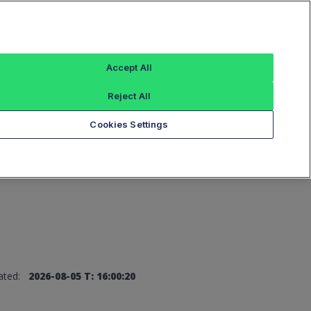
Sign In
Accept All
Reject All
Add an Index...
Cookies Settings
ated:
2026-08-05 T: 16:00:20