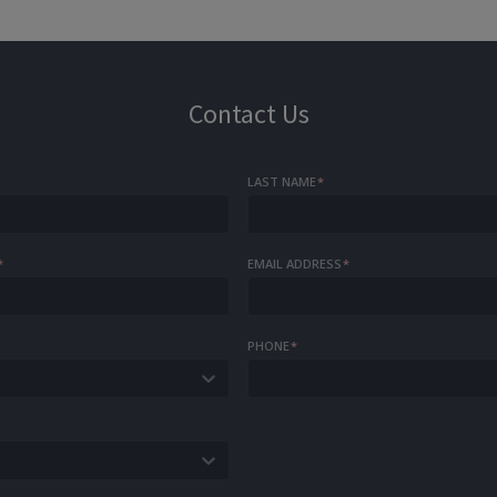
Contact Us
LAST NAME
*
*
EMAIL ADDRESS
*
PHONE
*