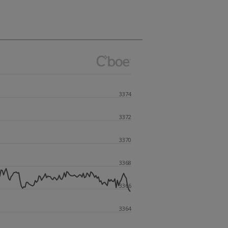
3374
3372
3370
3368
3366
3364