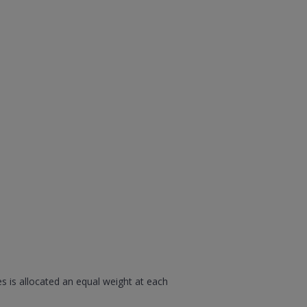
s is allocated an equal weight at each