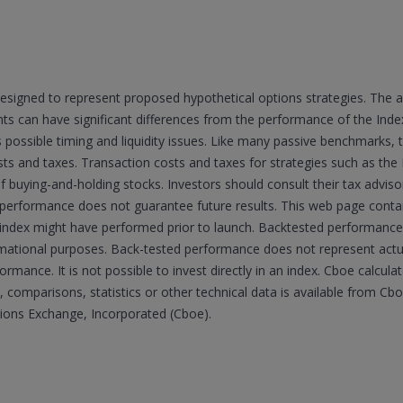
esigned to represent proposed hypothetical options strategies. The 
 can have significant differences from the performance of the Indexe
s possible timing and liquidity issues. Like many passive benchmarks,
sts and taxes. Transaction costs and taxes for strategies such as the 
of buying-and-holding stocks. Investors should consult their tax advi
 performance does not guarantee future results. This web page cont
he index might have performed prior to launch. Backtested performance 
ormational purposes. Back-tested performance does not represent ac
formance. It is not possible to invest directly in an index. Cboe calcul
 comparisons, statistics or other technical data is available from C
tions Exchange, Incorporated (Cboe).