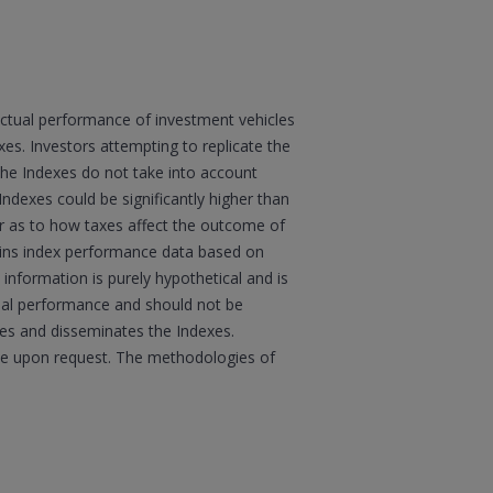
actual performance of investment vehicles
s. Investors attempting to replicate the
 the Indexes do not take into account
Indexes could be significantly higher than
sor as to how taxes affect the outcome of
ains index performance data based on
information is purely hypothetical and is
tual performance and should not be
ates and disseminates the Indexes.
boe upon request. The methodologies of