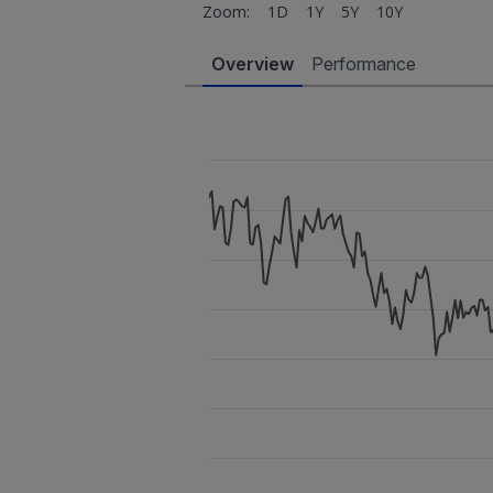
Zoom:
1D
1Y
5Y
10Y
Overview
Performance