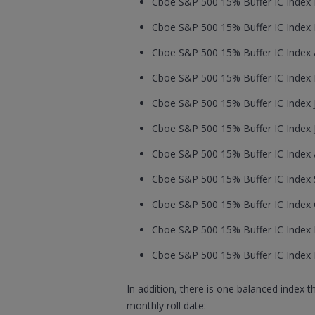
Cboe S&P 500 15% Buffer IC Index F
Cboe S&P 500 15% Buffer IC Index M
Cboe S&P 500 15% Buffer IC Index Ap
Cboe S&P 500 15% Buffer IC Index M
Cboe S&P 500 15% Buffer IC Index J
Cboe S&P 500 15% Buffer IC Index Ju
Cboe S&P 500 15% Buffer IC Index A
Cboe S&P 500 15% Buffer IC Index S
Cboe S&P 500 15% Buffer IC Index O
Cboe S&P 500 15% Buffer IC Index 
Cboe S&P 500 15% Buffer IC Index 
In addition, there is one balanced index 
monthly roll date: