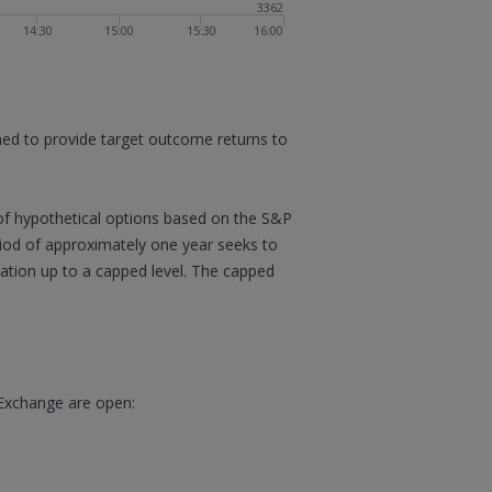
3362
14:30
15:00
15:30
16:00
gned to provide target outcome returns to
of hypothetical options based on the S&P
eriod of approximately one year seeks to
ipation up to a capped level. The capped
 Exchange are open: