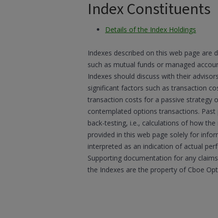
Index Constituents
Details of the Index Holdings
Indexes described on this web page are d
such as mutual funds or managed accounts
Indexes should discuss with their advisor
significant factors such as transaction co
transaction costs for a passive strategy 
contemplated options transactions. Past
back-testing, i.e., calculations of how t
provided in this web page solely for inf
interpreted as an indication of actual per
Supporting documentation for any claims,
the Indexes are the property of Cboe Op