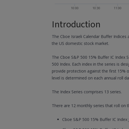
10:00
10:30
11:00
Introduction
The Cboe Israeli Calendar Buffer Indices 
the US domestic stock market.
The Cboe S&P 500 15% Buffer IC Index Se
500 Index. Each index in the series is de
provide protection against the first 15% 
level is determined on each annual roll da
The Index Series comprises 13 series.
There are 12 monthly series that roll on
Cboe S&P 500 15% Buffer IC Index J