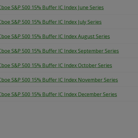
Cboe S&P 500 15% Buffer IC Index June Series
Cboe S&P 500 15% Buffer IC Index July Series
Cboe S&P 500 15% Buffer IC Index August Series
Cboe S&P 500 15% Buffer IC Index September Series
Cboe S&P 500 15% Buffer IC Index October Series
Cboe S&P 500 15% Buffer IC Index November Series
Cboe S&P 500 15% Buffer IC Index December Series