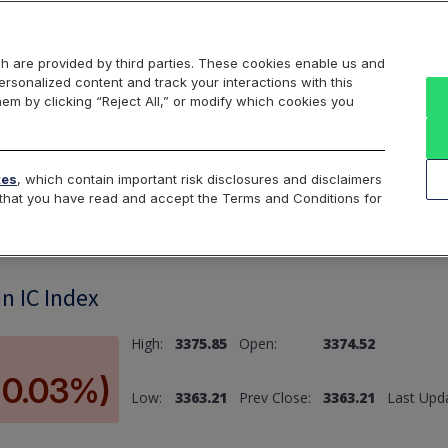
Markets
Data
Solutions
Insights & Education
About Us
h are provided by third parties. These cookies enable us and
rsonalized content and track your interactions with this
hem by clicking “Reject All,” or modify which cookies you
ard
Return to All Indices
tes
, which contain important risk disclosures and disclaimers
e that you have read and accept the Terms and Conditions for
n IC Index
High:
3375.85
Open:
3374.52
(-0.03%)
Low:
3363.21
Prev Close:
3363.21
Last Upd