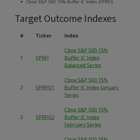
Cboe S&P 500 15% Buffer IC Index (SPRFI)
Target Outcome Indexes
#
Ticker
Index
Cboe S&P 500 15%
1
SPRFI
Buffer IC Index
Balanced Series
Cboe S&P 500 15%
2
SPRFI01
Buffer IC Index January
Series
Cboe S&P 500 15%
3
SPRFI02
Buffer IC Index
February Series
Cboe S&P 500 15%