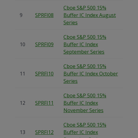
Cboe S&P 500 15%
9
SPRFI08
Buffer IC Index August
Series
Cboe S&P 500 15%
10
SPRFI09
Buffer IC Index
September Series
Cboe S&P 500 15%
11
SPRFI10
Buffer IC Index October
Series
Cboe S&P 500 15%
12
SPRFI11
Buffer IC Index
November Series
Cboe S&P 500 15%
13
SPRFI12
Buffer IC Index