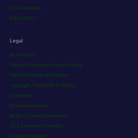
Press Releases
Public Policy
Legal
Accessibility
Biometric Information Privacy Policy
California Notice at Collection
Copyright, Trademark & Patents
Disclaimers
Email Management
Notice of Financial Incentive
OCC & Investor Protection
Privacy Statement