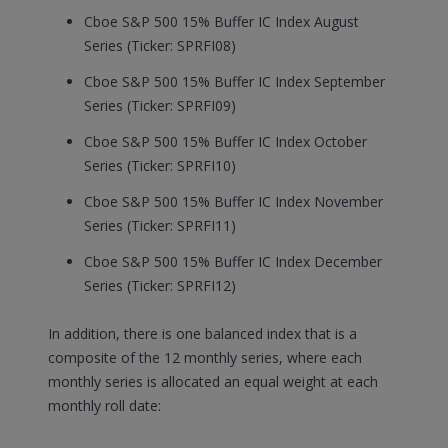
Cboe S&P 500 15% Buffer IC Index August
Series (Ticker: SPRFI08)
Cboe S&P 500 15% Buffer IC Index September
Series (Ticker: SPRFI09)
Cboe S&P 500 15% Buffer IC Index October
Series (Ticker: SPRFI10)
Cboe S&P 500 15% Buffer IC Index November
Series (Ticker: SPRFI11)
Cboe S&P 500 15% Buffer IC Index December
Series (Ticker: SPRFI12)
In addition, there is one balanced index that is a
composite of the 12 monthly series, where each
monthly series is allocated an equal weight at each
monthly roll date: