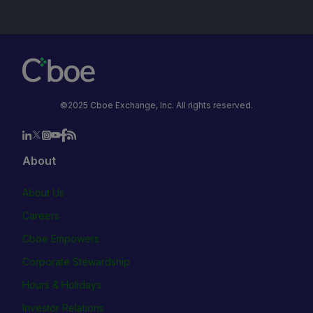
©2025 Cboe Exchange, Inc. All rights reserved.
About
About Us
Careers
Cboe Empowers
Corporate Stewardship
Hours & Holidays
Investor Relations