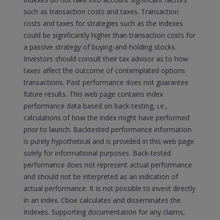
such as transaction costs and taxes. Transaction
costs and taxes for strategies such as the Indexes
could be significantly higher than transaction costs for
a passive strategy of buying-and-holding stocks.
Investors should consult their tax advisor as to how
taxes affect the outcome of contemplated options
transactions. Past performance does not guarantee
future results. This web page contains index
performance data based on back-testing, i.e.,
calculations of how the index might have performed
prior to launch. Backtested performance information
is purely hypothetical and is provided in this web page
solely for informational purposes. Back-tested
performance does not represent actual performance
and should not be interpreted as an indication of
actual performance. It is not possible to invest directly
in an index. Cboe calculates and disseminates the
Indexes. Supporting documentation for any claims,