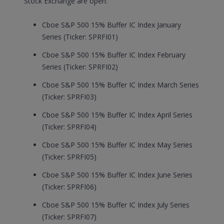
Stock Exchange are open:
Cboe S&P 500 15% Buffer IC Index January
Series (Ticker: SPRFI01)
Cboe S&P 500 15% Buffer IC Index February
Series (Ticker: SPRFI02)
Cboe S&P 500 15% Buffer IC Index March Series
(Ticker: SPRFI03)
Cboe S&P 500 15% Buffer IC Index April Series
(Ticker: SPRFI04)
Cboe S&P 500 15% Buffer IC Index May Series
(Ticker: SPRFI05)
Cboe S&P 500 15% Buffer IC Index June Series
(Ticker: SPRFI06)
Cboe S&P 500 15% Buffer IC Index July Series
(Ticker: SPRFI07)