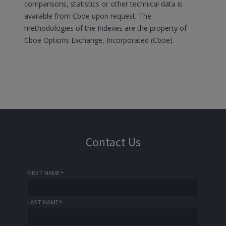
comparisons, statistics or other technical data is
available from Cboe upon request. The
methodologies of the Indexes are the property of
Cboe Options Exchange, Incorporated (Cboe).
Contact Us
FIRST NAME
*
LAST NAME
*