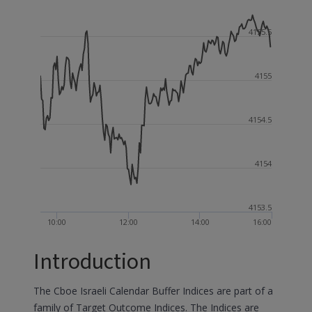
4155.5
4155
4154.5
4154
4153.5
10:00
12:00
14:00
16:00
Introduction
The Cboe Israeli Calendar Buffer Indices are part of a
family of Target Outcome Indices. The Indices are