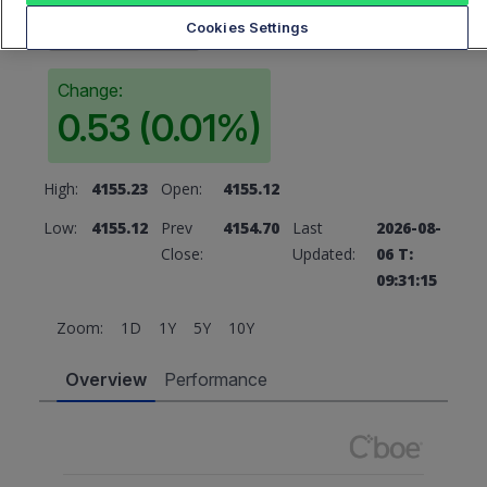
4155.23
Cookies Settings
Change:
0.53 (0.01%)
High:
4155.23
Open:
4155.12
Low:
4155.12
Prev
4154.70
Last
2026-08-
Close:
Updated:
06 T:
09:31:15
Zoom:
1D
1Y
5Y
10Y
Overview
Performance