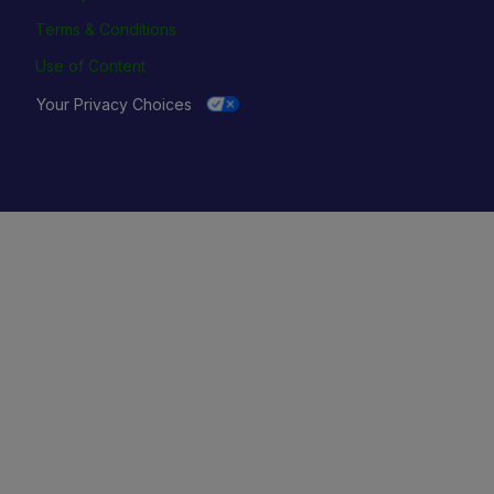
Terms & Conditions
Use of Content
Your Privacy Choices