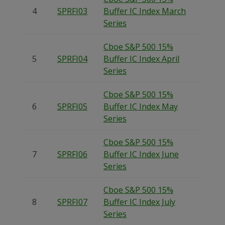
4
SPRFI03
Buffer IC Index March
Series
Cboe S&P 500 15%
5
SPRFI04
Buffer IC Index April
Series
Cboe S&P 500 15%
6
SPRFI05
Buffer IC Index May
Series
Cboe S&P 500 15%
7
SPRFI06
Buffer IC Index June
Series
Cboe S&P 500 15%
8
SPRFI07
Buffer IC Index July
Series