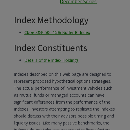
December Series
Index Methodology
Cboe S&P 500 15% Buffer IC Index
Index Constituents
Details of the Index Holdings
Indexes described on this web page are designed to
represent proposed hypothetical options strategies.
The actual performance of investment vehicles such
as mutual funds or managed accounts can have
significant differences from the performance of the
Indexes. Investors attempting to replicate the Indexes
should discuss with their advisors possible timing and
liquidity issues. Like many passive benchmarks, the
Indexes do not take into account significant factors