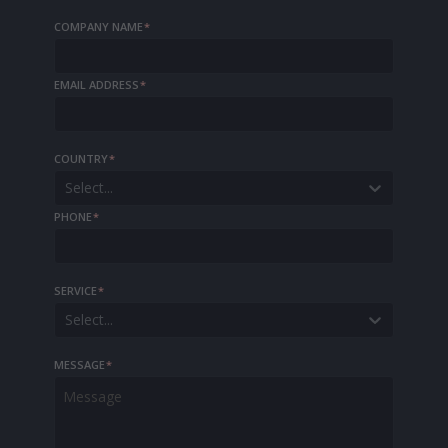
COMPANY NAME
*
EMAIL ADDRESS
*
COUNTRY
*
Select...
PHONE
*
SERVICE
*
Select...
MESSAGE
*