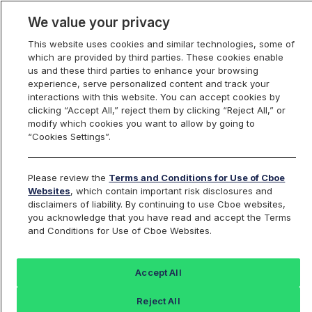
We value your privacy
This website uses cookies and similar technologies, some of
which are provided by third parties. These cookies enable
us and these third parties to enhance your browsing
experience, serve personalized content and track your
interactions with this website. You can accept cookies by
Index Dashboard
clicking “Accept All,” reject them by clicking “Reject All,” or
modify which cookies you want to allow by going to
“Cookies Settings”.
Add an Index...
Return to All Indices
Please review the
Terms and Conditions for Use of Cboe
SPRFI09
Websites
, which contain important risk disclosures and
disclaimers of liability. By continuing to use Cboe websites,
you acknowledge that you have read and accept the Terms
Cboe S&P 500 15% Buffer Sep IC
and Conditions for Use of Cboe Websites.
Index
Accept All
Last Sale:
Reject All