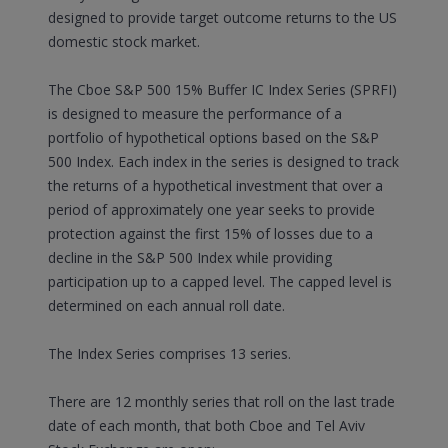
designed to provide target outcome returns to the US
domestic stock market.
The Cboe S&P 500 15% Buffer IC Index Series (SPRFI)
is designed to measure the performance of a
portfolio of hypothetical options based on the S&P
500 Index. Each index in the series is designed to track
the returns of a hypothetical investment that over a
period of approximately one year seeks to provide
protection against the first 15% of losses due to a
decline in the S&P 500 Index while providing
participation up to a capped level. The capped level is
determined on each annual roll date.
The Index Series comprises 13 series.
There are 12 monthly series that roll on the last trade
date of each month, that both Cboe and Tel Aviv