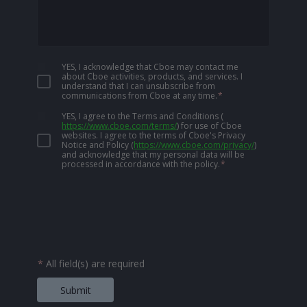
YES, I acknowledge that Cboe may contact me
about Cboe activities, products, and services. I
understand that I can unsubscribe from
communications from Cboe at any time.
*
YES, I agree to the Terms and Conditions
(
https://www.cboe.com/terms/
)
for use of Cboe
websites. I agree to the terms of Cboe's Privacy
Notice and Policy
(
https://www.cboe.com/privacy/
)
and acknowledge that my personal data will be
processed in accordance with the policy.
*
*
All field(s) are required
Submit