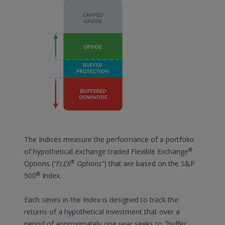
The Indices measure the performance of a portfolio
®
of hypothetical exchange traded Flexible Exchange
®
Options (
"FLEX
Options"
) that are based on the S&P
®
500
Index.
Each series in the Index is designed to track the
returns of a hypothetical investment that over a
period of approximately one year seeks to "buffer