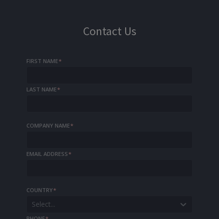
Contact Us
FIRST NAME
*
LAST NAME
*
COMPANY NAME
*
EMAIL ADDRESS
*
COUNTRY
*
Select...
PHONE
*