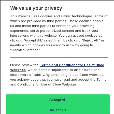
We value your privacy
This website uses cookies and similar technologies, some of
which are provided by third parties. These cookies enable
us and these third parties to enhance your browsing
experience, serve personalized content and track your
interactions with this website. You can accept cookies by
Index Dashboard
clicking “Accept All,” reject them by clicking “Reject All,” or
modify which cookies you want to allow by going to
“Cookies Settings”.
Add an Index...
Return to All Indices
Please review the
Terms and Conditions for Use of Cboe
SPRO
Websites
, which contain important risk disclosures and
disclaimers of liability. By continuing to use Cboe websites,
you acknowledge that you have read and accept the Terms
Cboe S&P 500 Buffer Protect Index
and Conditions for Use of Cboe Websites.
Balanced Series
Accept All
Last Sale:
Change:
Reject All