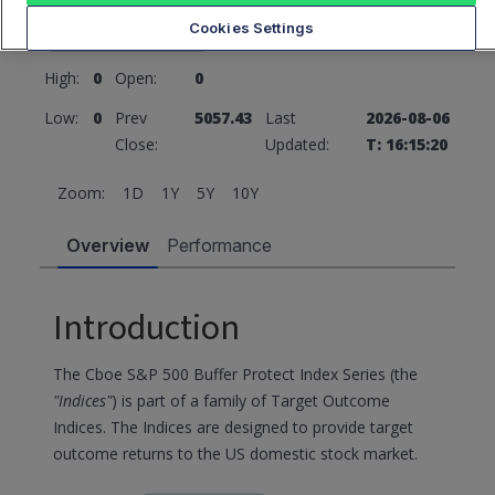
5057.43
0 (0%)
Cookies Settings
High:
0
Open:
0
Low:
0
Prev
5057.43
Last
2026-08-06
Close:
Updated:
T: 16:15:20
Zoom:
1D
1Y
5Y
10Y
Overview
Performance
Introduction
The Cboe S&P 500 Buffer Protect Index Series (the
"Indices"
) is part of a family of Target Outcome
Indices. The Indices are designed to provide target
outcome returns to the US domestic stock market.