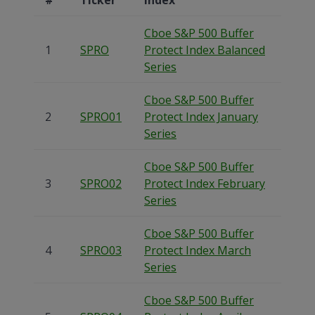
Cboe S&P 500 Buffer
1
SPRO
Protect Index Balanced
Series
Cboe S&P 500 Buffer
2
SPRO01
Protect Index January
Series
Cboe S&P 500 Buffer
3
SPRO02
Protect Index February
Series
Cboe S&P 500 Buffer
4
SPRO03
Protect Index March
Series
Cboe S&P 500 Buffer