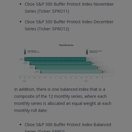
Cboe S&P 500 Buffer Protect Index November
Series (Ticker: SPRO11)
Cboe S&P 500 Buffer Protect Index December
Series (Ticker: SPRO12)
In addition, there is one balanced index that is a
composite of the 12 monthly series, where each
monthly series is allocated an equal weight at each
monthly roll date:
Cboe S&P 500 Buffer Protect Index Balanced
Series (Ticker: SPRO)