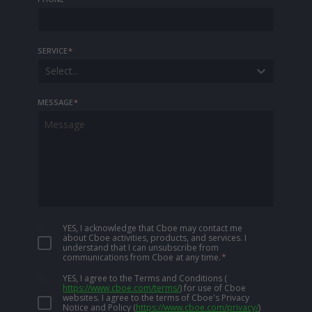
SERVICE
*
Select...
MESSAGE
*
YES, I acknowledge that Cboe may contact me
about Cboe activities, products, and services. I
understand that I can unsubscribe from
communications from Cboe at any time.
*
YES, I agree to the Terms and Conditions
(
https://www.cboe.com/terms/
)
for use of Cboe
websites. I agree to the terms of Cboe's Privacy
Notice and Policy
(
https://www.cboe.com/privacy/
)