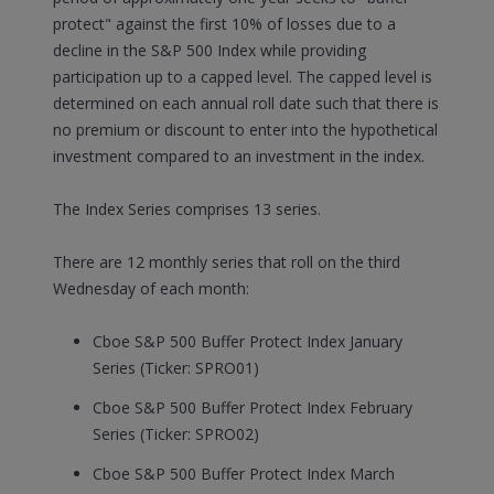
protect" against the first 10% of losses due to a
decline in the S&P 500 Index while providing
participation up to a capped level. The capped level is
determined on each annual roll date such that there is
no premium or discount to enter into the hypothetical
investment compared to an investment in the index.
The Index Series comprises 13 series.
There are 12 monthly series that roll on the third
Wednesday of each month:
Cboe S&P 500 Buffer Protect Index January
Series (Ticker: SPRO01)
Cboe S&P 500 Buffer Protect Index February
Series (Ticker: SPRO02)
Cboe S&P 500 Buffer Protect Index March