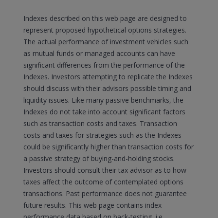
Indexes described on this web page are designed to
represent proposed hypothetical options strategies.
The actual performance of investment vehicles such
as mutual funds or managed accounts can have
significant differences from the performance of the
Indexes. Investors attempting to replicate the Indexes
should discuss with their advisors possible timing and
liquidity issues. Like many passive benchmarks, the
Indexes do not take into account significant factors
such as transaction costs and taxes. Transaction
costs and taxes for strategies such as the Indexes
could be significantly higher than transaction costs for
a passive strategy of buying-and-holding stocks.
Investors should consult their tax advisor as to how
taxes affect the outcome of contemplated options
transactions. Past performance does not guarantee
future results. This web page contains index
performance data based on back-testing, i.e.,