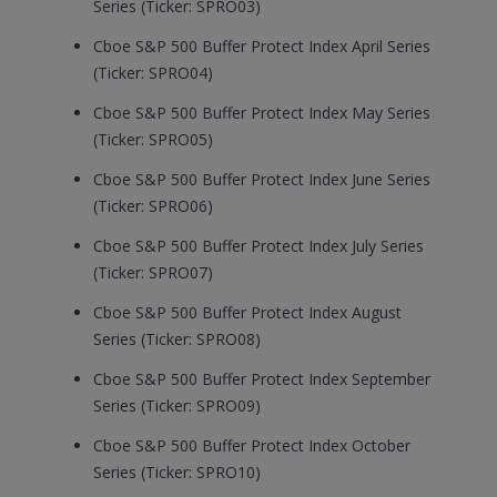
Series (Ticker: SPRO03)
Cboe S&P 500 Buffer Protect Index April Series
(Ticker: SPRO04)
Cboe S&P 500 Buffer Protect Index May Series
(Ticker: SPRO05)
Cboe S&P 500 Buffer Protect Index June Series
(Ticker: SPRO06)
Cboe S&P 500 Buffer Protect Index July Series
(Ticker: SPRO07)
Cboe S&P 500 Buffer Protect Index August
Series (Ticker: SPRO08)
Cboe S&P 500 Buffer Protect Index September
Series (Ticker: SPRO09)
Cboe S&P 500 Buffer Protect Index October
Series (Ticker: SPRO10)