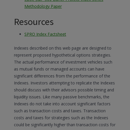
Methodology Paper
Resources
SPRO Index Factsheet
Indexes described on this web page are designed to
represent proposed hypothetical options strategies.
The actual performance of investment vehicles such
as mutual funds or managed accounts can have
significant differences from the performance of the
Indexes. Investors attempting to replicate the Indexes
should discuss with their advisors possible timing and
liquidity issues. Like many passive benchmarks, the
Indexes do not take into account significant factors
such as transaction costs and taxes. Transaction
costs and taxes for strategies such as the Indexes
could be significantly higher than transaction costs for