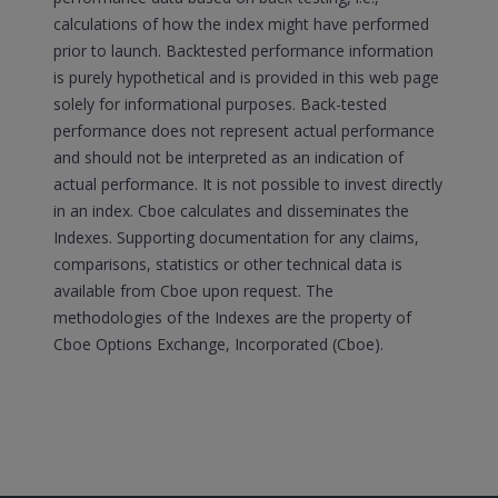
calculations of how the index might have performed
prior to launch. Backtested performance information
is purely hypothetical and is provided in this web page
solely for informational purposes. Back-tested
performance does not represent actual performance
and should not be interpreted as an indication of
actual performance. It is not possible to invest directly
in an index. Cboe calculates and disseminates the
Indexes. Supporting documentation for any claims,
comparisons, statistics or other technical data is
available from Cboe upon request. The
methodologies of the Indexes are the property of
Cboe Options Exchange, Incorporated (Cboe).