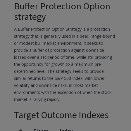
Buffer Protection Option
strategy
A Buffer Protection Option Strategy is a protection
strategy that is generally used in a bear, range-bound
or modest bull market environment. It seeks to
provide a buffer of protection against downside
losses over a set period of time, while still providing
the opportunity for growth to a maximum pre-
determined level. The strategy seeks to provide
similar returns to the S&P 500 Index, with lower
volatility and downside risks, in most market
environments with the exception of when the stock
market is rallying rapidly.
Target Outcome Indexes
#
Ticker
Index