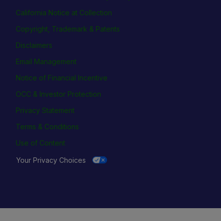
California Notice at Collection
Copyright, Trademark & Patents
Disclaimers
Email Management
Notice of Financial Incentive
OCC & Investor Protection
Privacy Statement
Terms & Conditions
Use of Content
Your Privacy Choices