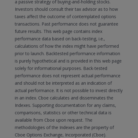
a passive strategy of buying-and-holding stocks.
Investors should consult their tax advisor as to how
taxes affect the outcome of contemplated options
transactions. Past performance does not guarantee
future results. This web page contains index
performance data based on back-testing, i.e.,
calculations of how the index might have performed
prior to launch. Backtested performance information
is purely hypothetical and is provided in this web page
solely for informational purposes. Back-tested
performance does not represent actual performance
and should not be interpreted as an indication of
actual performance. It is not possible to invest directly
in an index. Cboe calculates and disseminates the
Indexes. Supporting documentation for any claims,
comparisons, statistics or other technical data is
available from Cboe upon request. The
methodologies of the Indexes are the property of
Cboe Options Exchange, Incorporated (Cboe).