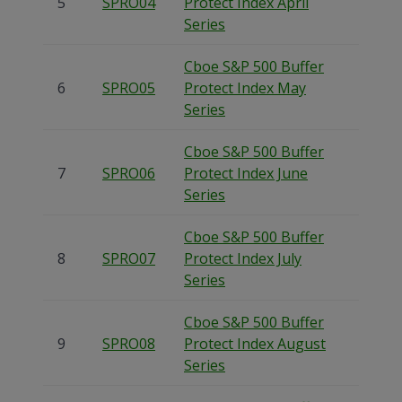
5
SPRO04
Protect Index April
Series
Cboe S&P 500 Buffer
6
SPRO05
Protect Index May
Series
Cboe S&P 500 Buffer
7
SPRO06
Protect Index June
Series
Cboe S&P 500 Buffer
8
SPRO07
Protect Index July
Series
Cboe S&P 500 Buffer
9
SPRO08
Protect Index August
Series