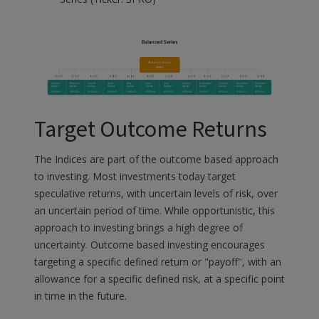
Target Outcome Returns
The Indices are part of the outcome based approach
to investing. Most investments today target
speculative returns, with uncertain levels of risk, over
an uncertain period of time. While opportunistic, this
approach to investing brings a high degree of
uncertainty. Outcome based investing encourages
targeting a specific defined return or "payoff", with an
allowance for a specific defined risk, at a specific point
in time in the future.