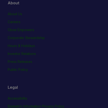
About
About Us
Careers
Cboe Empowers
Corporate Stewardship
Hours & Holidays
Investor Relations
Press Releases
Public Policy
Legal
Accessibility
Biometric Information Privacy Policy