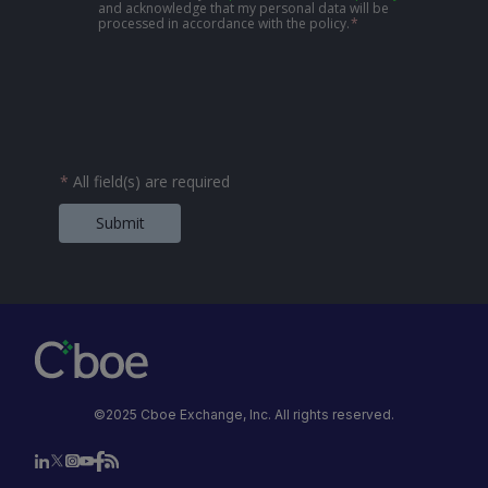
and acknowledge that my personal data will be
processed in accordance with the policy.
*
*
All field(s) are required
Submit
©2025 Cboe Exchange, Inc. All rights reserved.