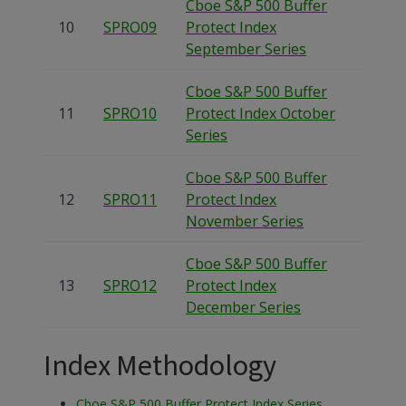
Cboe S&P 500 Buffer
10
SPRO09
Protect Index
September Series
Cboe S&P 500 Buffer
11
SPRO10
Protect Index October
Series
Cboe S&P 500 Buffer
12
SPRO11
Protect Index
November Series
Cboe S&P 500 Buffer
13
SPRO12
Protect Index
December Series
Index Methodology
Cboe S&P 500 Buffer Protect Index Series