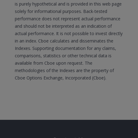
is purely hypothetical and is provided in this web page
solely for informational purposes. Back-tested
performance does not represent actual performance
and should not be interpreted as an indication of
actual performance. It is not possible to invest directly
in an index. Cboe calculates and disseminates the
Indexes. Supporting documentation for any claims,
comparisons, statistics or other technical data is
available from Cboe upon request. The
methodologies of the Indexes are the property of
Cboe Options Exchange, Incorporated (Cboe).