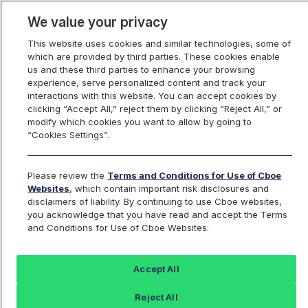
We value your privacy
This website uses cookies and similar technologies, some of
which are provided by third parties. These cookies enable
us and these third parties to enhance your browsing
experience, serve personalized content and track your
interactions with this website. You can accept cookies by
Index Dashboard
clicking “Accept All,” reject them by clicking “Reject All,” or
modify which cookies you want to allow by going to
“Cookies Settings”.
Add an Index...
Return to All Indices
Please review the
Terms and Conditions for Use of Cboe
SPRO04
Websites
, which contain important risk disclosures and
disclaimers of liability. By continuing to use Cboe websites,
you acknowledge that you have read and accept the Terms
Cboe S&P 500 Buffer Protect Index
and Conditions for Use of Cboe Websites.
Apr Series
Accept All
Last Sale:
Change:
Reject All