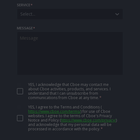
SERVICE
*
Select...
MESSAGE
*
YES, I acknowledge that Cboe may contact me
about Cboe activities, products, and services. I
understand that I can unsubscribe from
communications from Cboe at any time.
*
YES, I agree to the Terms and Conditions
(
https://www.cboe.com/terms/
)
for use of Cboe
websites. I agree to the terms of Cboe's Privacy
Notice and Policy
(
https://www.cboe.com/privacy/
)
and acknowledge that my personal data will be
processed in accordance with the policy.
*