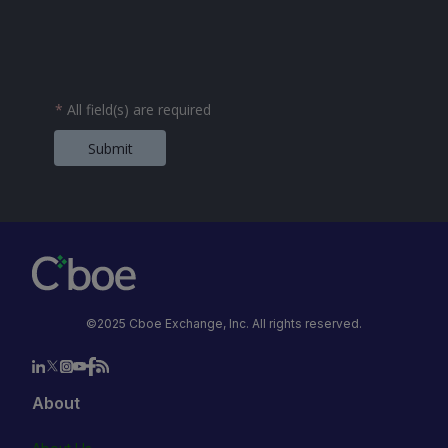
*
All field(s) are required
Submit
©2025 Cboe Exchange, Inc. All rights reserved.
About