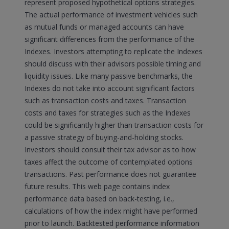
represent proposed hypothetical options strategies.
The actual performance of investment vehicles such
as mutual funds or managed accounts can have
significant differences from the performance of the
Indexes. Investors attempting to replicate the Indexes
should discuss with their advisors possible timing and
liquidity issues. Like many passive benchmarks, the
Indexes do not take into account significant factors
such as transaction costs and taxes. Transaction
costs and taxes for strategies such as the Indexes
could be significantly higher than transaction costs for
a passive strategy of buying-and-holding stocks.
Investors should consult their tax advisor as to how
taxes affect the outcome of contemplated options
transactions. Past performance does not guarantee
future results. This web page contains index
performance data based on back-testing, i.e.,
calculations of how the index might have performed
prior to launch. Backtested performance information