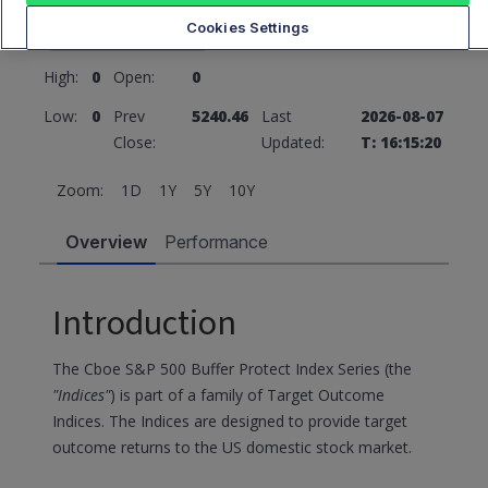
5240.46
0 (0%)
Cookies Settings
High:
0
Open:
0
Low:
0
Prev
5240.46
Last
2026-08-07
Close:
Updated:
T: 16:15:20
Zoom:
1D
1Y
5Y
10Y
Overview
Performance
Introduction
The Cboe S&P 500 Buffer Protect Index Series (the
"Indices"
) is part of a family of Target Outcome
Indices. The Indices are designed to provide target
outcome returns to the US domestic stock market.