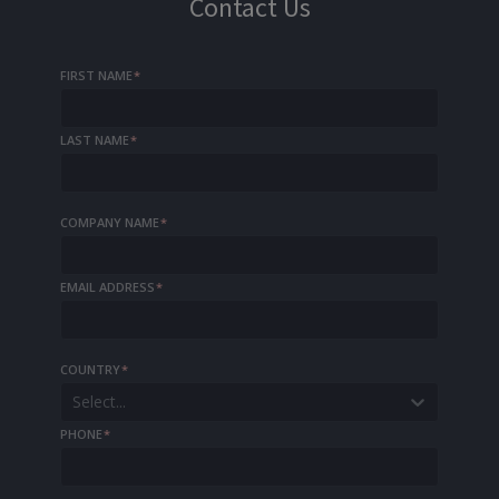
Contact Us
FIRST NAME
*
LAST NAME
*
COMPANY NAME
*
EMAIL ADDRESS
*
COUNTRY
*
Select...
PHONE
*