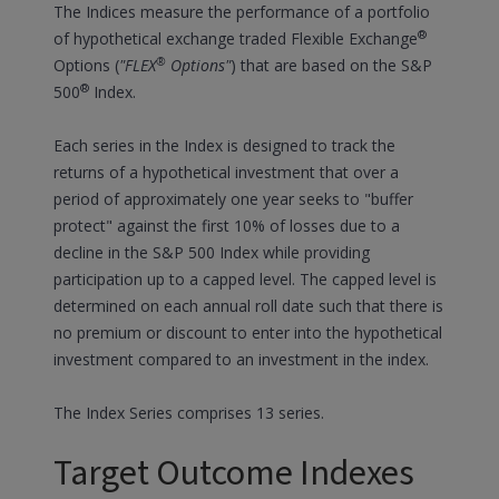
The Indices measure the performance of a portfolio
®
of hypothetical exchange traded Flexible Exchange
®
Options (
"FLEX
Options"
) that are based on the S&P
®
500
Index.
Each series in the Index is designed to track the
returns of a hypothetical investment that over a
period of approximately one year seeks to "buffer
protect" against the first 10% of losses due to a
decline in the S&P 500 Index while providing
participation up to a capped level. The capped level is
determined on each annual roll date such that there is
no premium or discount to enter into the hypothetical
investment compared to an investment in the index.
The Index Series comprises 13 series.
Target Outcome Indexes