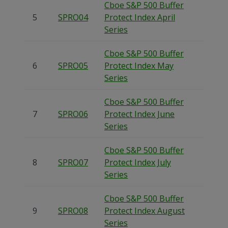
Cboe S&P 500 Buffer
5
SPRO04
Protect Index April
Series
Cboe S&P 500 Buffer
6
SPRO05
Protect Index May
Series
Cboe S&P 500 Buffer
7
SPRO06
Protect Index June
Series
Cboe S&P 500 Buffer
8
SPRO07
Protect Index July
Series
Cboe S&P 500 Buffer
9
SPRO08
Protect Index August
Series