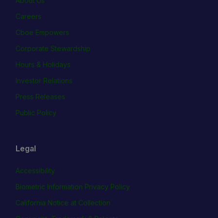
About Us
Careers
Cboe Empowers
Corporate Stewardship
Hours & Holidays
Investor Relations
Press Releases
Public Policy
Legal
Accessibility
Biometric Information Privacy Policy
California Notice at Collection