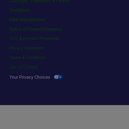
Copyright, Trademark & Patents
Disclaimers
Email Management
Notice of Financial Incentive
OCC & Investor Protection
Privacy Statement
Terms & Conditions
Use of Content
Your Privacy Choices