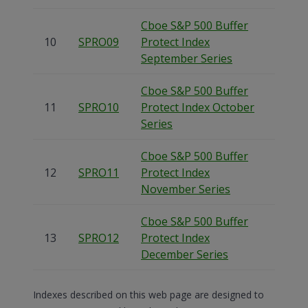
Cboe S&P 500 Buffer
10
SPRO09
Protect Index
September Series
Cboe S&P 500 Buffer
11
SPRO10
Protect Index October
Series
Cboe S&P 500 Buffer
12
SPRO11
Protect Index
November Series
Cboe S&P 500 Buffer
13
SPRO12
Protect Index
December Series
Indexes described on this web page are designed to