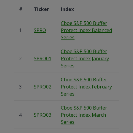
#
Ticker
Index
Cboe S&P 500 Buffer
1
SPRO
Protect Index Balanced
Series
Cboe S&P 500 Buffer
2
SPRO01
Protect Index January
Series
Cboe S&P 500 Buffer
3
SPRO02
Protect Index February
Series
Cboe S&P 500 Buffer
4
SPRO03
Protect Index March
Series