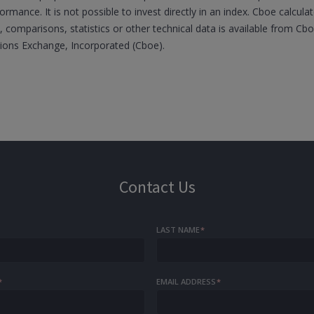
formance. It is not possible to invest directly in an index. Cboe calcul
 comparisons, statistics or other technical data is available from C
tions Exchange, Incorporated (Cboe).
Contact Us
LAST NAME
*
*
EMAIL ADDRESS
*