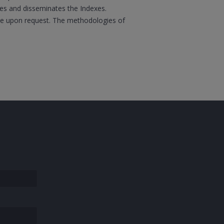
ates and disseminates the Indexes.
boe upon request. The methodologies of