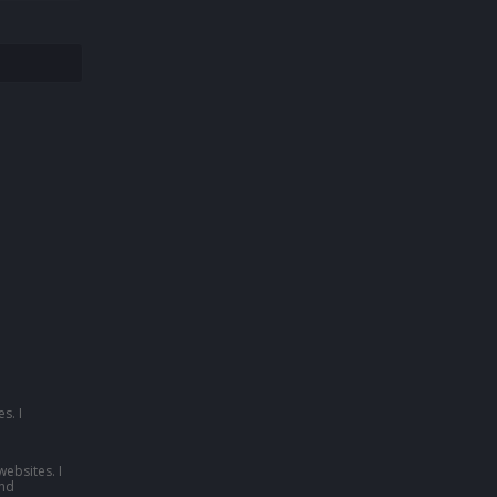
s. I
websites. I
nd