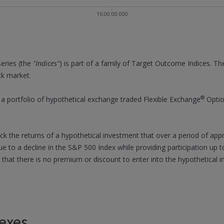
16:00:00.000
eries (the
"Indices"
) is part of a family of Target Outcome Indices. Th
ck market.
®
 portfolio of hypothetical exchange traded Flexible Exchange
Optio
rack the returns of a hypothetical investment that over a period of ap
ue to a decline in the S&P 500 Index while providing participation up t
 that there is no premium or discount to enter into the hypothetical
exes