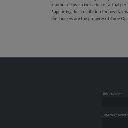
interpreted as an indication of actual per
Supporting documentation for any claims,
the Indexes are the property of Cboe Op
FIRST NAME
*
COMPANY NAME