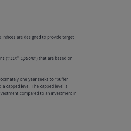
e Indices are designed to provide target
®
ns (
"FLEX
Options"
) that are based on
proximately one year seeks to "buffer
o a capped level. The capped level is
 investment compared to an investment in