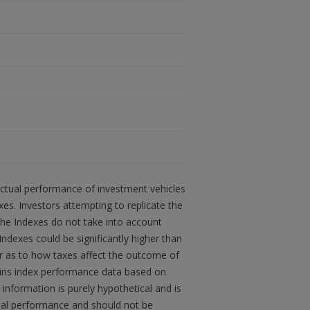
actual performance of investment vehicles
s. Investors attempting to replicate the
 the Indexes do not take into account
Indexes could be significantly higher than
sor as to how taxes affect the outcome of
ains index performance data based on
information is purely hypothetical and is
tual performance and should not be