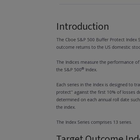
Introduction
The Cboe S&P 500 Buffer Protect Index S
outcome returns to the US domestic sto
The Indices measure the performance of a
®
the S&P 500
Index.
Each series in the Index is designed to t
protect" against the first 10% of losses d
determined on each annual roll date such
the index.
The Index Series comprises 13 series.
Target Outcome Ind