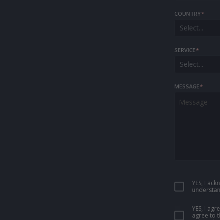
COUNTRY
*
Select...
SERVICE
*
Select...
MESSAGE
*
YES, I ac
understan
YES, I ag
agree to 