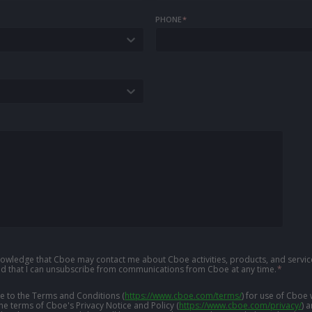
PHONE
*
knowledge that Cboe may contact me about Cboe activities, products, and service
d that I can unsubscribe from communications from Cboe at any time.
*
ree to the Terms and Conditions
(
https://www.cboe.com/terms/
)
for use of Cboe 
the terms of Cboe's Privacy Notice and Policy
(
https://www.cboe.com/privacy/
)
a