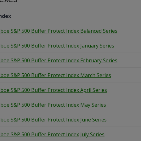
ndex
boe S&P 500 Buffer Protect Index Balanced Series
boe S&P 500 Buffer Protect Index January Series
boe S&P 500 Buffer Protect Index February Series
boe S&P 500 Buffer Protect Index March Series
boe S&P 500 Buffer Protect Index April Series
boe S&P 500 Buffer Protect Index May Series
boe S&P 500 Buffer Protect Index June Series
boe S&P 500 Buffer Protect Index July Series