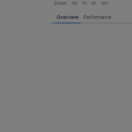
Zoom:
1D
1Y
5Y
10Y
Overview
Performance