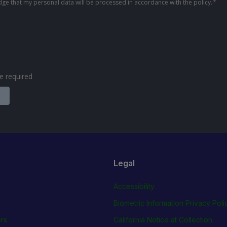
ge that my personal data will be processed in accordance with the policy.
*
are required
Legal
Accessibility
Biometric Information Privacy Poli
rs
California Notice at Collection