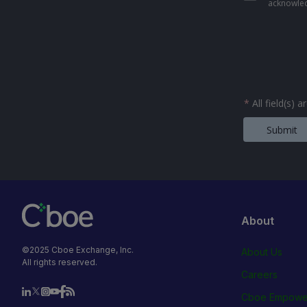
acknowled
*
All field(s) 
Submit
About
©2025 Cboe Exchange, Inc.
About Us
All rights reserved.
Careers
Cboe Empowe