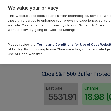
We value your privacy
This website uses cookies and similar technologies, some of whic
these third parties to enhance your browsing experience, serve pe
website. You can accept cookies by clicking “Accept All,” reject t
want to allow by going to “Cookies Settings”.
Index Dashbo
Please review the
Terms and Conditions for Use of Cboe Websi
of liability. By continuing to use Cboe websites, you acknowledg
Use of Cboe Websites.
SPRO06
Cboe S&P 500 Buffer Protect
Last Sale:
Change:
5531.91
18.98 