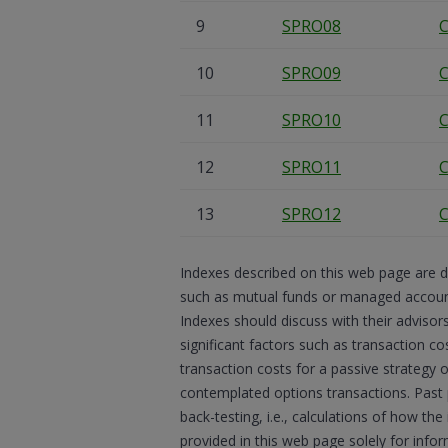
9
SPRO08
C
10
SPRO09
C
11
SPRO10
C
12
SPRO11
C
13
SPRO12
C
Indexes described on this web page are d
such as mutual funds or managed accounts
Indexes should discuss with their advisor
significant factors such as transaction co
transaction costs for a passive strategy 
contemplated options transactions. Past
back-testing, i.e., calculations of how t
provided in this web page solely for inf