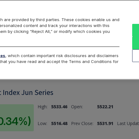
Markets
Data
Solutions
Insights & Education
About Us
h are provided by third parties. These cookies enable us and
rsonalized content and track your interactions with this
hem by clicking “Reject All,” or modify which cookies you
ard
Return to All Indices
tes
, which contain important risk disclosures and disclaimers
e that you have read and accept the Terms and Conditions for
 Index Jun Series
High:
5533.46
Open:
5522.21
(0.34%)
Low:
5516.48
Prev Close:
5531.91
Last Updat