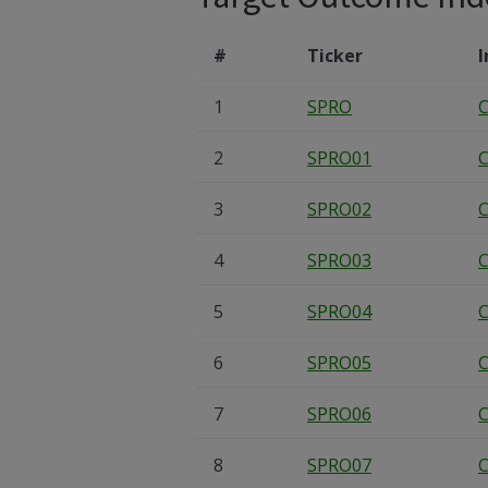
#
Ticker
I
1
SPRO
C
2
SPRO01
C
3
SPRO02
C
4
SPRO03
C
5
SPRO04
C
6
SPRO05
C
7
SPRO06
C
8
SPRO07
C