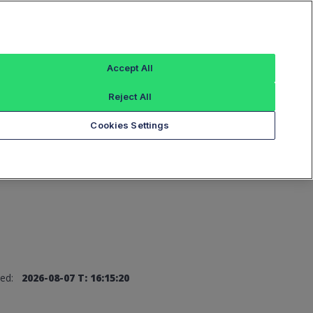
Sign In
Accept All
Reject All
Add an Index...
Cookies Settings
ed:
2026-08-07 T: 16:15:20