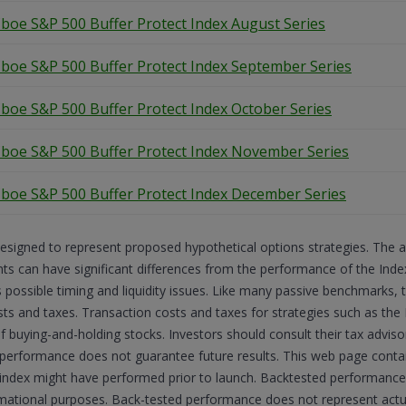
boe S&P 500 Buffer Protect Index August Series
boe S&P 500 Buffer Protect Index September Series
boe S&P 500 Buffer Protect Index October Series
boe S&P 500 Buffer Protect Index November Series
boe S&P 500 Buffer Protect Index December Series
esigned to represent proposed hypothetical options strategies. The 
 can have significant differences from the performance of the Indexe
s possible timing and liquidity issues. Like many passive benchmarks,
sts and taxes. Transaction costs and taxes for strategies such as the 
of buying-and-holding stocks. Investors should consult their tax advi
 performance does not guarantee future results. This web page cont
he index might have performed prior to launch. Backtested performance 
ormational purposes. Back-tested performance does not represent ac