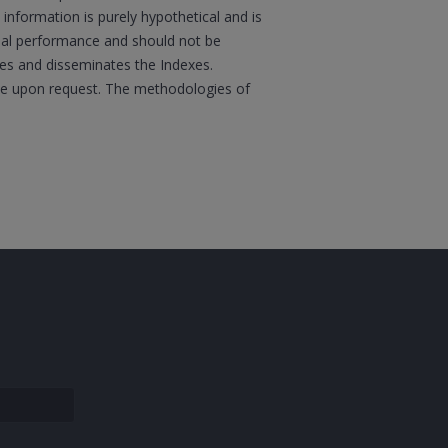
information is purely hypothetical and is
tual performance and should not be
ates and disseminates the Indexes.
boe upon request. The methodologies of