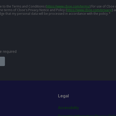
ree to the Terms and Conditions
(
https://www.cboe.com/terms/
)
for use of Cboe 
the terms of Cboe's Privacy Notice and Policy
(
https://www.cboe.com/privacy/
)
a
ge that my personal data will be processed in accordance with the policy.
*
are required
Legal
Accessibility