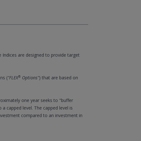
e Indices are designed to provide target
®
ns (
"FLEX
Options"
) that are based on
proximately one year seeks to "buffer
o a capped level. The capped level is
 investment compared to an investment in