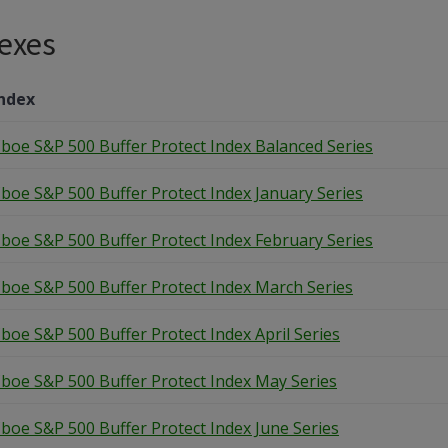
exes
ndex
boe S&P 500 Buffer Protect Index Balanced Series
boe S&P 500 Buffer Protect Index January Series
boe S&P 500 Buffer Protect Index February Series
boe S&P 500 Buffer Protect Index March Series
boe S&P 500 Buffer Protect Index April Series
boe S&P 500 Buffer Protect Index May Series
boe S&P 500 Buffer Protect Index June Series