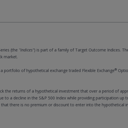
eries (the
"Indices"
) is part of a family of Target Outcome Indices. Th
ck market.
®
 portfolio of hypothetical exchange traded Flexible Exchange
Optio
rack the returns of a hypothetical investment that over a period of ap
ue to a decline in the S&P 500 Index while providing participation up t
 that there is no premium or discount to enter into the hypothetical