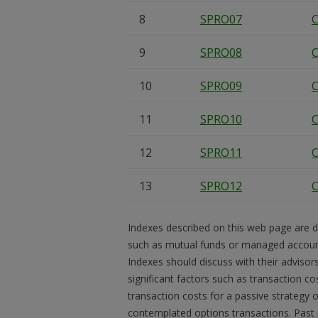
8
SPRO07
C
9
SPRO08
C
10
SPRO09
C
11
SPRO10
C
12
SPRO11
C
13
SPRO12
C
Indexes described on this web page are d
such as mutual funds or managed accounts
Indexes should discuss with their advisor
significant factors such as transaction co
transaction costs for a passive strategy 
contemplated options transactions. Past