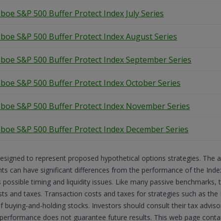
boe S&P 500 Buffer Protect Index July Series
boe S&P 500 Buffer Protect Index August Series
boe S&P 500 Buffer Protect Index September Series
boe S&P 500 Buffer Protect Index October Series
boe S&P 500 Buffer Protect Index November Series
boe S&P 500 Buffer Protect Index December Series
esigned to represent proposed hypothetical options strategies. The 
 can have significant differences from the performance of the Indexe
s possible timing and liquidity issues. Like many passive benchmarks,
sts and taxes. Transaction costs and taxes for strategies such as the 
of buying-and-holding stocks. Investors should consult their tax advi
 performance does not guarantee future results. This web page cont