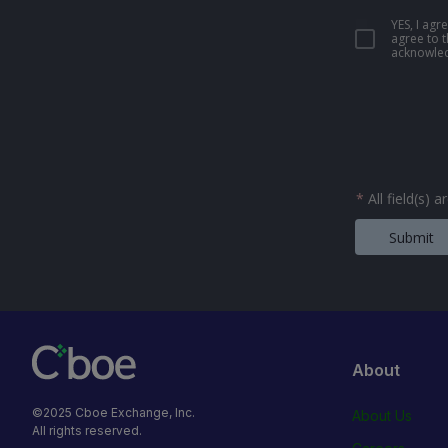
YES, I ag
agree to 
acknowled
*
All field(s) 
Submit
About
©2025 Cboe Exchange, Inc.
About Us
All rights reserved.