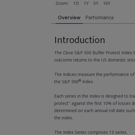
Zoom:
1D
1Y
5Y
10Y
Overview
Performance
Introduction
The Cboe S&P 500 Buffer Protect Index S
outcome returns to the US domestic sto
The Indices measure the performance of a
®
the S&P 500
Index.
Each series in the Index is designed to t
protect" against the first 10% of losses d
determined on each annual roll date such
the index.
The Index Series comprises 13 series.