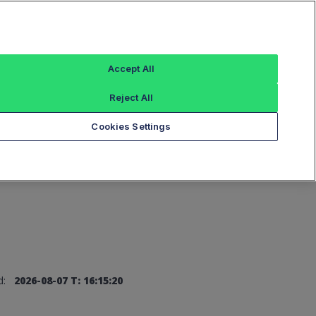
Sign In
Accept All
Reject All
Add an Index...
Cookies Settings
d:
2026-08-07 T: 16:15:20