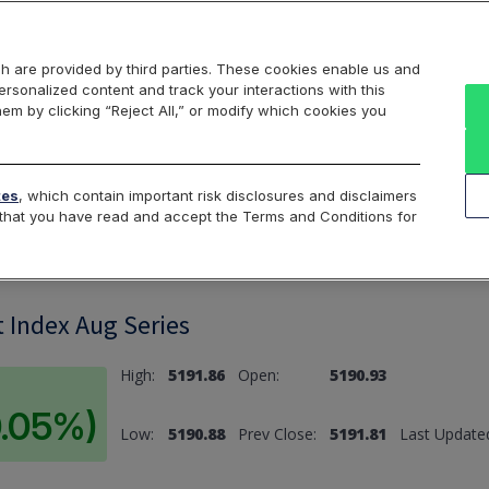
Markets
Data
Solutions
Insights & Education
About Us
h are provided by third parties. These cookies enable us and
rsonalized content and track your interactions with this
hem by clicking “Reject All,” or modify which cookies you
ard
Return to All Indices
tes
, which contain important risk disclosures and disclaimers
e that you have read and accept the Terms and Conditions for
 Index Aug Series
High:
5191.86
Open:
5190.93
0.05%)
Low:
5190.88
Prev Close:
5191.81
Last Update