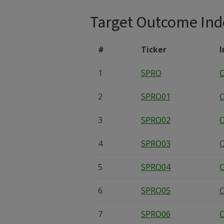
Target Outcome Ind
#
Ticker
I
1
SPRO
C
2
SPRO01
C
3
SPRO02
C
4
SPRO03
C
5
SPRO04
C
6
SPRO05
C
7
SPRO06
C