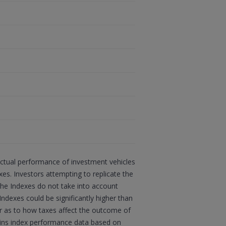
actual performance of investment vehicles
s. Investors attempting to replicate the
 the Indexes do not take into account
Indexes could be significantly higher than
sor as to how taxes affect the outcome of
ains index performance data based on