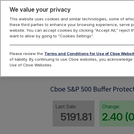
We value your privacy
This website uses cookies and similar technologies, some of whic
these third parties to enhance your browsing experience, serve pe
website. You can accept cookies by clicking “Accept All,” reject t
want to allow by going to “Cookies Settings”.
Index Dashbo
Please review the
Terms and Conditions for Use of Cboe Websi
of liability. By continuing to use Cboe websites, you acknowledg
Use of Cboe Websites.
SPRO08
Cboe S&P 500 Buffer Protect
Last Sale:
Change:
5191.81
2.40 (