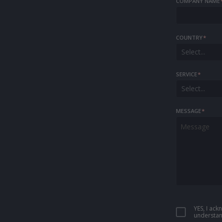
COMPANY NAME
COUNTRY
*
Select...
SERVICE
*
Select...
MESSAGE
*
YES, I ac
understan