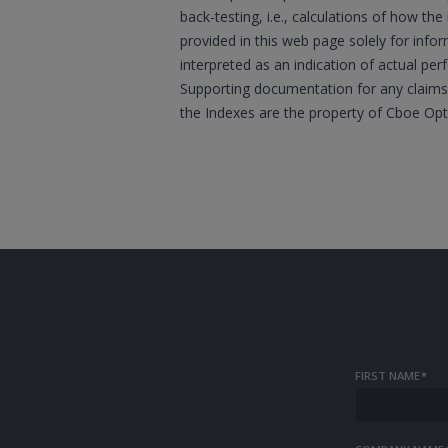
back-testing, i.e., calculations of how t
provided in this web page solely for inf
interpreted as an indication of actual per
Supporting documentation for any claims,
the Indexes are the property of Cboe Op
FIRST NAME
*