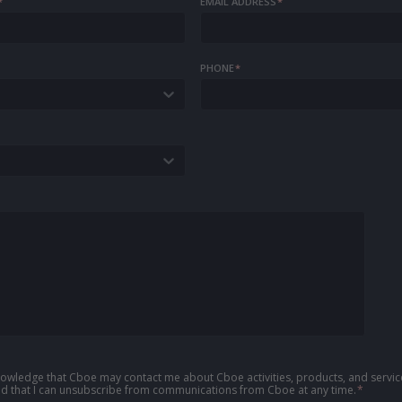
*
EMAIL ADDRESS
*
PHONE
*
knowledge that Cboe may contact me about Cboe activities, products, and service
d that I can unsubscribe from communications from Cboe at any time.
*