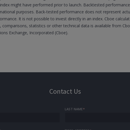
he index might have performed prior to launch. Backtested performance 
ormational purposes. Back-tested performance does not represent ac
formance. It is not possible to invest directly in an index. Cboe calcul
 comparisons, statistics or other technical data is available from C
tions Exchange, Incorporated (Cboe).
Contact Us
LAST NAME
*