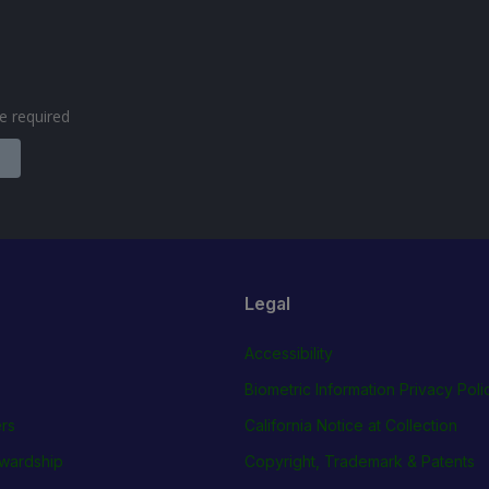
are required
Legal
Accessibility
Biometric Information Privacy Poli
rs
California Notice at Collection
wardship
Copyright, Trademark & Patents