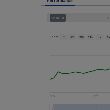
Performance
SVIXIV
1m
3m
6m
YTD
1y
5
Zoom
2022
2023