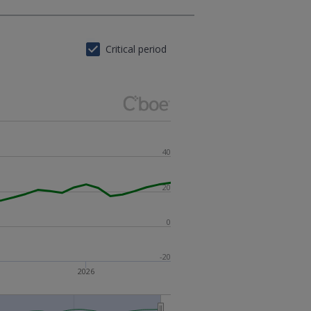
Critical period
40
20
0
-20
2026