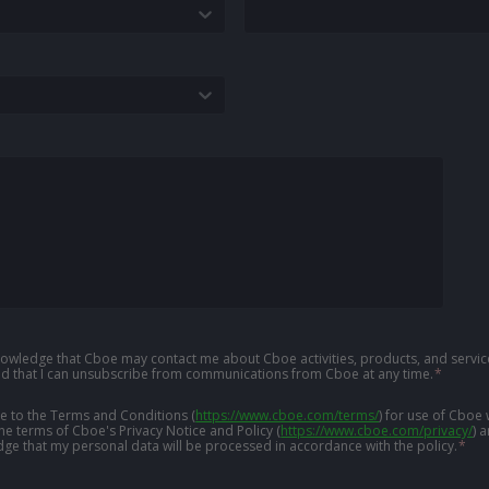
knowledge that Cboe may contact me about Cboe activities, products, and service
d that I can unsubscribe from communications from Cboe at any time.
*
ree to the Terms and Conditions
(
https://www.cboe.com/terms/
)
for use of Cboe 
the terms of Cboe's Privacy Notice and Policy
(
https://www.cboe.com/privacy/
)
a
ge that my personal data will be processed in accordance with the policy.
*