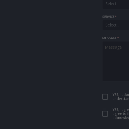
Select...
SERVICE
*
Select...
MESSAGE
*
YES, I ac
understan
YES, I ag
agree to 
acknowled