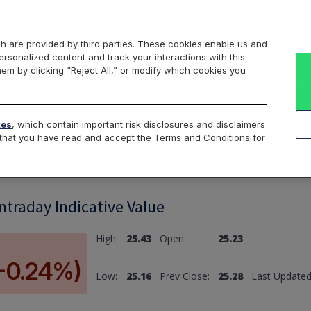
Markets
Data
Solutions
Insights & Education
About Us
h are provided by third parties. These cookies enable us and
rsonalized content and track your interactions with this
hem by clicking “Reject All,” or modify which cookies you
ard
Return to All Indices
tes
, which contain important risk disclosures and disclaimers
e that you have read and accept the Terms and Conditions for
Intraday Indicative Value
High:
25.43
Open:
25.23
(-0.24%)
Low:
25.16
Prev Close:
25.28
Last Updated