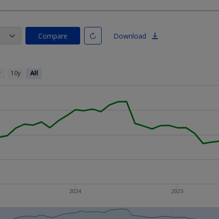
Compare
Download
y
10y
All
2024
2025