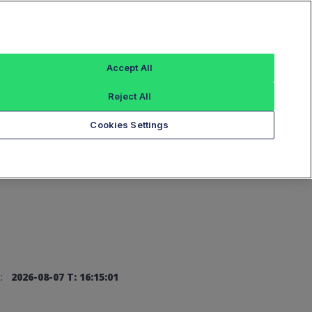
Sign In
Accept All
Reject All
Add an Index...
Cookies Settings
:
2026-08-07 T: 16:15:01