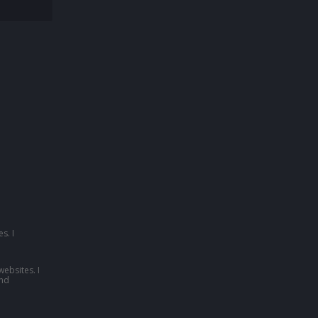
s. I
websites. I
nd