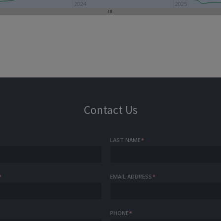
2024
2025
Contact Us
LAST NAME
*
*
EMAIL ADDRESS
*
PHONE
*