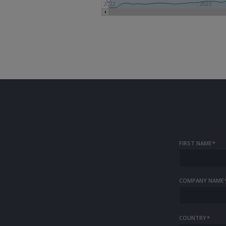
2022
2023
FIRST NAME
*
COMPANY NAME
COUNTRY
*