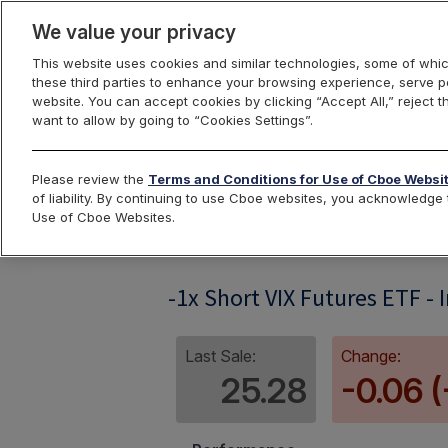
We value your privacy
This website uses cookies and similar technologies, some of whic
these third parties to enhance your browsing experience, serve pe
website. You can accept cookies by clicking “Accept All,” reject t
want to allow by going to “Cookies Settings”.
Index Dashbo
Please review the
Terms and Conditions for Use of Cboe Websi
of liability. By continuing to use Cboe websites, you acknowledg
Use of Cboe Websites.
SVIXIV
-1x Short VIX Futures ETF - 
Last Sale:
Change:
25.28
-0.06 