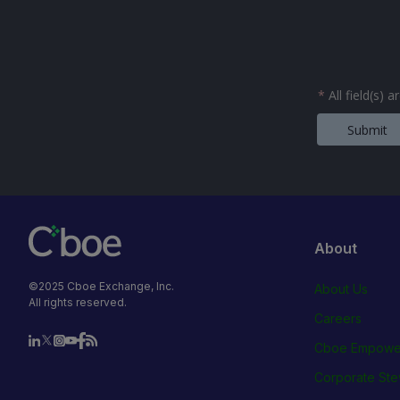
*
All field(s) 
Submit
About
©2025 Cboe Exchange, Inc.
About Us
All rights reserved.
Careers
Cboe Empowe
Corporate Ste