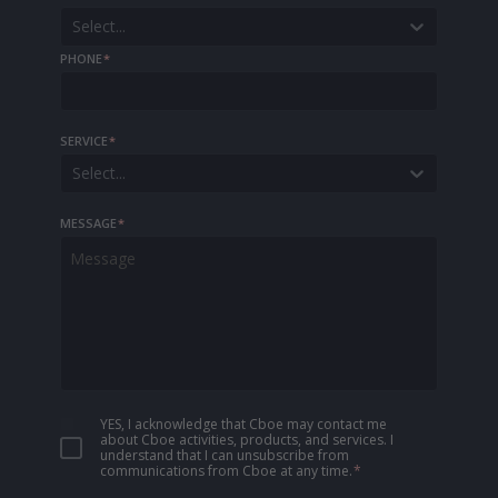
Select...
PHONE
*
SERVICE
*
Select...
MESSAGE
*
YES, I acknowledge that Cboe may contact me
about Cboe activities, products, and services. I
understand that I can unsubscribe from
communications from Cboe at any time.
*