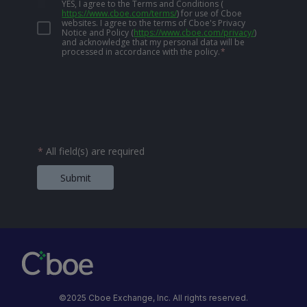
YES, I agree to the Terms and Conditions
(
https://www.cboe.com/terms/
)
for use of Cboe
websites. I agree to the terms of Cboe's Privacy
Notice and Policy
(
https://www.cboe.com/privacy/
)
and acknowledge that my personal data will be
processed in accordance with the policy.
*
*
All field(s) are required
Submit
©2025 Cboe Exchange, Inc. All rights reserved.