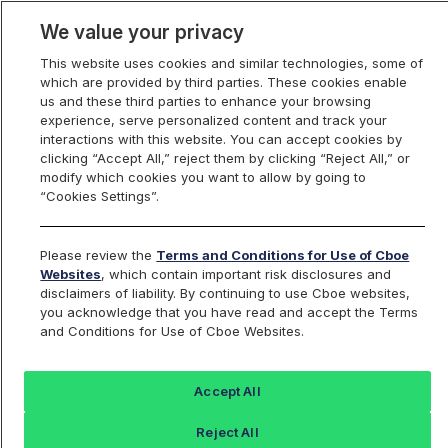
We value your privacy
This website uses cookies and similar technologies, some of
which are provided by third parties. These cookies enable
us and these third parties to enhance your browsing
experience, serve personalized content and track your
interactions with this website. You can accept cookies by
Index Dashboard
clicking “Accept All,” reject them by clicking “Reject All,” or
modify which cookies you want to allow by going to
“Cookies Settings”.
Add an Index...
Return to All Indices
Please review the
Terms and Conditions for Use of Cboe
SWANXT
Websites
, which contain important risk disclosures and
disclaimers of liability. By continuing to use Cboe websites,
you acknowledge that you have read and accept the Terms
The ARGI BlackSwan Core Index
and Conditions for Use of Cboe Websites.
Last Sale:
Accept All
4498.31
Reject All