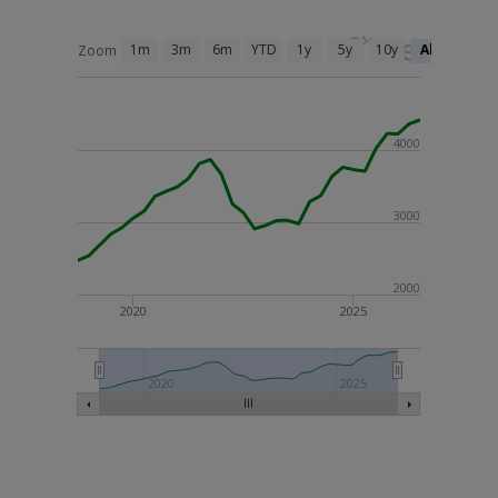
1m
3m
6m
YTD
1y
5y
10y
All
Zoom
4000
3000
2000
2020
2025
2020
2025