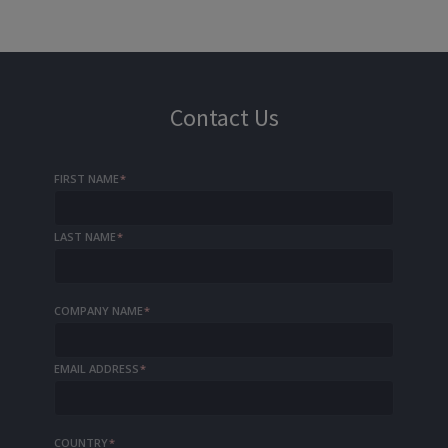
Contact Us
FIRST NAME
*
LAST NAME
*
COMPANY NAME
*
EMAIL ADDRESS
*
COUNTRY
*