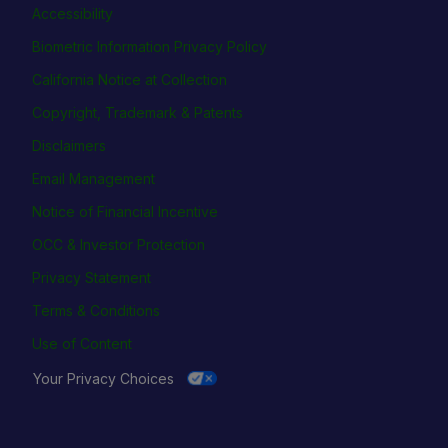
Accessibility
Biometric Information Privacy Policy
California Notice at Collection
Copyright, Trademark & Patents
Disclaimers
Email Management
Notice of Financial Incentive
OCC & Investor Protection
Privacy Statement
Terms & Conditions
Use of Content
Your Privacy Choices