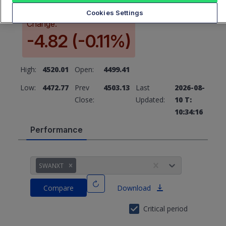
Cookies Settings
Change:
-4.82 (-0.11%)
High:
4520.01
Open:
4499.41
Low:
4472.77
Prev
4503.13
Last
2026-08-
Close:
Updated:
10 T:
10:34:16
Performance
SWANXT
Compare
Download
Critical period