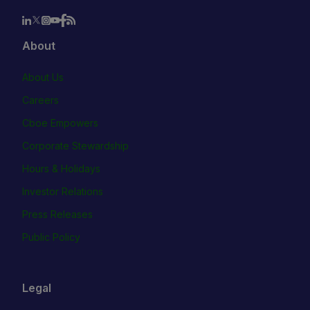
About
About Us
Careers
Cboe Empowers
Corporate Stewardship
Hours & Holidays
Investor Relations
Press Releases
Public Policy
Legal