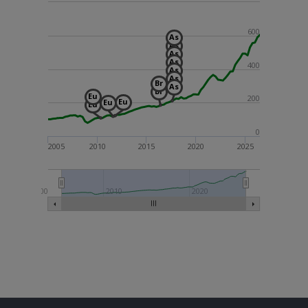
600
As
As
As
As
400
As
As
Br
As
Br
Eu
200
Eu
Eu
Eu
0
2005
2010
2015
2020
2025
2000
2010
2020