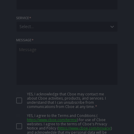
SERVICE
*
Select...
MESSAGE
*
YES, I acknowledge that Cboe may contact me
about Cboe activities, products, and services. I
understand that I can unsubscribe from
communications from Cboe at any time.
*
YES, I agree to the Terms and Conditions
(
https://www.cboe.com/terms/
)
for use of Cboe
websites. I agree to the terms of Cboe's Privacy
Notice and Policy
(
https://www.cboe.com/privacy/
)
and acknowledge that my personal data will be