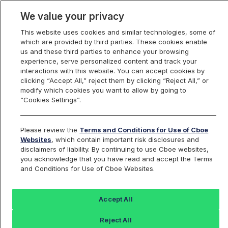
We value your privacy
This website uses cookies and similar technologies, some of
which are provided by third parties. These cookies enable
us and these third parties to enhance your browsing
experience, serve personalized content and track your
interactions with this website. You can accept cookies by
Index Dashboard
clicking “Accept All,” reject them by clicking “Reject All,” or
modify which cookies you want to allow by going to
“Cookies Settings”.
Add an Index...
Return to All Indices
Please review the
Terms and Conditions for Use of Cboe
TRUAPRI
Websites
, which contain important risk disclosures and
disclaimers of liability. By continuing to use Cboe websites,
you acknowledge that you have read and accept the Terms
TrueShares Uncapped Buffer April
and Conditions for Use of Cboe Websites.
Index
Accept All
Last Sale:
Change:
Reject All