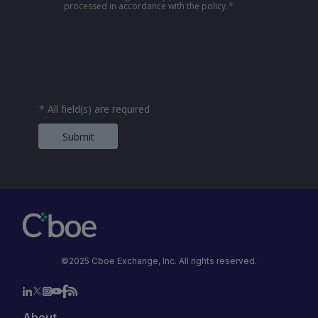
processed in accordance with the policy.
*
*
All field(s) are required
Submit
©2025 Cboe Exchange, Inc. All rights reserved.
About