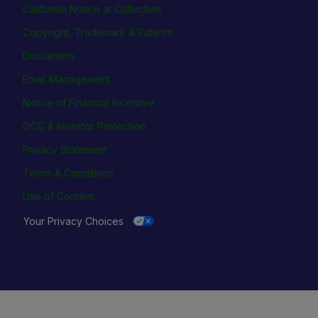
California Notice at Collection
Copyright, Trademark & Patents
Disclaimers
Email Management
Notice of Financial Incentive
OCC & Investor Protection
Privacy Statement
Terms & Conditions
Use of Content
Your Privacy Choices