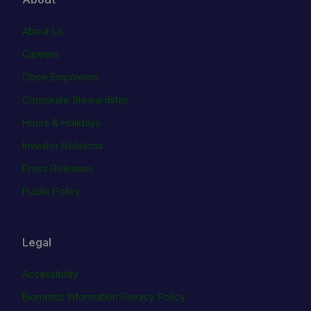
About Us
Careers
Cboe Empowers
Corporate Stewardship
Hours & Holidays
Investor Relations
Press Releases
Public Policy
Legal
Accessibility
Biometric Information Privacy Policy