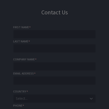
Contact Us
FIRST NAME
*
LAST NAME
*
COMPANY NAME
*
EMAIL ADDRESS
*
COUNTRY
*
Select...
PHONE
*