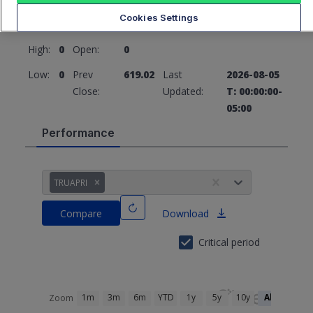
619.02
0 (0%)
Cookies Settings
High:
0
Open:
0
Low:
0
Prev
619.02
Last
2026-08-05
Close:
Updated:
T: 00:00:00-
05:00
Performance
TRUAPRI
Compare
Download
Critical period
1m
3m
6m
YTD
1y
5y
10y
All
Zoom