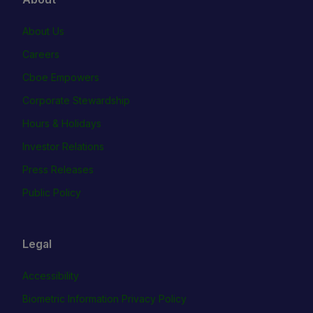
About Us
Careers
Cboe Empowers
Corporate Stewardship
Hours & Holidays
Investor Relations
Press Releases
Public Policy
Legal
Accessibility
Biometric Information Privacy Policy