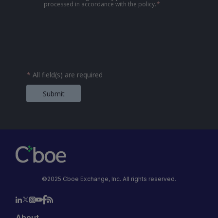
processed in accordance with the policy.
*
*
All field(s) are required
Submit
©2025 Cboe Exchange, Inc. All rights reserved.
About