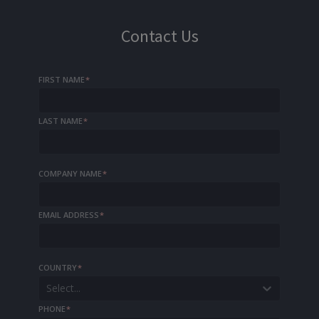
Contact Us
FIRST NAME
*
LAST NAME
*
COMPANY NAME
*
EMAIL ADDRESS
*
COUNTRY
*
Select...
PHONE
*