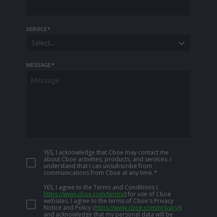
SERVICE
*
Select...
MESSAGE
*
YES, I acknowledge that Cboe may contact me
about Cboe activities, products, and services. I
understand that I can unsubscribe from
communications from Cboe at any time.
*
YES, I agree to the Terms and Conditions
(
https://www.cboe.com/terms/
)
for use of Cboe
websites. I agree to the terms of Cboe's Privacy
Notice and Policy
(
https://www.cboe.com/privacy/
)
and acknowledge that my personal data will be