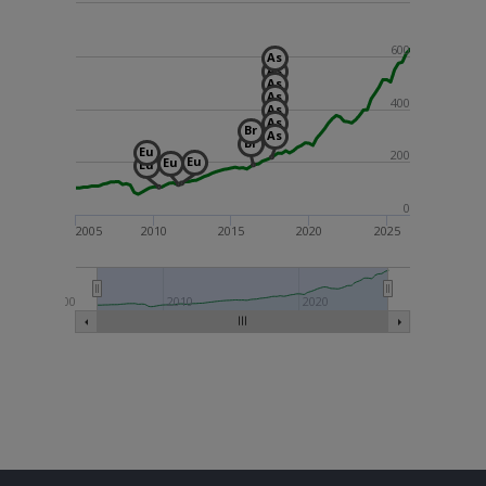
600
As
As
As
As
400
As
As
Br
As
Br
Eu
200
Eu
Eu
Eu
0
2005
2010
2015
2020
2025
2000
2010
2020