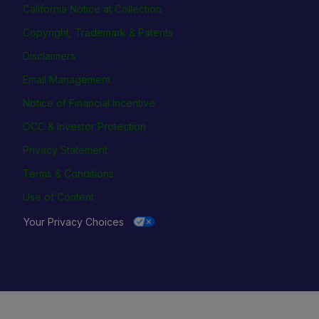
California Notice at Collection
Copyright, Trademark & Patents
Disclaimers
Email Management
Notice of Financial Incentive
OCC & Investor Protection
Privacy Statement
Terms & Conditions
Use of Content
Your Privacy Choices