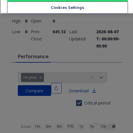
641.12
0 (0%)
Cookies Settings
High:
0
Open:
0
Low:
0
Prev
641.12
Last
2026-08-07
Close:
Updated:
T: 00:00:00-
05:00
Performance
TRUJANI
Compare
Download
Critical period
1m
3m
6m
YTD
1y
5y
10y
All
Zoom