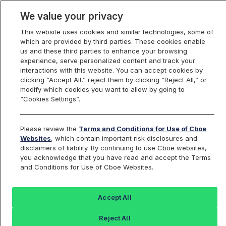
We value your privacy
This website uses cookies and similar technologies, some of
which are provided by third parties. These cookies enable
us and these third parties to enhance your browsing
experience, serve personalized content and track your
interactions with this website. You can accept cookies by
Index Dashboard
clicking “Accept All,” reject them by clicking “Reject All,” or
modify which cookies you want to allow by going to
“Cookies Settings”.
Add an Index...
Return to All Indices
Please review the
Terms and Conditions for Use of Cboe
TRUJANI
Websites
, which contain important risk disclosures and
disclaimers of liability. By continuing to use Cboe websites,
you acknowledge that you have read and accept the Terms
TrueShares Uncapped Buffer January
and Conditions for Use of Cboe Websites.
Index
Accept All
Last Sale:
Change:
Reject All