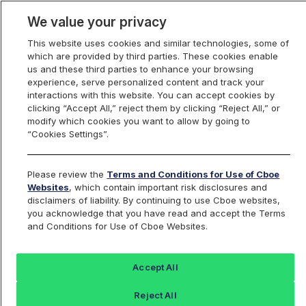
We value your privacy
This website uses cookies and similar technologies, some of
which are provided by third parties. These cookies enable
us and these third parties to enhance your browsing
experience, serve personalized content and track your
interactions with this website. You can accept cookies by
Index Dashboard
clicking “Accept All,” reject them by clicking “Reject All,” or
modify which cookies you want to allow by going to
“Cookies Settings”.
Add an Index...
Return to All Indices
Please review the
Terms and Conditions for Use of Cboe
TTTIV
Websites
, which contain important risk disclosures and
disclaimers of liability. By continuing to use Cboe websites,
you acknowledge that you have read and accept the Terms
PROSHARES ULTRAPRO SHORT 20Y
and Conditions for Use of Cboe Websites.
PLUS TREASURY
Accept All
Last Sale:
Change:
Reject All