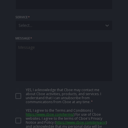
SERVICE
*
Select...
MESSAGE
*
YES, I acknowledge that Cboe may contact me
about Cboe activities, products, and services. I
understand that I can unsubscribe from
communications from Cboe at any time.
*
YES, I agree to the Terms and Conditions
(
https://www.cboe.com/terms/
)
for use of Cboe
websites. I agree to the terms of Cboe's Privacy
Notice and Policy
(
https://www.cboe.com/privacy/
)
and acknowledge that my personal data will be