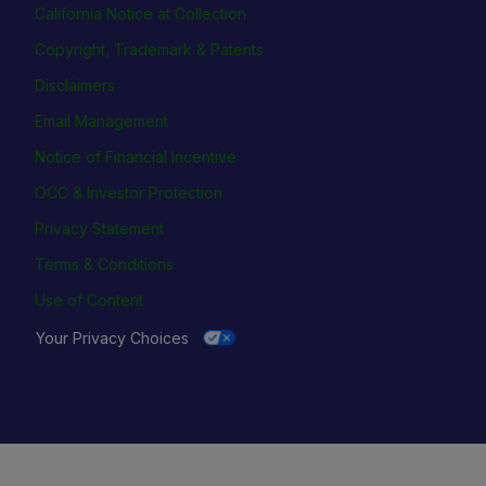
California Notice at Collection
Copyright, Trademark & Patents
Disclaimers
Email Management
Notice of Financial Incentive
OCC & Investor Protection
Privacy Statement
Terms & Conditions
Use of Content
Your Privacy Choices