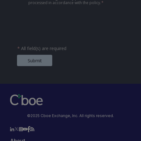
processed in accordance with the policy.
*
*
All field(s) are required
Submit
©2025 Cboe Exchange, Inc. All rights reserved.
About