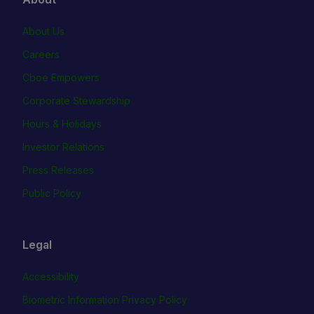
About Us
Careers
Cboe Empowers
Corporate Stewardship
Hours & Holidays
Investor Relations
Press Releases
Public Policy
Legal
Accessibility
Biometric Information Privacy Policy