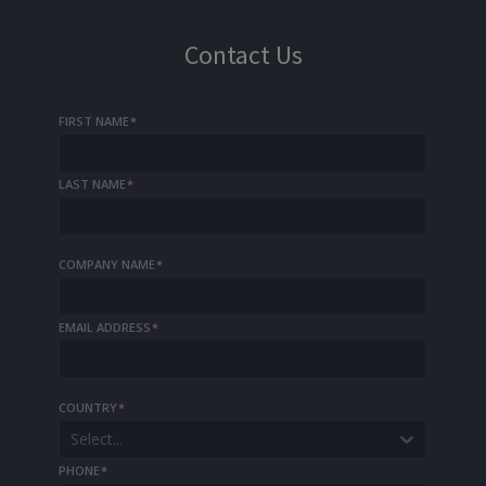
Contact Us
FIRST NAME
*
LAST NAME
*
COMPANY NAME
*
EMAIL ADDRESS
*
COUNTRY
*
Select...
PHONE
*