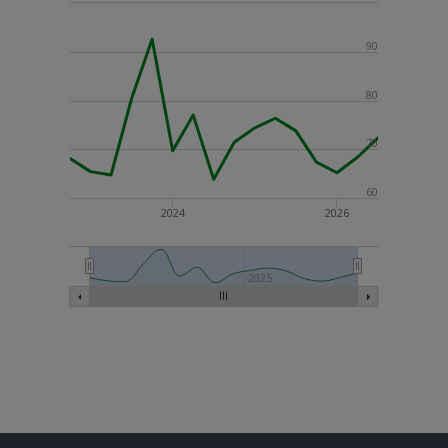
90
80
70
60
2024
2026
2025