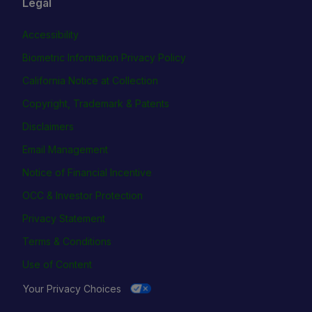
Legal
Accessibility
Biometric Information Privacy Policy
California Notice at Collection
Copyright, Trademark & Patents
Disclaimers
Email Management
Notice of Financial Incentive
OCC & Investor Protection
Privacy Statement
Terms & Conditions
Use of Content
Your Privacy Choices