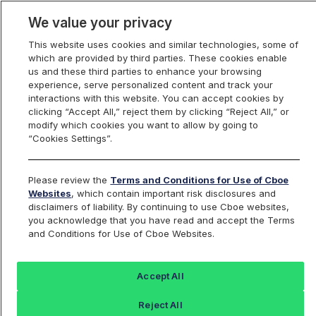
We value your privacy
This website uses cookies and similar technologies, some of
which are provided by third parties. These cookies enable
us and these third parties to enhance your browsing
experience, serve personalized content and track your
interactions with this website. You can accept cookies by
Index Dashboard
clicking “Accept All,” reject them by clicking “Reject All,” or
modify which cookies you want to allow by going to
“Cookies Settings”.
Add an Index...
Return to All Indices
Please review the
Terms and Conditions for Use of Cboe
TWBV3
Websites
, which contain important risk disclosures and
disclaimers of liability. By continuing to use Cboe websites,
you acknowledge that you have read and accept the Terms
Cboe 3rd VIX Futures Mid-Morning 3
and Conditions for Use of Cboe Websites.
Hour Indicative TWAP Value
Accept All
Last Sale:
Reject All