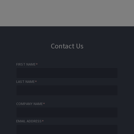
Contact Us
FIRST NAME
*
LAST NAME
*
COMPANY NAME
*
EMAIL ADDRESS
*