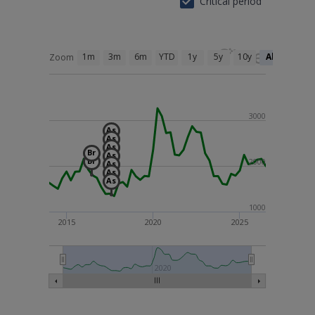
Critical period
1m
3m
6m
YTD
1y
5y
10y
All
Zoom
3000
As
As
As
Br
As
Br
2000
As
As
As
1000
2015
2020
2025
2010
2020