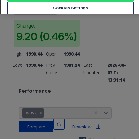
1990.44
Cookies Settings
Change:
9.20 (0.46%)
High:
1990.44
Open:
1990.44
Low:
1990.44
Prev
1981.24
Last
2026-08-
Close:
Updated:
07 T:
13:31:14
Performance
TWBV3
Compare
Download