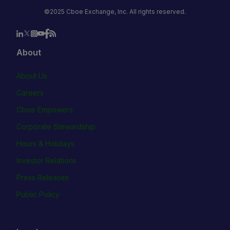
©2025 Cboe Exchange, Inc. All rights reserved.
About
About Us
Careers
Cboe Empowers
Corporate Stewardship
Hours & Holidays
Investor Relations
Press Releases
Public Policy