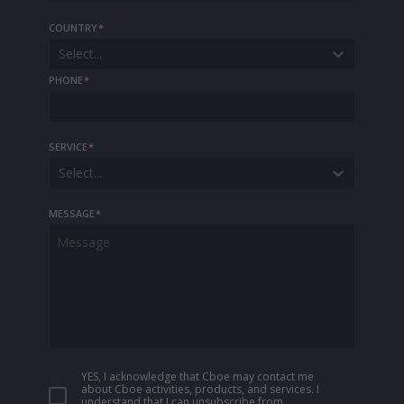
COUNTRY
*
Select...
PHONE
*
SERVICE
*
Select...
MESSAGE
*
YES, I acknowledge that Cboe may contact me
about Cboe activities, products, and services. I
understand that I can unsubscribe from