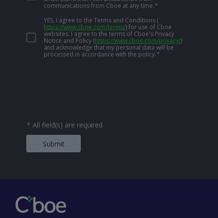
communications from Cboe at any time.
*
YES, I agree to the Terms and Conditions
(
https://www.cboe.com/terms/
)
for use of Cboe
websites. I agree to the terms of Cboe's Privacy
Notice and Policy
(
https://www.cboe.com/privacy/
)
and acknowledge that my personal data will be
processed in accordance with the policy.
*
*
All field(s) are required
Submit