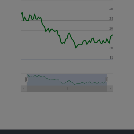
40
35
30
25
20
15