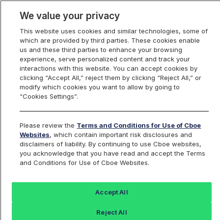
We value your privacy
This website uses cookies and similar technologies, some of
which are provided by third parties. These cookies enable
us and these third parties to enhance your browsing
experience, serve personalized content and track your
interactions with this website. You can accept cookies by
Index Dashboard
clicking “Accept All,” reject them by clicking “Reject All,” or
modify which cookies you want to allow by going to
“Cookies Settings”.
Add an Index...
Return to All Indices
Please review the
Terms and Conditions for Use of Cboe
UPALIV
Websites
, which contain important risk disclosures and
disclaimers of liability. By continuing to use Cboe websites,
you acknowledge that you have read and accept the Terms
ProShares Ultra Palladium K-1 Free
and Conditions for Use of Cboe Websites.
ETF Intraday Indicative Value
Accept All
Last Sale:
Change:
Reject All