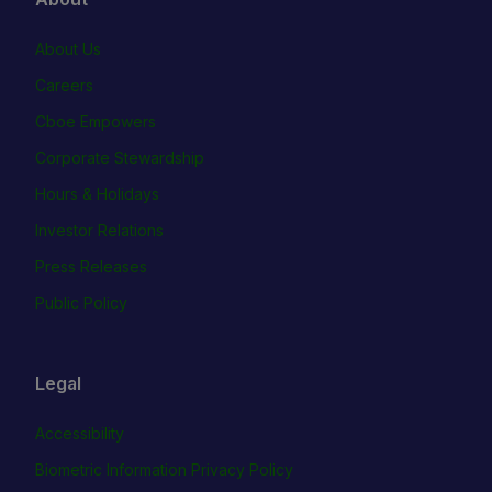
About Us
Careers
Cboe Empowers
Corporate Stewardship
Hours & Holidays
Investor Relations
Press Releases
Public Policy
Legal
Accessibility
Biometric Information Privacy Policy