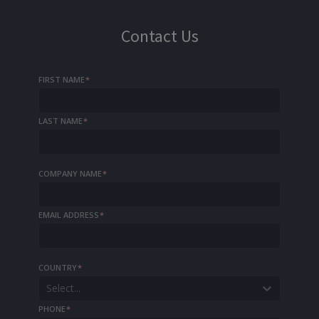
Contact Us
FIRST NAME
*
LAST NAME
*
COMPANY NAME
*
EMAIL ADDRESS
*
COUNTRY
*
Select...
PHONE
*