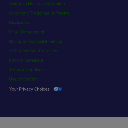
California Notice at Collection
Copyright, Trademark & Patents
Disclaimers
Email Management
Notice of Financial Incentive
OCC & Investor Protection
Privacy Statement
Terms & Conditions
Use of Content
Your Privacy Choices