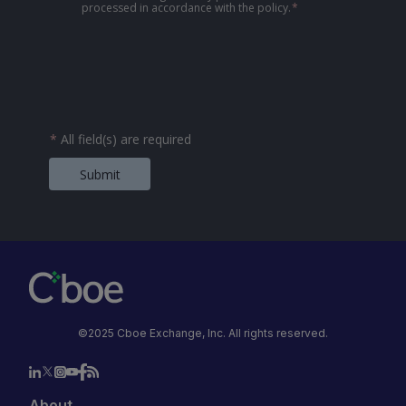
processed in accordance with the policy.
*
*
All field(s) are required
Submit
©2025 Cboe Exchange, Inc. All rights reserved.
About