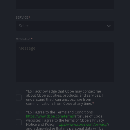
SERVICE
*
Select...
MESSAGE
*
YES, I acknowledge that Cboe may contact me
about Cboe activities, products, and services. I
understand that I can unsubscribe from
communications from Cboe at any time.
*
YES, I agree to the Terms and Conditions
(
https://www.cboe.com/terms/
)
for use of Cboe
websites. I agree to the terms of Cboe's Privacy
Notice and Policy
(
https://www.cboe.com/privacy/
)
and acknowledge that my personal data will be