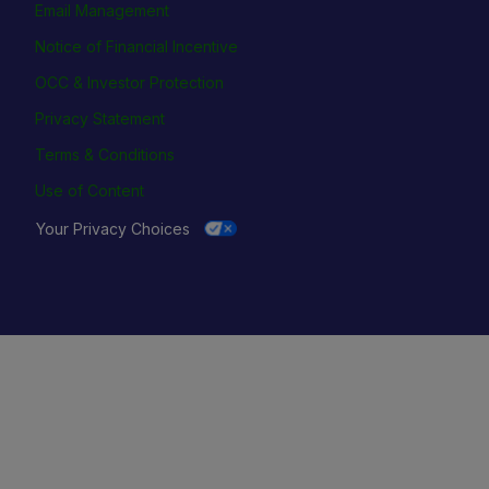
Email Management
Notice of Financial Incentive
OCC & Investor Protection
Privacy Statement
Terms & Conditions
Use of Content
Your Privacy Choices