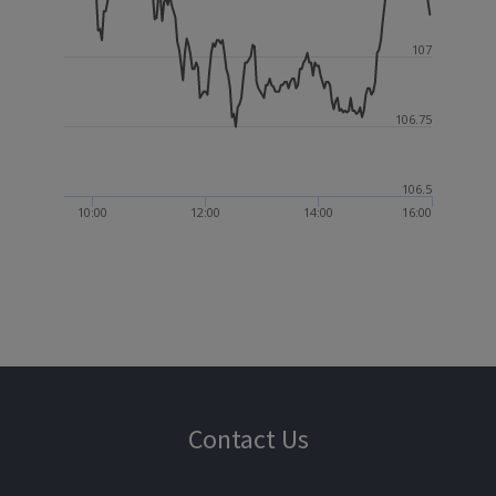
107
106.75
106.5
10:00
12:00
14:00
16:00
Contact Us