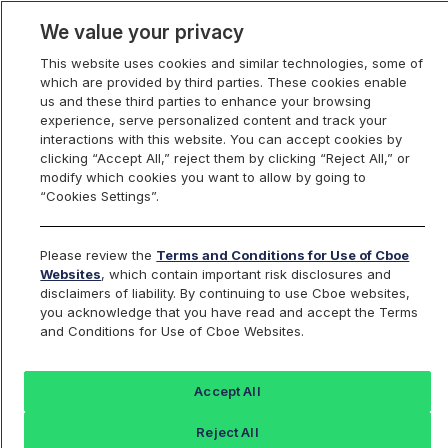
We value your privacy
This website uses cookies and similar technologies, some of
which are provided by third parties. These cookies enable
us and these third parties to enhance your browsing
experience, serve personalized content and track your
interactions with this website. You can accept cookies by
Index Dashboard
clicking “Accept All,” reject them by clicking “Reject All,” or
modify which cookies you want to allow by going to
“Cookies Settings”.
Add an Index...
Return to All Indices
Please review the
Terms and Conditions for Use of Cboe
UPVIV
Websites
, which contain important risk disclosures and
disclaimers of liability. By continuing to use Cboe websites,
you acknowledge that you have read and accept the Terms
PROSHARES ULTRA FTSE EUROPE
and Conditions for Use of Cboe Websites.
ETF
Accept All
Last Sale:
Change:
Reject All