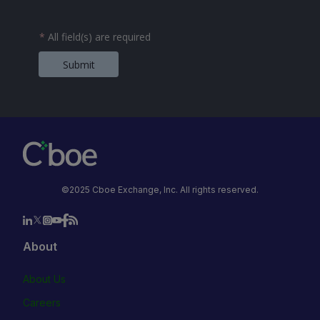
*
All field(s) are required
Submit
©2025 Cboe Exchange, Inc. All rights reserved.
About
About Us
Careers