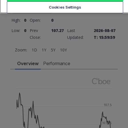
107.27
0 (0%)
Cookies Settings
High:
0
Open:
0
Low:
0
Prev
107.27
Last
2026-08-07
Close:
Updated:
T: 15:59:59
Zoom:
1D
1Y
5Y
10Y
Overview
Performance
107.5
107.25