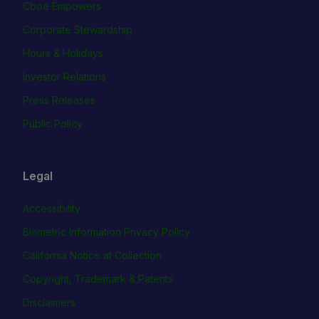
Cboe Empowers
Corporate Stewardship
Hours & Holidays
Investor Relations
Press Releases
Public Policy
Legal
Accessibility
Biometric Information Privacy Policy
California Notice at Collection
Copyright, Trademark & Patents
Disclaimers