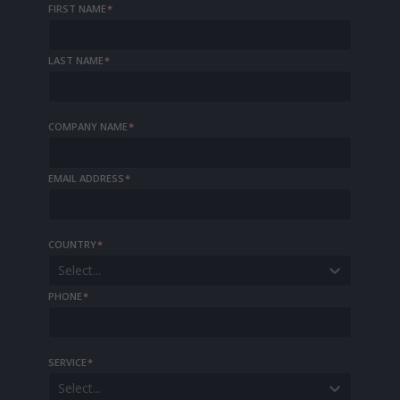
FIRST NAME
*
LAST NAME
*
COMPANY NAME
*
EMAIL ADDRESS
*
COUNTRY
*
Select...
PHONE
*
SERVICE
*
Select...