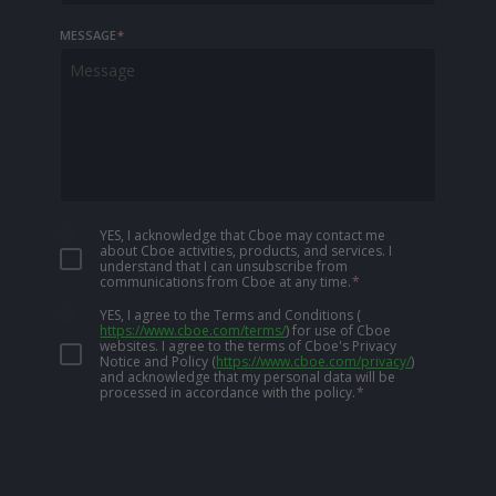
MESSAGE
*
YES, I acknowledge that Cboe may contact me
about Cboe activities, products, and services. I
understand that I can unsubscribe from
communications from Cboe at any time.
*
YES, I agree to the Terms and Conditions
(
https://www.cboe.com/terms/
)
for use of Cboe
websites. I agree to the terms of Cboe's Privacy
Notice and Policy
(
https://www.cboe.com/privacy/
)
and acknowledge that my personal data will be
processed in accordance with the policy.
*