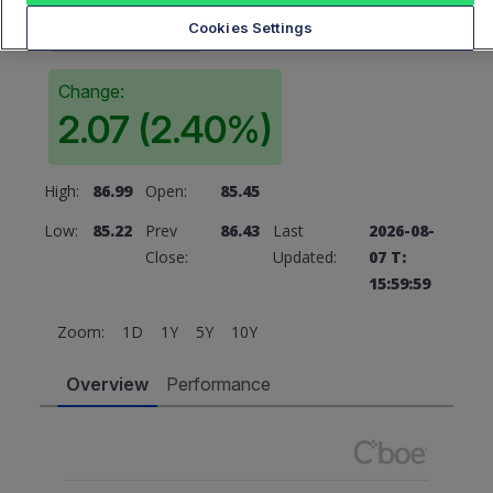
86.43
Cookies Settings
Change:
2.07 (2.40%)
High:
86.99
Open:
85.45
Low:
85.22
Prev
86.43
Last
2026-08-
Close:
Updated:
07 T:
15:59:59
Zoom:
1D
1Y
5Y
10Y
Overview
Performance