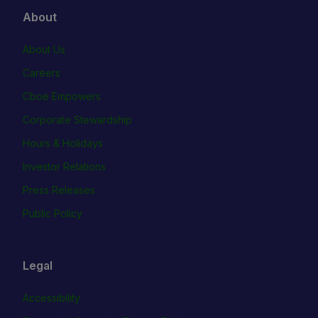
About
About Us
Careers
Cboe Empowers
Corporate Stewardship
Hours & Holidays
Investor Relations
Press Releases
Public Policy
Legal
Accessibility