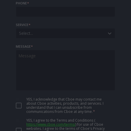
PHONE
*
SERVICE
*
Select...
MESSAGE
*
YES, I acknowledge that Cboe may contact me
about Cboe activities, products, and services. I
understand that I can unsubscribe from
communications from Cboe at any time.
*
YES, I agree to the Terms and Conditions
(
https://www.cboe.com/terms/
)
for use of Cboe
websites. I agree to the terms of Cboe's Privacy