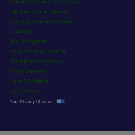
Biometric Information Privacy Policy
California Notice at Collection
Copyright, Trademark & Patents
Disclaimers
Email Management
Notice of Financial Incentive
OCC & Investor Protection
Privacy Statement
Terms & Conditions
Use of Content
Your Privacy Choices