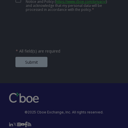
Notice and Policy
(
https://www.cboe.com/privacy/
)
and acknowledge that my personal data will be
processed in accordance with the policy.
*
*
All field(s) are required
Submit
©2025 Cboe Exchange, Inc. All rights reserved.