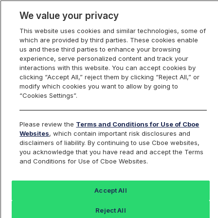
We value your privacy
This website uses cookies and similar technologies, some of
which are provided by third parties. These cookies enable
us and these third parties to enhance your browsing
experience, serve personalized content and track your
interactions with this website. You can accept cookies by
Index Dashboard
clicking “Accept All,” reject them by clicking “Reject All,” or
modify which cookies you want to allow by going to
“Cookies Settings”.
Add an Index...
Return to All Indices
Please review the
Terms and Conditions for Use of Cboe
URTYIV
Websites
, which contain important risk disclosures and
disclaimers of liability. By continuing to use Cboe websites,
you acknowledge that you have read and accept the Terms
PROSHARES ULTRAPRO RUSSELL2000
and Conditions for Use of Cboe Websites.
ETF
Accept All
Last Sale:
Reject All