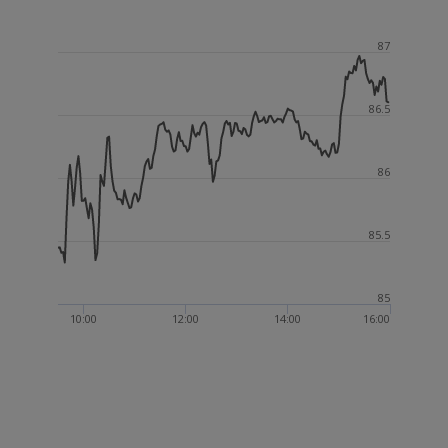
87
86.5
86
85.5
85
10:00
12:00
14:00
16:00