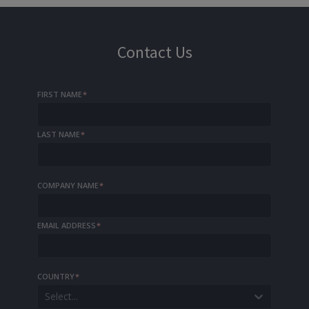
Contact Us
FIRST NAME
*
LAST NAME
*
COMPANY NAME
*
EMAIL ADDRESS
*
COUNTRY
*
Select...