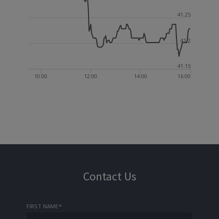
41.25
41.2
41.15
10:00
12:00
14:00
16:00
Contact Us
FIRST NAME
*