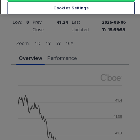
Cookies Settings
High:
0
Open:
0
Low:
0
Prev
41.24
Last
2026-08-06
Close:
Updated:
T: 15:59:59
Zoom:
1D
1Y
5Y
10Y
Overview
Performance
41.4
41.35
41.3