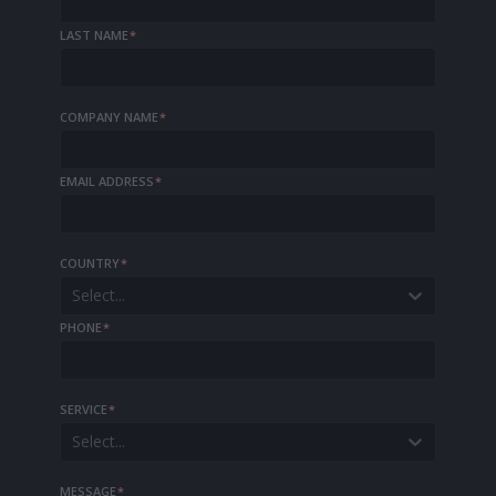
LAST NAME
*
COMPANY NAME
*
EMAIL ADDRESS
*
COUNTRY
*
Select...
PHONE
*
SERVICE
*
Select...
MESSAGE
*