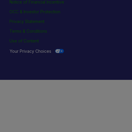
Notice of Financial Incentive
OCC & Investor Protection
Privacy Statement
Terms & Conditions
Use of Content
Your Privacy Choices