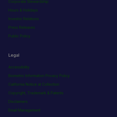
Corporate Stewardship
Hours & Holidays
Investor Relations
Press Releases
Public Policy
Legal
Accessibility
Biometric Information Privacy Policy
California Notice at Collection
Copyright, Trademark & Patents
Disclaimers
Email Management