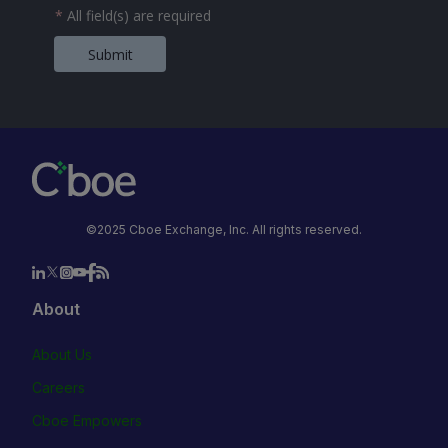
*
All field(s) are required
Submit
©2025 Cboe Exchange, Inc. All rights reserved.
About
About Us
Careers
Cboe Empowers