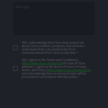
YES, I acknowledge that Cboe may contact me
about Cboe activities, products, and services. I
understand that I can unsubscribe from
communications from Cboe at any time.
*
YES, I agree to the Terms and Conditions
(
https://www.cboe.com/terms/
)
for use of Cboe
websites. I agree to the terms of Cboe's Privacy
Notice and Policy
(
https://www.cboe.com/privacy/
)
and acknowledge that my personal data will be
processed in accordance with the policy.
*