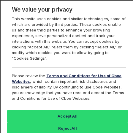
We value your privacy
This website uses cookies and similar technologies, some of
which are provided by third parties. These cookies enable
us and these third parties to enhance your browsing
experience, serve personalized content and track your
interactions with this website. You can accept cookies by
Index Dashboard
clicking “Accept All,” reject them by clicking “Reject All,” or
modify which cookies you want to allow by going to
“Cookies Settings”.
Add an Index...
Return to All Indices
Please review the
Terms and Conditions for Use of Cboe
USTIV
Websites
, which contain important risk disclosures and
disclaimers of liability. By continuing to use Cboe websites,
you acknowledge that you have read and accept the Terms
ProShares Ultra 7-10 Year Treasury
and Conditions for Use of Cboe Websites.
Last Sale:
Change:
Accept All
41.24
0 (0%)
Reject All