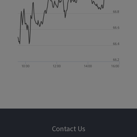
66.8
66.6
66.4
66.2
10:00
12:00
14:00
16:00
Contact Us