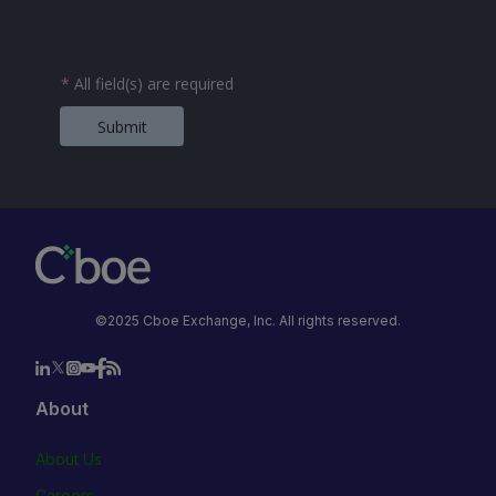
*
All field(s) are required
Submit
©2025 Cboe Exchange, Inc. All rights reserved.
About
About Us
Careers