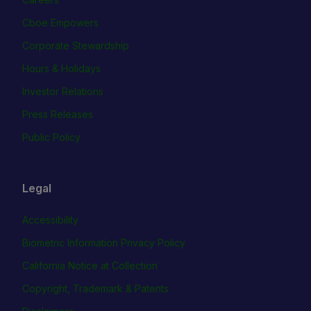
Cboe Empowers
Corporate Stewardship
Hours & Holidays
Investor Relations
Press Releases
Public Policy
Legal
Accessibility
Biometric Information Privacy Policy
California Notice at Collection
Copyright, Trademark & Patents