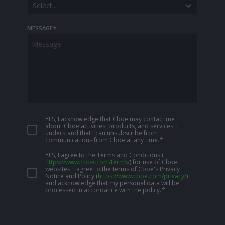
Select...
MESSAGE
*
YES, I acknowledge that Cboe may contact me
about Cboe activities, products, and services. I
understand that I can unsubscribe from
communications from Cboe at any time.
*
YES, I agree to the Terms and Conditions
(
https://www.cboe.com/terms/
)
for use of Cboe
websites. I agree to the terms of Cboe's Privacy
Notice and Policy
(
https://www.cboe.com/privacy/
)
and acknowledge that my personal data will be
processed in accordance with the policy.
*