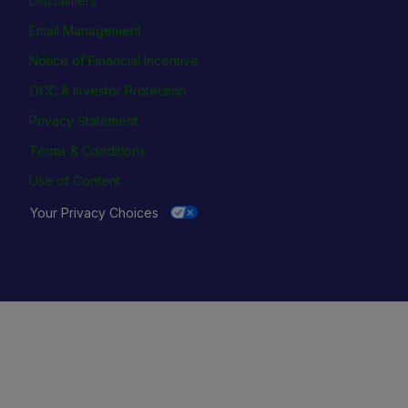
Disclaimers
Email Management
Notice of Financial Incentive
OCC & Investor Protection
Privacy Statement
Terms & Conditions
Use of Content
Your Privacy Choices