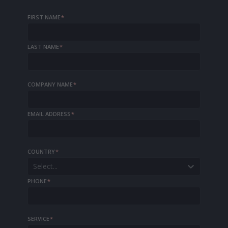
FIRST NAME
*
LAST NAME
*
COMPANY NAME
*
EMAIL ADDRESS
*
COUNTRY
*
Select...
PHONE
*
SERVICE
*