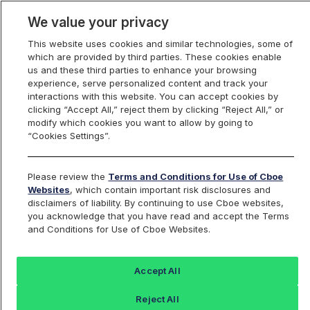
We value your privacy
This website uses cookies and similar technologies, some of
which are provided by third parties. These cookies enable
us and these third parties to enhance your browsing
experience, serve personalized content and track your
interactions with this website. You can accept cookies by
Index Dashboard
clicking “Accept All,” reject them by clicking “Reject All,” or
modify which cookies you want to allow by going to
“Cookies Settings”.
Add an Index...
Return to All Indices
Please review the
Terms and Conditions for Use of Cboe
UWMIV
Websites
, which contain important risk disclosures and
disclaimers of liability. By continuing to use Cboe websites,
you acknowledge that you have read and accept the Terms
PROSHARES ULTRA RUSSELL2000
and Conditions for Use of Cboe Websites.
ETF
Accept All
Last Sale:
Change:
Reject All