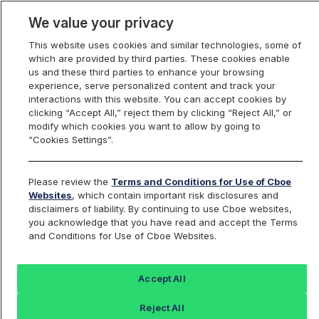
We value your privacy
This website uses cookies and similar technologies, some of
which are provided by third parties. These cookies enable
us and these third parties to enhance your browsing
experience, serve personalized content and track your
interactions with this website. You can accept cookies by
Index Dashboard
clicking “Accept All,” reject them by clicking “Reject All,” or
modify which cookies you want to allow by going to
“Cookies Settings”.
Add an Index...
Return to All Indices
Please review the
Terms and Conditions for Use of Cboe
UXIIV
Websites
, which contain important risk disclosures and
disclaimers of liability. By continuing to use Cboe websites,
you acknowledge that you have read and accept the Terms
PROSHARES ULTRA INDUSTRIALS ETF
and Conditions for Use of Cboe Websites.
Last Sale:
Accept All
62.87
Reject All