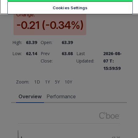
Cookies Settings
Change:
-0.21 (-0.34%)
High:
63.39
Open:
63.39
Low:
62.14
Prev
63.08
Last
2026-08-
Close:
Updated:
07 T:
15:59:59
Zoom:
1D
1Y
5Y
10Y
Overview
Performance
63.25