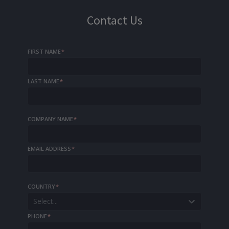
Contact Us
FIRST NAME
*
LAST NAME
*
COMPANY NAME
*
EMAIL ADDRESS
*
COUNTRY
*
Select...
PHONE
*