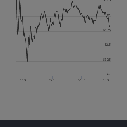
63
62.75
62.5
62.25
62
10:00
12:00
14:00
16:00