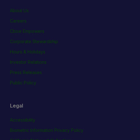
About Us
Careers
Cboe Empowers
Corporate Stewardship
Hours & Holidays
Investor Relations
Press Releases
Public Policy
Legal
Accessibility
Biometric Information Privacy Policy