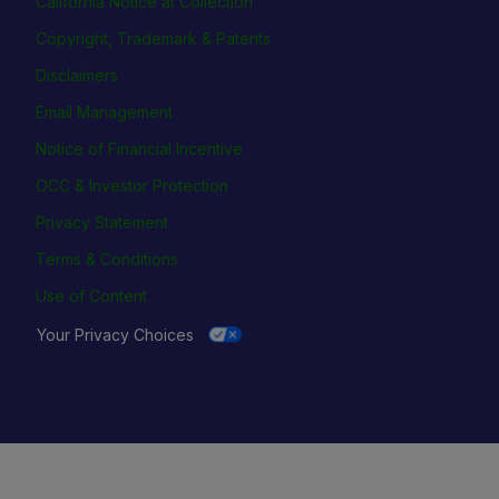
California Notice at Collection
Copyright, Trademark & Patents
Disclaimers
Email Management
Notice of Financial Incentive
OCC & Investor Protection
Privacy Statement
Terms & Conditions
Use of Content
Your Privacy Choices