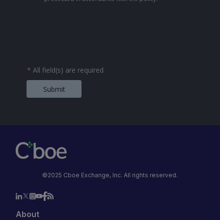
*
All field(s) are required
Submit
©2025 Cboe Exchange, Inc. All rights reserved.
About