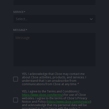
SERVICE
*
Select...
MESSAGE
*
YES, I acknowledge that Cboe may contact me
about Cboe activities, products, and services. I
understand that I can unsubscribe from
communications from Cboe at any time.
*
YES, I agree to the Terms and Conditions
(
https://www.cboe.com/terms/
)
for use of Cboe
websites. I agree to the terms of Cboe's Privacy
Notice and Policy
(
https://www.cboe.com/privacy/
)
and acknowledge that my personal data will be
processed in accordance with the policy.
*