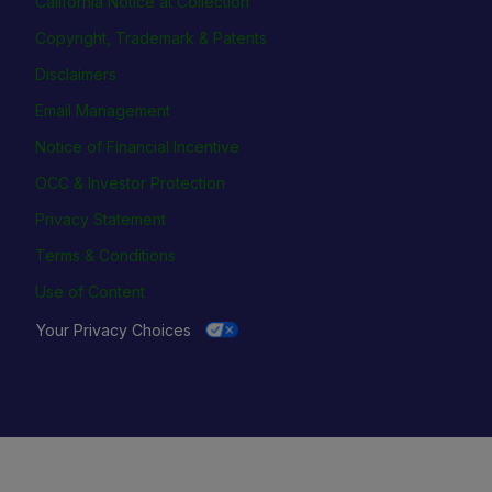
California Notice at Collection
Copyright, Trademark & Patents
Disclaimers
Email Management
Notice of Financial Incentive
OCC & Investor Protection
Privacy Statement
Terms & Conditions
Use of Content
Your Privacy Choices