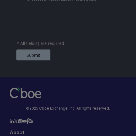
*
All field(s) are required
Submit
©2025 Cboe Exchange, Inc. All rights reserved.
About