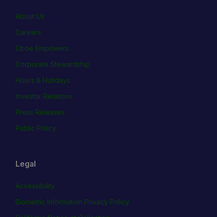
About Us
Careers
Cboe Empowers
Corporate Stewardship
Hours & Holidays
Investor Relations
Press Releases
Public Policy
Legal
Accessibility
Biometric Information Privacy Policy