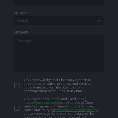
SERVICE
*
Select...
MESSAGE
*
YES, I acknowledge that Cboe may contact me
about Cboe activities, products, and services. I
understand that I can unsubscribe from
communications from Cboe at any time.
*
YES, I agree to the Terms and Conditions
(
https://www.cboe.com/terms/
)
for use of Cboe
websites. I agree to the terms of Cboe's Privacy
Notice and Policy
(
https://www.cboe.com/privacy/
)
and acknowledge that my personal data will be
processed in accordance with the policy.
*