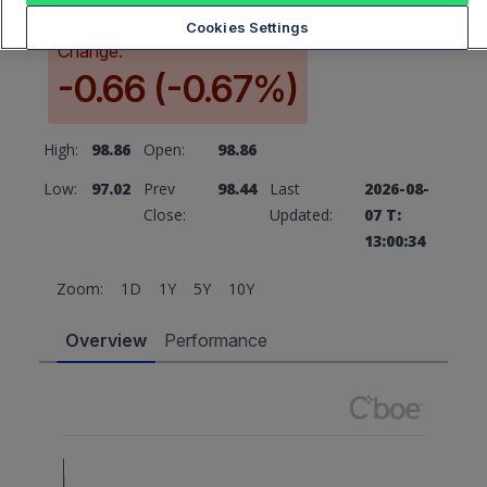
Cookies Settings
Change:
-0.66 (-0.67%)
High:
98.86
Open:
98.86
Low:
97.02
Prev
98.44
Last
2026-08-
Close:
Updated:
07 T:
13:00:34
Zoom:
1D
1Y
5Y
10Y
Overview
Performance