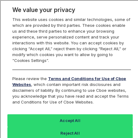
We value your privacy
This website uses cookies and similar technologies, some of
which are provided by third parties. These cookies enable
us and these third parties to enhance your browsing
experience, serve personalized content and track your
interactions with this website. You can accept cookies by
Index Dashboard
clicking “Accept All,” reject them by clicking “Reject All,” or
modify which cookies you want to allow by going to
“Cookies Settings”.
Add an Index...
Return to All Indices
Please review the
Terms and Conditions for Use of Cboe
UYGIV
Websites
, which contain important risk disclosures and
disclaimers of liability. By continuing to use Cboe websites,
you acknowledge that you have read and accept the Terms
PROSHARES ULTRA FINANCIALS ETF
and Conditions for Use of Cboe Websites.
Last Sale:
Accept All
97.78
Reject All