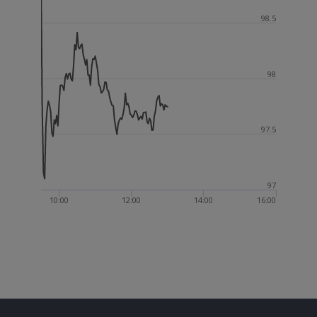
98.5
98
97.5
97
10:00
12:00
14:00
16:00