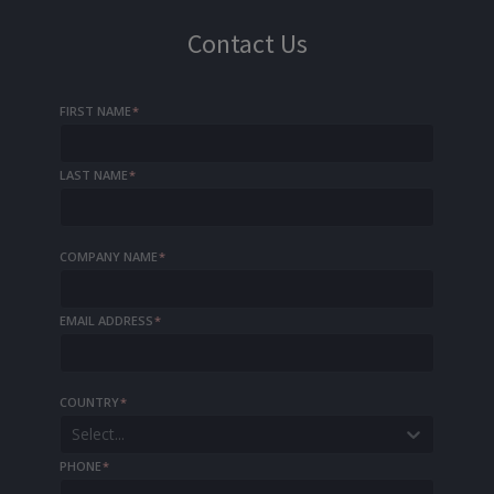
Contact Us
FIRST NAME
*
LAST NAME
*
COMPANY NAME
*
EMAIL ADDRESS
*
COUNTRY
*
Select...
PHONE
*