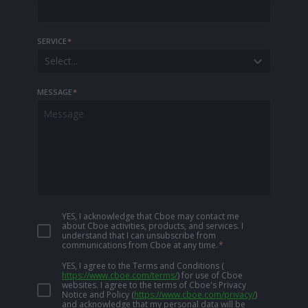
SERVICE
*
Select...
MESSAGE
*
YES, I acknowledge that Cboe may contact me
about Cboe activities, products, and services. I
understand that I can unsubscribe from
communications from Cboe at any time.
*
YES, I agree to the Terms and Conditions
(
https://www.cboe.com/terms/
)
for use of Cboe
websites. I agree to the terms of Cboe's Privacy
Notice and Policy
(
https://www.cboe.com/privacy/
)
and acknowledge that my personal data will be