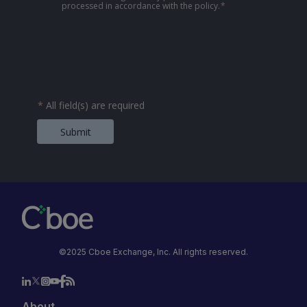
processed in accordance with the policy.
*
*
All field(s) are required
Submit
©2025 Cboe Exchange, Inc. All rights reserved.
About