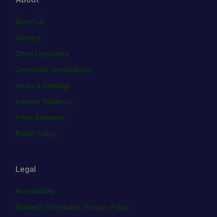
About Us
Careers
Cboe Empowers
Corporate Stewardship
Hours & Holidays
Investor Relations
Press Releases
Public Policy
Legal
Accessibility
Biometric Information Privacy Policy