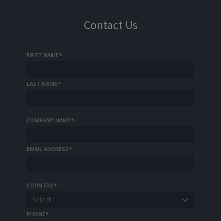
Contact Us
FIRST NAME
*
LAST NAME
*
COMPANY NAME
*
EMAIL ADDRESS
*
COUNTRY
*
Select...
PHONE
*