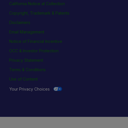
California Notice at Collection
Copyright, Trademark & Patents
Disclaimers
Email Management
Notice of Financial Incentive
OCC & Investor Protection
Privacy Statement
Terms & Conditions
Use of Content
Your Privacy Choices