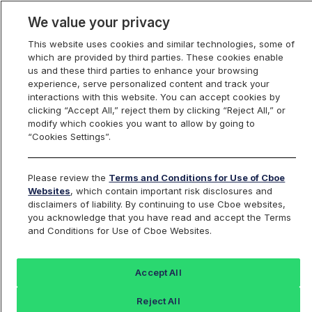
We value your privacy
This website uses cookies and similar technologies, some of
which are provided by third parties. These cookies enable
us and these third parties to enhance your browsing
experience, serve personalized content and track your
interactions with this website. You can accept cookies by
Index Dashboard
clicking “Accept All,” reject them by clicking “Reject All,” or
modify which cookies you want to allow by going to
“Cookies Settings”.
Add an Index...
Return to All Indices
Please review the
Terms and Conditions for Use of Cboe
UZG
Websites
, which contain important risk disclosures and
disclaimers of liability. By continuing to use Cboe websites,
you acknowledge that you have read and accept the Terms
Cboe VIX Feb Futures 4pm EST Mark
and Conditions for Use of Cboe Websites.
Index
Accept All
Last Sale:
Change:
Reject All