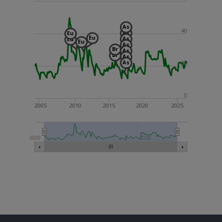
As
40
As
Eu
Eu
As
Eu
Eu
As
Br
As
Br
As
As
20
0
2005
2010
2015
2020
2025
2000
2020