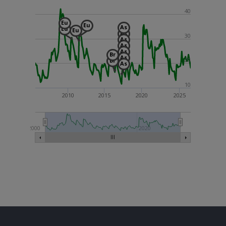
40
Eu
Eu
As
Eu
Eu
As
30
As
As
As
Br
As
20
Br
As
10
2010
2015
2020
2025
2000
2020