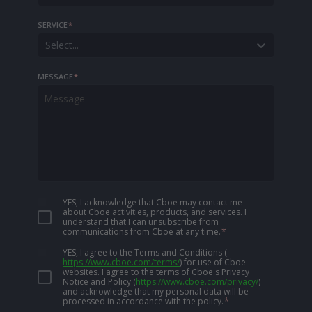
SERVICE
*
Select...
MESSAGE
*
YES, I acknowledge that Cboe may contact me
about Cboe activities, products, and services. I
understand that I can unsubscribe from
communications from Cboe at any time.
*
YES, I agree to the Terms and Conditions
(
https://www.cboe.com/terms/
)
for use of Cboe
websites. I agree to the terms of Cboe's Privacy
Notice and Policy
(
https://www.cboe.com/privacy/
)
and acknowledge that my personal data will be
processed in accordance with the policy.
*