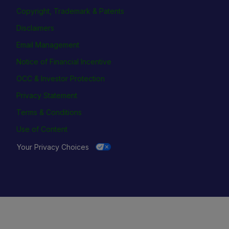
Copyright, Trademark & Patents
Disclaimers
Email Management
Notice of Financial Incentive
OCC & Investor Protection
Privacy Statement
Terms & Conditions
Use of Content
Your Privacy Choices