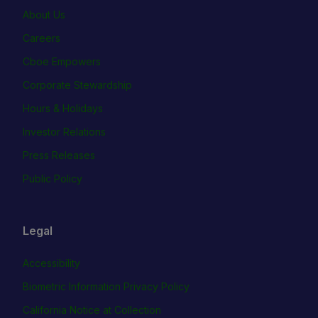
About Us
Careers
Cboe Empowers
Corporate Stewardship
Hours & Holidays
Investor Relations
Press Releases
Public Policy
Legal
Accessibility
Biometric Information Privacy Policy
California Notice at Collection