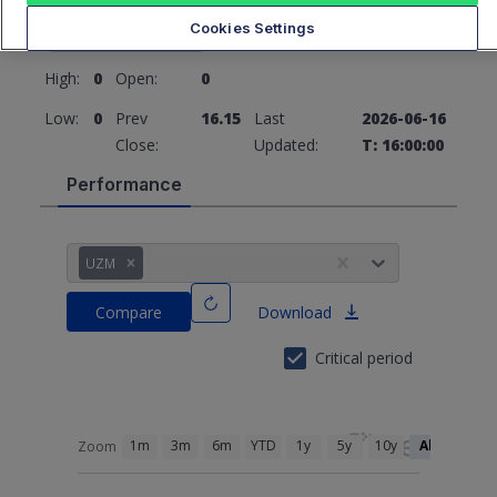
16.15
0 (0%)
Cookies Settings
High:
0
Open:
0
Low:
0
Prev
16.15
Last
2026-06-16
Close:
Updated:
T: 16:00:00
Performance
UZM
Compare
Download
Critical period
1m
3m
6m
YTD
1y
5y
10y
All
Zoom