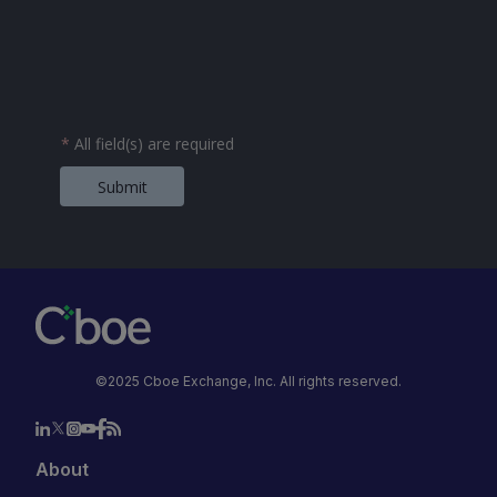
*
All field(s) are required
Submit
©2025 Cboe Exchange, Inc. All rights reserved.
About