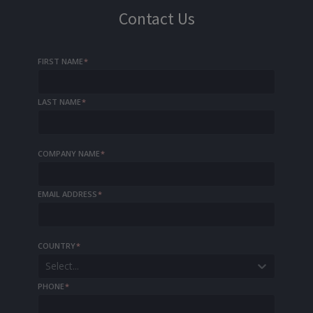
Contact Us
FIRST NAME
*
LAST NAME
*
COMPANY NAME
*
EMAIL ADDRESS
*
COUNTRY
*
Select...
PHONE
*