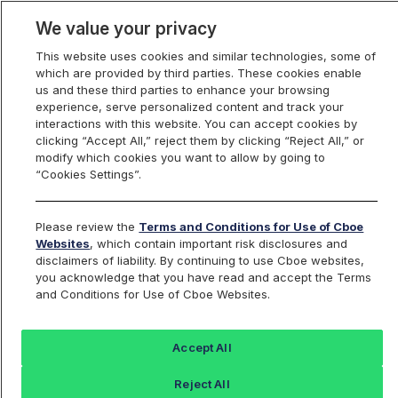
We value your privacy
This website uses cookies and similar technologies, some of
which are provided by third parties. These cookies enable
us and these third parties to enhance your browsing
experience, serve personalized content and track your
interactions with this website. You can accept cookies by
Index Dashboard
clicking “Accept All,” reject them by clicking “Reject All,” or
modify which cookies you want to allow by going to
“Cookies Settings”.
Add an Index...
Return to All Indices
Please review the
Terms and Conditions for Use of Cboe
UZM
Websites
, which contain important risk disclosures and
disclaimers of liability. By continuing to use Cboe websites,
you acknowledge that you have read and accept the Terms
Cboe VIX Jun Futures 4 pm EST Mark
and Conditions for Use of Cboe Websites.
Index
Accept All
Last Sale:
Change:
Reject All