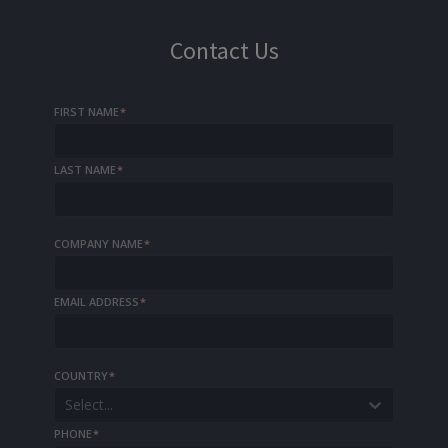
Contact Us
FIRST NAME
*
LAST NAME
*
COMPANY NAME
*
EMAIL ADDRESS
*
COUNTRY
*
Select...
PHONE
*