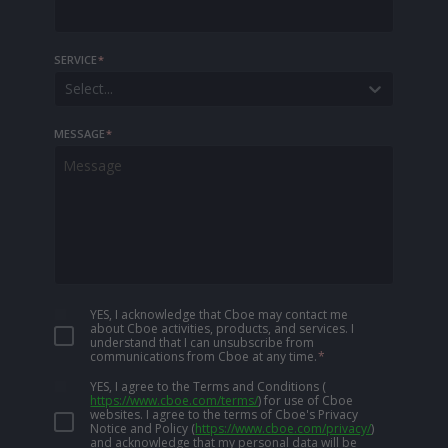
SERVICE
*
Select...
MESSAGE
*
YES, I acknowledge that Cboe may contact me
about Cboe activities, products, and services. I
understand that I can unsubscribe from
communications from Cboe at any time.
*
YES, I agree to the Terms and Conditions
(
https://www.cboe.com/terms/
)
for use of Cboe
websites. I agree to the terms of Cboe's Privacy
Notice and Policy
(
https://www.cboe.com/privacy/
)
and acknowledge that my personal data will be