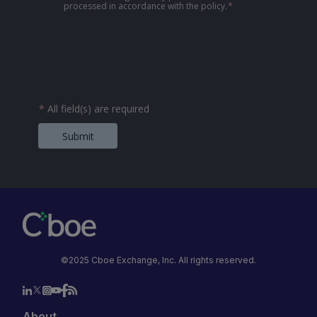
processed in accordance with the policy.
*
*
All field(s) are required
Submit
©2025 Cboe Exchange, Inc. All rights reserved.
About