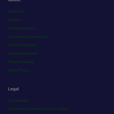
About Us
Careers
Cboe Empowers
Corporate Stewardship
Hours & Holidays
Investor Relations
Press Releases
Public Policy
Legal
Accessibility
Biometric Information Privacy Policy