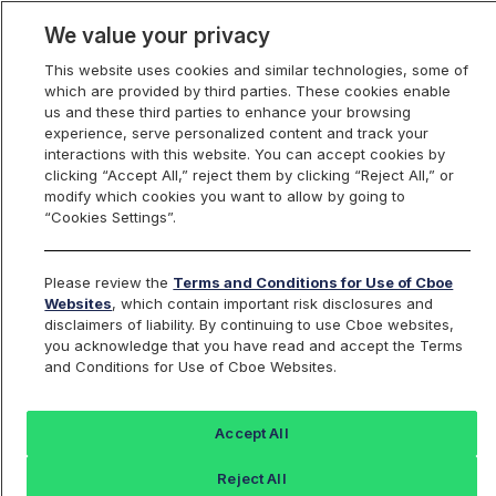
We value your privacy
This website uses cookies and similar technologies, some of
which are provided by third parties. These cookies enable
us and these third parties to enhance your browsing
experience, serve personalized content and track your
interactions with this website. You can accept cookies by
Index Dashboard
clicking “Accept All,” reject them by clicking “Reject All,” or
modify which cookies you want to allow by going to
“Cookies Settings”.
Add an Index...
Return to All Indices
Please review the
Terms and Conditions for Use of Cboe
UZU
Websites
, which contain important risk disclosures and
disclaimers of liability. By continuing to use Cboe websites,
you acknowledge that you have read and accept the Terms
Cboe VIX Sep Futures 4 pm EST Mark
and Conditions for Use of Cboe Websites.
Index
Accept All
Last Sale:
Change:
Reject All