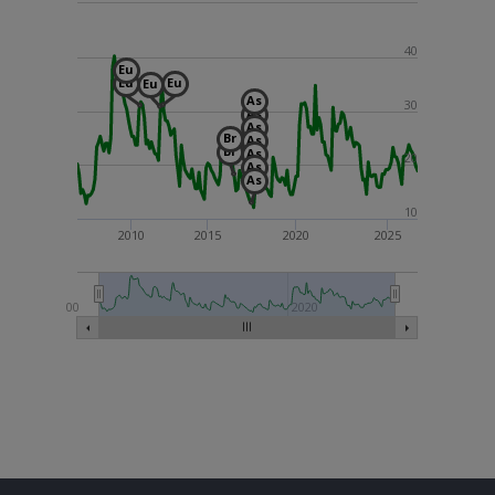
40
Eu
Eu
Eu
Eu
As
30
As
As
Br
As
Br
As
20
As
As
10
2010
2015
2020
2025
2000
2020