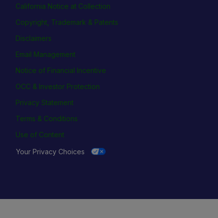
California Notice at Collection
Copyright, Trademark & Patents
Disclaimers
Email Management
Notice of Financial Incentive
OCC & Investor Protection
Privacy Statement
Terms & Conditions
Use of Content
Your Privacy Choices